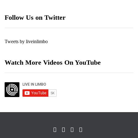
Follow Us on Twitter
Tweets by liveinlimbo
Watch More Videos On YouTube