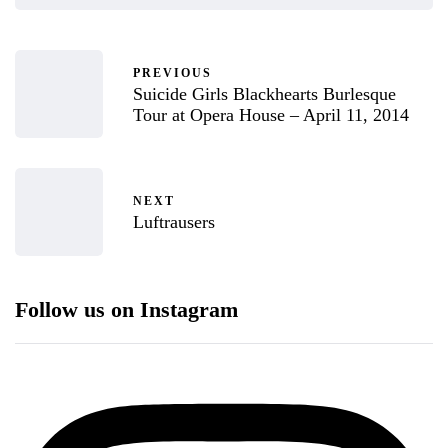
PREVIOUS
Suicide Girls Blackhearts Burlesque
Tour at Opera House – April 11, 2014
NEXT
Luftrausers
Follow us on Instagram