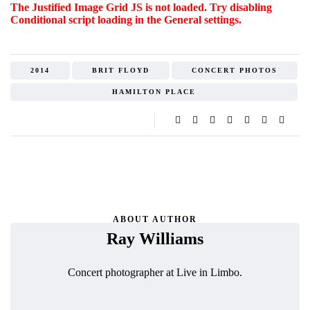
The Justified Image Grid JS is not loaded. Try disabling
Conditional script loading in the General settings.
2014
BRIT FLOYD
CONCERT PHOTOS
HAMILTON PLACE
ABOUT AUTHOR
Ray Williams
Concert photographer at Live in Limbo.