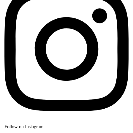
Follow on Instagram