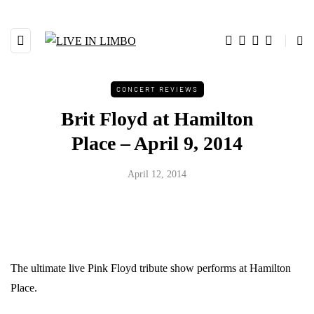
CONCERT REVIEWS
Brit Floyd at Hamilton
Place – April 9, 2014
April 12, 2014
The ultimate live Pink Floyd tribute show performs at Hamilton
Place.