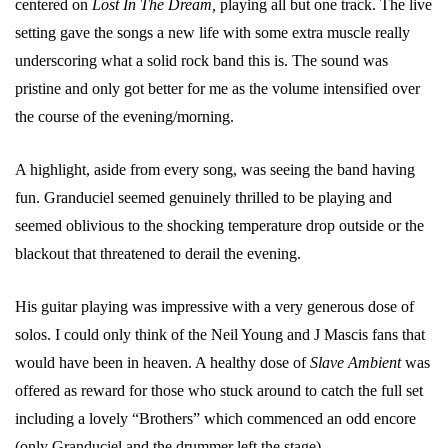
centered on
Lost In The Dream,
playing all but one track. The live
setting gave the songs a new life with some extra muscle really
underscoring what a solid rock band this is. The sound was
pristine and only got better for me as the volume intensified over
the course of the evening/morning.
A highlight, aside from every song, was seeing the band having
fun. Granduciel seemed genuinely thrilled to be playing and
seemed oblivious to the shocking temperature drop outside or the
blackout that threatened to derail the evening.
His guitar playing was impressive with a very generous dose of
solos. I could only think of the Neil Young and J Mascis fans that
would have been in heaven. A healthy dose of
Slave Ambient
was
offered as reward for those who stuck around to catch the full set
including a lovely “Brothers” which commenced an odd encore
(only Granduciel and the drummer left the stage).