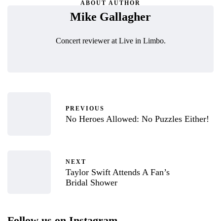
ABOUT AUTHOR
Mike Gallagher
Concert reviewer at Live in Limbo.
PREVIOUS
No Heroes Allowed: No Puzzles Either!
NEXT
Taylor Swift Attends A Fan’s
Bridal Shower
Follow us on Instagram