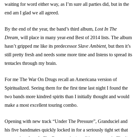
waiting for word either way, as I’m sure all parties did, but in the
end am I glad we all agreed.
By the end of the year, the band’s third album,
Lost In The
Dream,
will place in many year-end Best of 2014 lists. The album
hasn’t gripped me like its predecessor
Slave Ambient,
but then it’s
still pretty fresh and needs some more time and listens to spread its
tentacles through my brain.
For me The War On Drugs recall an Americana version of
Spiritualized. Seeing them for the first time last night I found the
two bands more kindred spirits than I initially thought and would
make a most excellent touring combo.
Opening with new track “Under The Pressure”, Granduciel and
his five bandmates quickly locked in for a seriously tight set that