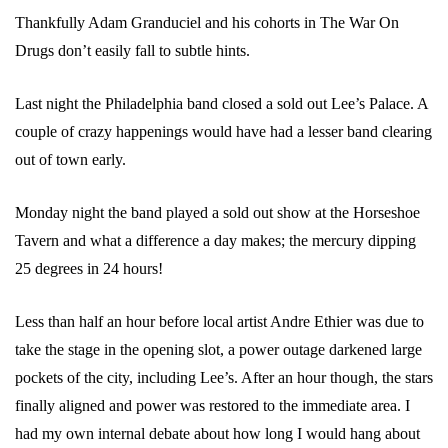
Thankfully Adam Granduciel and his cohorts in The War On
Drugs don’t easily fall to subtle hints.
Last night the Philadelphia band closed a sold out Lee’s Palace. A
couple of crazy happenings would have had a lesser band clearing
out of town early.
Monday night the band played a sold out show at the Horseshoe
Tavern and what a difference a day makes; the mercury dipping
25 degrees in 24 hours!
Less than half an hour before local artist Andre Ethier was due to
take the stage in the opening slot, a power outage darkened large
pockets of the city, including Lee’s. After an hour though, the stars
finally aligned and power was restored to the immediate area. I
had my own internal debate about how long I would hang about