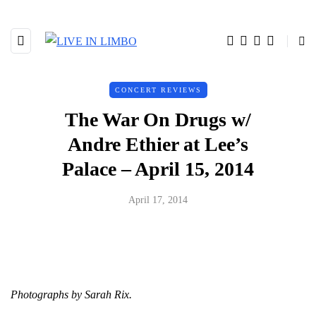
CONCERT REVIEWS
The War On Drugs w/
Andre Ethier at Lee’s
Palace – April 15, 2014
April 17, 2014
Photographs by Sarah Rix.