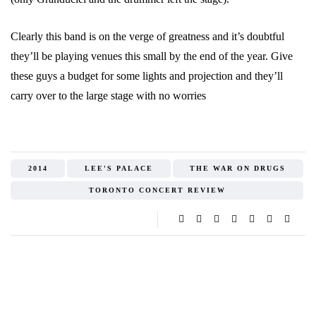
Clearly this band is on the verge of greatness and it’s doubtful
they’ll be playing venues this small by the end of the year. Give
these guys a budget for some lights and projection and they’ll
carry over to the large stage with no worries
2014
LEE'S PALACE
THE WAR ON DRUGS
TORONTO CONCERT REVIEW