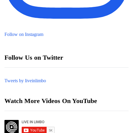
Follow on Instagram
Follow Us on Twitter
Tweets by liveinlimbo
Watch More Videos On YouTube