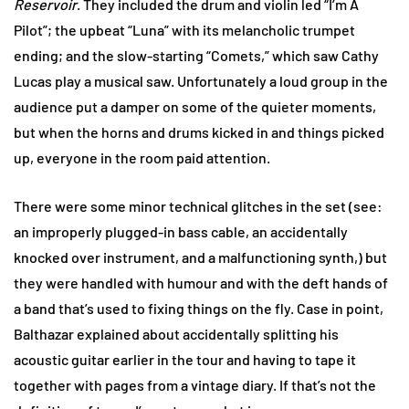
Reservoir
. They included the drum and violin led “I’m A
Pilot”; the upbeat “Luna” with its melancholic trumpet
ending; and the slow-starting “Comets,” which saw Cathy
Lucas play a musical saw. Unfortunately a loud group in the
audience put a damper on some of the quieter moments,
but when the horns and drums kicked in and things picked
up, everyone in the room paid attention.
There were some minor technical glitches in the set (see:
an improperly plugged-in bass cable, an accidentally
knocked over instrument, and a malfunctioning synth,) but
they were handled with humour and with the deft hands of
a band that’s used to fixing things on the fly. Case in point,
Balthazar explained about accidentally splitting his
acoustic guitar earlier in the tour and having to tape it
together with pages from a vintage diary. If that’s not the