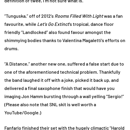
definition of twee, I’m not sure what is.
“Tunguska,” off of 2012’s
Rooms Filled With Light
was a fan
favourite, while
Let’s Go Extinct
’s tropical, dance floor
friendly “Landlocked” also found favour amongst the
shimmying bodies thanks to Valentina Magaletti’s efforts on
drums.
“A Distance,” another new one, suffered a false start due to
one of the aforementioned technical problem. Thankfully
the band laughed it off with a joke, picked it back up, and
delivered a final saxophone finish that would have you
imaging Jon Hamm bursting through a wall yelling “Sergio!”
(Please also note that SNL skit is well worth a
YouTube/Google.)
Fanfarlo finished their set with the hugely climactic “Harold