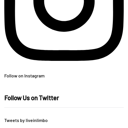
Follow on Instagram
Follow Us on Twitter
Tweets by liveinlimbo