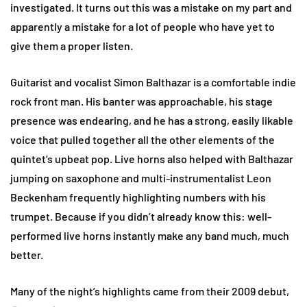
investigated. It turns out this was a mistake on my part and
apparently a mistake for a lot of people who have yet to
give them a proper listen.
Guitarist and vocalist Simon Balthazar is a comfortable indie
rock front man. His banter was approachable, his stage
presence was endearing, and he has a strong, easily likable
voice that pulled together all the other elements of the
quintet’s upbeat pop. Live horns also helped with Balthazar
jumping on saxophone and multi-instrumentalist Leon
Beckenham frequently highlighting numbers with his
trumpet. Because if you didn’t already know this: well-
performed live horns instantly make any band much, much
better.
Many of the night’s highlights came from their 2009 debut,