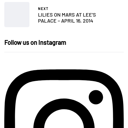
NEXT
LILIES ON MARS AT LEE’S
PALACE – APRIL 16, 2014
Follow us on Instagram