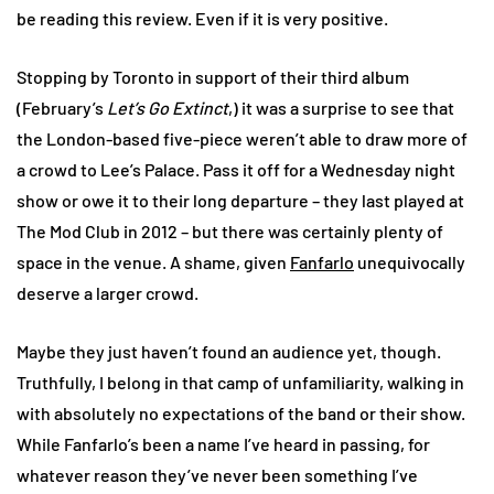
be reading this review. Even if it is very positive.
Stopping by Toronto in support of their third album
(February’s
Let’s Go Extinct
,) it was a surprise to see that
the London-based five-piece weren’t able to draw more of
a crowd to Lee’s Palace. Pass it off for a Wednesday night
show or owe it to their long departure – they last played at
The Mod Club in 2012 – but there was certainly plenty of
space in the venue. A shame, given
Fanfarlo
unequivocally
deserve a larger crowd.
Maybe they just haven’t found an audience yet, though.
Truthfully, I belong in that camp of unfamiliarity, walking in
with absolutely no expectations of the band or their show.
While Fanfarlo’s been a name I’ve heard in passing, for
whatever reason they’ve never been something I’ve