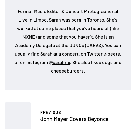
Former Music Editor & Concert Photographer at
Live in Limbo. Sarah was born in Toronto. She's
worked at some places that you've heard of (like
NXNE) and some that you haven't. She is an
Academy Delegate at the JUNOs (CARAS). You can
usually find Sarah at a concert, on Twitter
@beets
,
or on Instagram
@sarahrix
. She also likes dogs and
cheeseburgers.
PREVIOUS
John Mayer Covers Beyonce