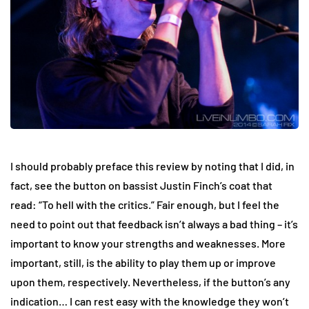
I should probably preface this review by noting that I did, in
fact, see the button on bassist Justin Finch’s coat that
read: “To hell with the critics.” Fair enough, but I feel the
need to point out that feedback isn’t always a bad thing – it’s
important to know your strengths and weaknesses. More
important, still, is the ability to play them up or improve
upon them, respectively. Nevertheless, if the button’s any
indication… I can rest easy with the knowledge they won’t