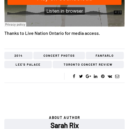
Thanks to Live Nation Ontario for media access.
2014
CONCERT PHOTOS
FANFARLO
LEE'S PALACE
TORONTO CONCERT REVIEW
ABOUT AUTHOR
Sarah Rix