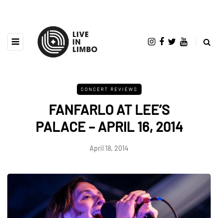
CONCERT REVIEWS
FANFARLO AT LEE’S
PALACE – APRIL 16, 2014
April 18, 2014