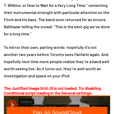
T. Wilkins, or How to Wait for a Very Long Time,” cementing
their instrumental strength with particular attention on the
Finch and his bass. The band soon returned for an encore,
Balthazar telling the crowd: “This is the best gig we’ve done
for a long time.”
To mirror their own, parting words: hopefully it’s not
another two years before Toronto sees Fanfarlo again. And
hopefully next time more people realize they’re a band well
worth seeing live. As it turns out, they’re well worth an
investigation and space on your iPod.
The Justified Image Grid JS is not loaded. Try disabling
Conditional script loading in the General settings.