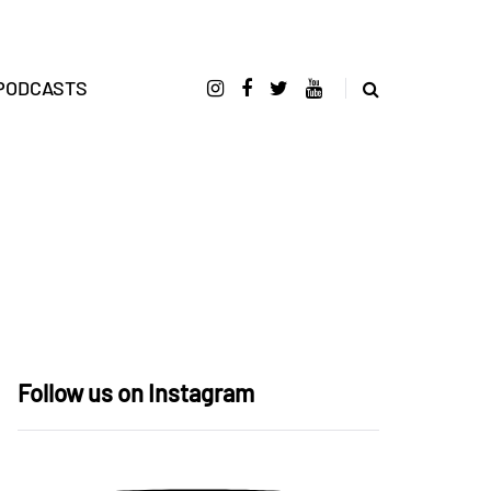
PODCASTS
Follow us on Instagram