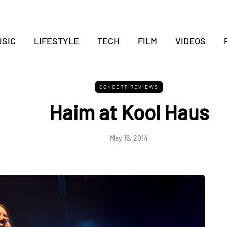
SIC
LIFESTYLE
TECH
FILM
VIDEOS
CONCERT REVIEWS
Haim at Kool Haus
May 16, 2014