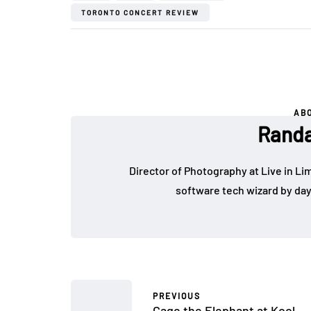
TORONTO CONCERT REVIEW
AB
Randa
Director of Photography at Live in Lim
software tech wizard by da
PREVIOUS
Cage the Elephant at Kool