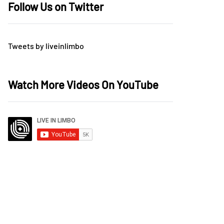
Follow Us on Twitter
Tweets by liveinlimbo
Watch More Videos On YouTube