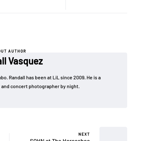
OUT AUTHOR
ll Vasquez
bo. Randall has been at LiL since 2009. He is a
y and concert photographer by night.
NEXT
SOHN at The Horseshoe