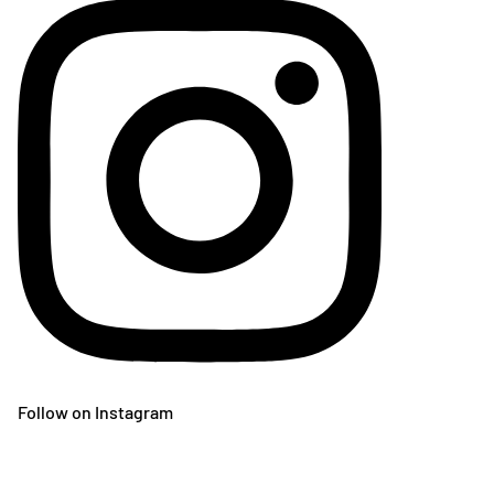
Follow on Instagram