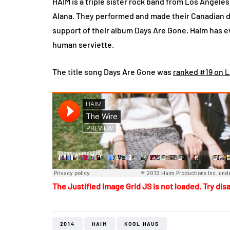
HAIM is a triple sister rock band from Los Angeles,
Alana. They performed and made their Canadian deb
support of their album Days Are Gone. Haim has 
human serviette.
The title song Days Are Gone was
ranked #19 on Li
The Justified Image Grid JS is not loaded. Try disa
2014
HAIM
KOOL HAUS