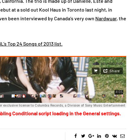
 California. The trio is made up of Danielle, Este and
ut at a sold out Kool Haus in Toronto last night, in
even been interviewed by Canada’s very own
Nardwuar
, the
L’s Top 24 Songs of 2013 list.
bling Conditional script loading in the General settings.