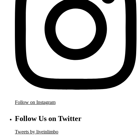
Follow on Instagram
Follow Us on Twitter
Tweets by liveinlimbo