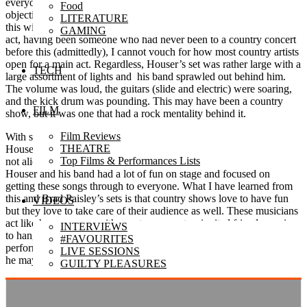
everyone out of their seats and having fun, which is the clear
Food
objective of any performing musician. However, he was on top of
LITERATURE
this with each and every song. With a rather large set for an opening
GAMING
act, having been someone who had never been to a country concert
before this (admittedly), I cannot vouch for how most country artists
open for a main act. Regardless, Houser’s set was rather large with a
TECH
large assortment of lights and his band sprawled out behind him.
The volume was loud, the guitars (slide and electric) were soaring,
and the kick drum was pounding. This may have been a country
FILM
show, but it was one that had a rock mentality behind it.
Film Reviews
With songs that would seem okay on album but resonate better live,
THEATRE
Houser played material that seemed to work well with everyone and
Top Films & Performances Lists
not alienate specific listeners. While the music itself felt a bit safe,
Houser and his band had a lot of fun on stage and focused on
getting these songs through to everyone. What I have learned from
this and Brad Paisley’s sets is that country shows love to have fun
VIDEOS
but they love to take care of their audience as well. These musicians
act like homeowners with guests over, not as invited friends coming
INTERVIEWS
to hang out. With Houser checking in on us all of the time and
#FAVOURITES
performing with moderation (not too out there and not too reserved),
LIVE SESSIONS
he may have been an opener but he acted like a headliner.
GUILTY PLEASURES
PODCASTS