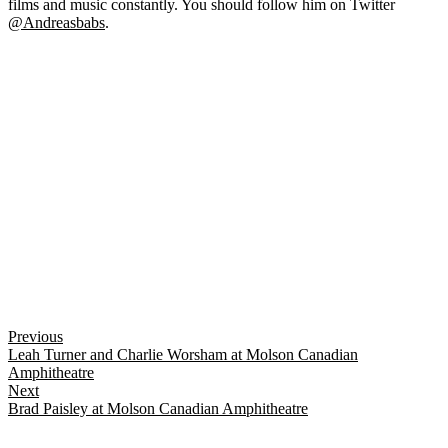
films and music constantly. You should follow him on Twitter
@Andreasbabs
.
Previous
Leah Turner and Charlie Worsham at Molson Canadian
Amphitheatre
Next
Brad Paisley at Molson Canadian Amphitheatre