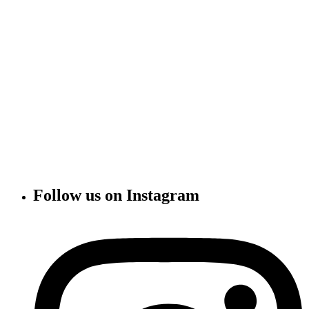
Follow us on Instagram