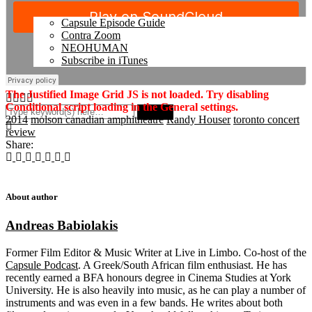
Capsule Episode Guide
Contra Zoom
NEOHUMAN
Subscribe in iTunes
The Justified Image Grid JS is not loaded. Try disabling
Conditional script loading in the General settings.
2014
molson canadian amphitheatre
Randy Houser
toronto concert
review
Share:
About author
Andreas Babiolakis
Former Film Editor & Music Writer at Live in Limbo. Co-host of the
Capsule Podcast
. A Greek/South African film enthusiast. He has
recently earned a BFA honours degree in Cinema Studies at York
University. He is also heavily into music, as he can play a number of
instruments and was even in a few bands. He writes about both