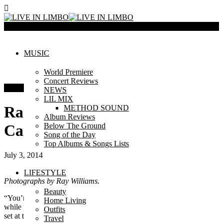
Menu
MUSIC
World Premiere
Concert Reviews
Concert Reviews
NEWS
LIL MIX
Randy Houser at Molson
METHOD SOUND
Album Reviews
Below The Ground
Canadian Amphitheatre
Song of the Day
Top Albums & Songs Lists
July 3, 2014
LIFESTYLE
Photographs by Ray Williams.
Beauty
“You’re not waiting for a movie to start”, Randy Houser yelled
Home Living
while people were sitting with their popcorn in their laps during his
Outfits
set at the Molson Amphitheatre on July 2nd. He wanted to have
Travel