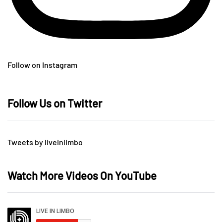
Follow on Instagram
Follow Us on Twitter
Tweets by liveinlimbo
Watch More Videos On YouTube