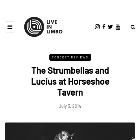
CONCERT REVIEWS
The Strumbellas and
Lucius at Horseshoe
Tavern
July 5, 2014