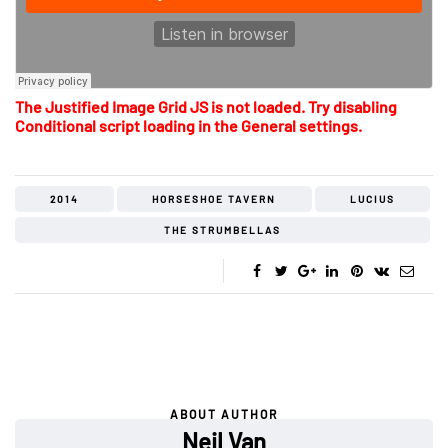
The Justified Image Grid JS is not loaded. Try disabling
Conditional script loading in the General settings.
2014
HORSESHOE TAVERN
LUCIUS
THE STRUMBELLAS
ABOUT AUTHOR
Neil Van