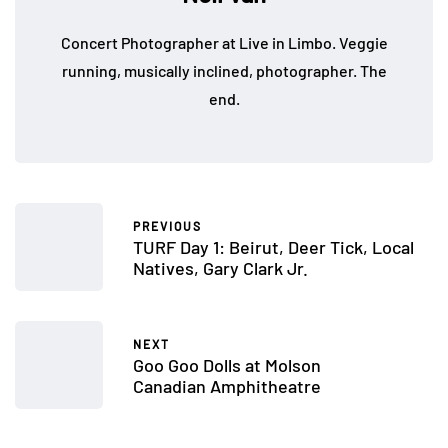
Concert Photographer at Live in Limbo. Veggie
running, musically inclined, photographer. The
end.
PREVIOUS
TURF Day 1: Beirut, Deer Tick, Local
Natives, Gary Clark Jr.
NEXT
Goo Goo Dolls at Molson
Canadian Amphitheatre