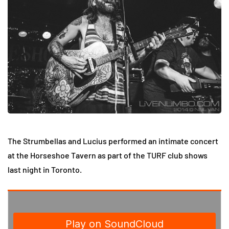
The Strumbellas and Lucius performed an intimate concert
at the Horseshoe Tavern as part of the TURF club shows
last night in Toronto.