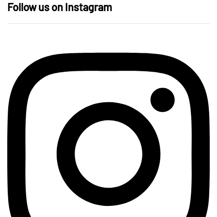
Follow us on Instagram