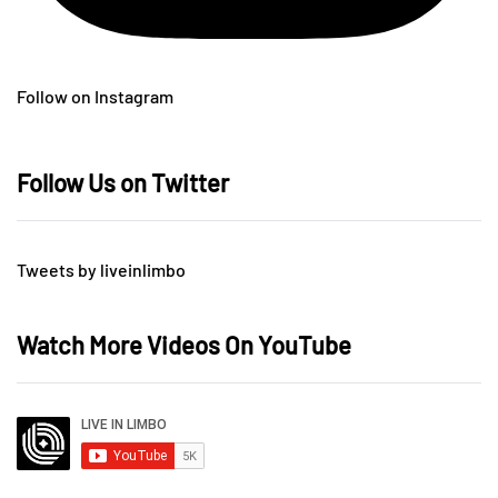
Follow on Instagram
Follow Us on Twitter
Tweets by liveinlimbo
Watch More Videos On YouTube