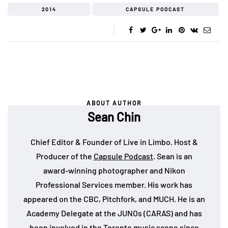
2014
CAPSULE PODCAST
ABOUT AUTHOR
Sean Chin
Chief Editor & Founder of Live in Limbo. Host &
Producer of the
Capsule Podcast
. Sean is an
award-winning photographer and Nikon
Professional Services member. His work has
appeared on the CBC, Pitchfork, and MUCH. He is an
Academy Delegate at the JUNOs (CARAS) and has
been involved in the Toronto music scene since