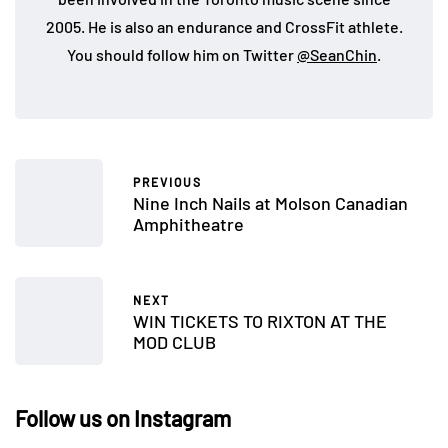
2005. He is also an endurance and CrossFit athlete.
You should follow him on Twitter
@SeanChin
.
PREVIOUS
Nine Inch Nails at Molson Canadian
Amphitheatre
NEXT
WIN TICKETS TO RIXTON AT THE
MOD CLUB
Follow us on Instagram