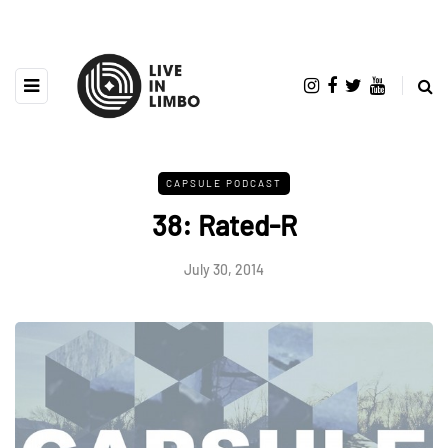
CAPSULE PODCAST
38: Rated-R
July 30, 2014