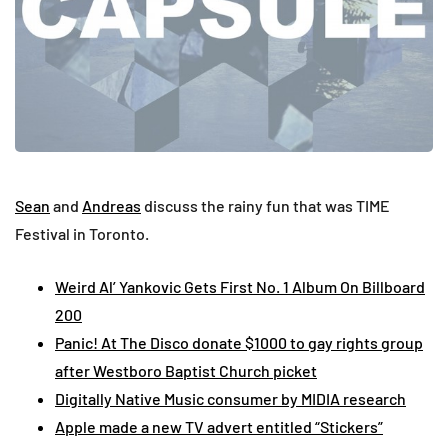
Sean
and
Andreas
discuss the rainy fun that was TIME
Festival in Toronto.
Weird Al’ Yankovic Gets First No. 1 Album On Billboard
200
Panic! At The Disco donate $1000 to gay rights group
after Westboro Baptist Church picket
Digitally Native Music consumer by MIDIA research
Apple made a new TV advert entitled “Stickers”