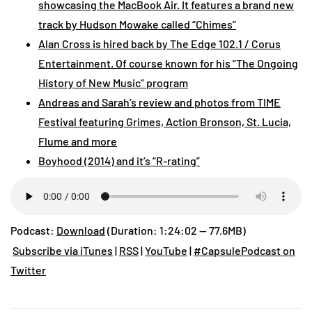
showcasing the MacBook Air. It features a brand new
track by Hudson Mowake called “Chimes”
Alan Cross is hired back by The Edge 102.1 / Corus
Entertainment. Of course known for his “The Ongoing
History of New Music” program
Andreas and Sarah’s review and photos from TIME
Festival featuring Grimes, Action Bronson, St. Lucia,
Flume and more
Boyhood (2014) and it’s “R-rating”
Podcast:
Download
(Duration: 1:24:02 — 77.6MB)
Subscribe via iTunes
|
RSS
|
YouTube
|
#CapsulePodcast on
Twitter