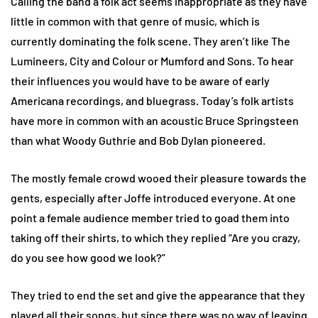
Calling the band a folk act seems inappropriate as they have
little in common with that genre of music, which is
currently dominating the folk scene. They aren’t like The
Lumineers, City and Colour or Mumford and Sons. To hear
their influences you would have to be aware of early
Americana recordings, and bluegrass. Today’s folk artists
have more in common with an acoustic Bruce Springsteen
than what Woody Guthrie and Bob Dylan pioneered.
The mostly female crowd wooed their pleasure towards the
gents, especially after Joffe introduced everyone. At one
point a female audience member tried to goad them into
taking off their shirts, to which they replied “Are you crazy,
do you see how good we look?”
They tried to end the set and give the appearance that they
played all their songs, but since there was no way of leaving