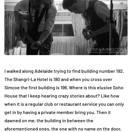
I walked along Adelaide trying to find building number 192.
The Shangri-La Hotel is 180 and when you cross over
Simcoe the first building is 196. Where is this elusive Soho
House that I keep hearing crazy stories about? Like how
when it is a regular club or restaurant service you can only
get in by having a private member bring you. Then it
dawned on me, the building in between the
aforementioned ones, the one with no name on the door,