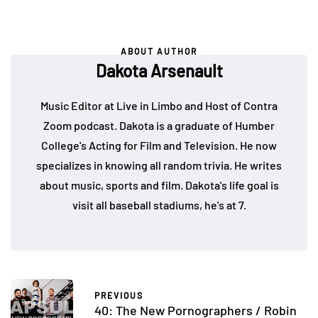
ABOUT AUTHOR
Dakota Arsenault
Music Editor at Live in Limbo and Host of Contra
Zoom podcast. Dakota is a graduate of Humber
College's Acting for Film and Television. He now
specializes in knowing all random trivia. He writes
about music, sports and film. Dakota's life goal is
visit all baseball stadiums, he's at 7.
PREVIOUS
40: The New Pornographers / Robin