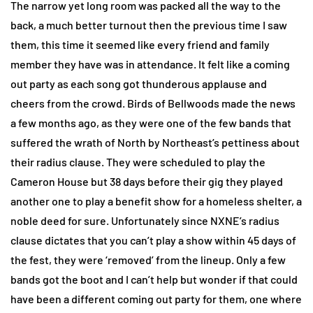
The narrow yet long room was packed all the way to the
back, a much better turnout then the previous time I saw
them, this time it seemed like every friend and family
member they have was in attendance. It felt like a coming
out party as each song got thunderous applause and
cheers from the crowd. Birds of Bellwoods made the news
a few months ago, as they were one of the few bands that
suffered the wrath of North by Northeast’s pettiness about
their radius clause. They were scheduled to play the
Cameron House but 38 days before their gig they played
another one to play a benefit show for a homeless shelter, a
noble deed for sure. Unfortunately since NXNE’s radius
clause dictates that you can’t play a show within 45 days of
the fest, they were ‘removed’ from the lineup. Only a few
bands got the boot and I can’t help but wonder if that could
have been a different coming out party for them, one where