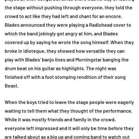
the stage without pushing through everyone, they told the
crowd to act like they had left and chant for an encore.
Blades announced they were playing a Radiohead cover to
which the band jokingly got angry at him, and Blades
covered up by saying he wrote the song himself. When they
broke in Idioteque, they showed how versatile they can
play with Blades’ banjo lines and Morningstar banging the
drum beat on his guitar as highlights. The night was
finished off with a foot stomping rendition of their song
Beast.
When the boys tried to leave the stage people were eagerly
waiting to tell them what they thought of the performance.
While it was mostly friends and family in the crowd,
everyone left impressed and it will only be time before they
are talked about as a big up and coming band to watch out