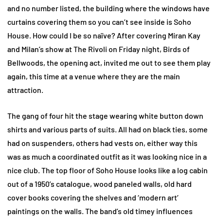
and no number listed, the building where the windows have
curtains covering them so you can’t see inside is Soho
House. How could I be so naïve? After covering Miran Kay
and Milan’s show at The Rivoli on Friday night, Birds of
Bellwoods, the opening act, invited me out to see them play
again, this time at a venue where they are the main
attraction.
The gang of four hit the stage wearing white button down
shirts and various parts of suits. All had on black ties, some
had on suspenders, others had vests on, either way this
was as much a coordinated outfit as it was looking nice in a
nice club. The top floor of Soho House looks like a log cabin
out of a 1950’s catalogue, wood paneled walls, old hard
cover books covering the shelves and ‘modern art’
paintings on the walls. The band’s old timey influences