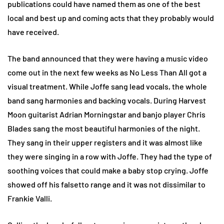
publications could have named them as one of the best
local and best up and coming acts that they probably would
have received.
The band announced that they were having a music video
come out in the next few weeks as No Less Than All got a
visual treatment. While Joffe sang lead vocals, the whole
band sang harmonies and backing vocals. During Harvest
Moon guitarist Adrian Morningstar and banjo player Chris
Blades sang the most beautiful harmonies of the night.
They sang in their upper registers and it was almost like
they were singing in a row with Joffe. They had the type of
soothing voices that could make a baby stop crying. Joffe
showed off his falsetto range and it was not dissimilar to
Frankie Valli.