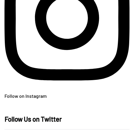
Follow on Instagram
Follow Us on Twitter