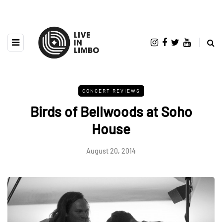
CONCERT REVIEWS
Birds of Bellwoods at Soho
House
August 20, 2014