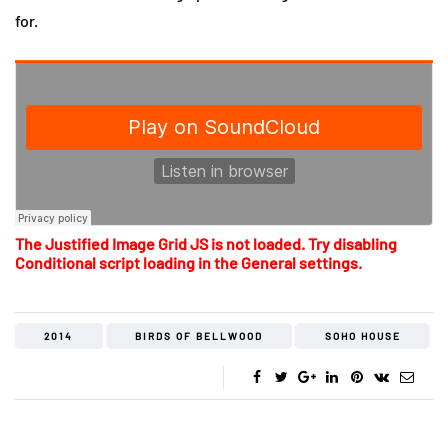
for.
The Justified Image Grid JS is not loaded. Try disabling
Conditional script loading in the General settings.
2014
BIRDS OF BELLWOOD
SOHO HOUSE