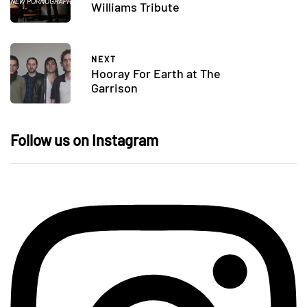
Williams Tribute
NEXT
Hooray For Earth at The
Garrison
Follow us on Instagram