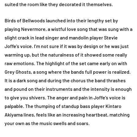
suited the room like they decorated it themselves.
Birds of Bellwoods launched into their lengthy set by
playing Nevermore, a wistful love song that was sung with a
slight crack in lead singer and mandolin player Stevie
Joffe’s voice. I’m not sure if it was by design or he was just
warming up, but the naturalness of it showed some really
raw emotions. The highlight of the set came early on with
Grey Ghosts, a song where the bands full power is realized.
It is a dark song and during the chorus the band thrashes
and pound on their instruments and the intensity is enough
to give you shivers. The anger and pain in Joffe’s voice is
palpable. The thumping of standup bass player Kintaro
Akiyama lines, feels like an increasing heartbeat, matching
your own as the music swells and soars.