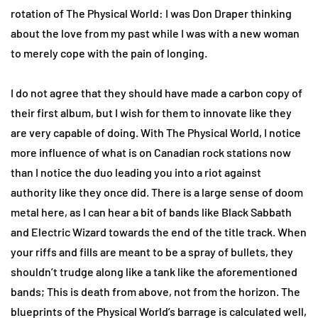
rotation of The Physical World: I was Don Draper thinking
about the love from my past while I was with a new woman
to merely cope with the pain of longing.
I do not agree that they should have made a carbon copy of
their first album, but I wish for them to innovate like they
are very capable of doing. With The Physical World, I notice
more influence of what is on Canadian rock stations now
than I notice the duo leading you into a riot against
authority like they once did. There is a large sense of doom
metal here, as I can hear a bit of bands like Black Sabbath
and Electric Wizard towards the end of the title track. When
your riffs and fills are meant to be a spray of bullets, they
shouldn’t trudge along like a tank like the aforementioned
bands; This is death from above, not from the horizon. The
blueprints of the Physical World’s barrage is calculated well,