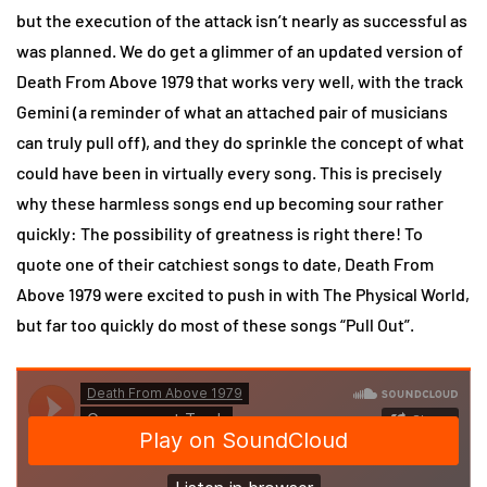
but the execution of the attack isn’t nearly as successful as
was planned. We do get a glimmer of an updated version of
Death From Above 1979 that works very well, with the track
Gemini (a reminder of what an attached pair of musicians
can truly pull off), and they do sprinkle the concept of what
could have been in virtually every song. This is precisely
why these harmless songs end up becoming sour rather
quickly: The possibility of greatness is right there! To
quote one of their catchiest songs to date, Death From
Above 1979 were excited to push in with The Physical World,
but far too quickly do most of these songs “Pull Out”.