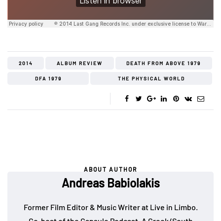
2014
ALBUM REVIEW
DEATH FROM ABOVE 1979
DFA 1979
THE PHYSICAL WORLD
ABOUT AUTHOR
Andreas Babiolakis
Former Film Editor & Music Writer at Live in Limbo.
Co-host of the
Capsule Podcast
. A Greek/South