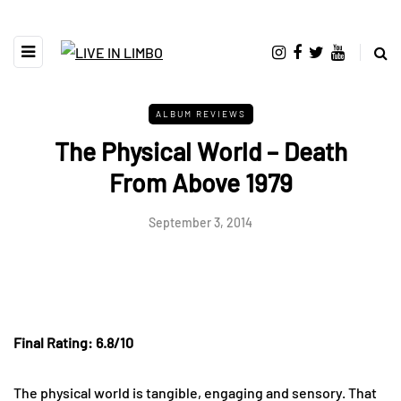
ALBUM REVIEWS
The Physical World – Death
From Above 1979
September 3, 2014
Final Rating: 6.8/10
The physical world is tangible, engaging and sensory. That