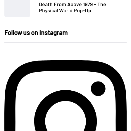
Death From Above 1979 – The
Physical World Pop-Up
Follow us on Instagram