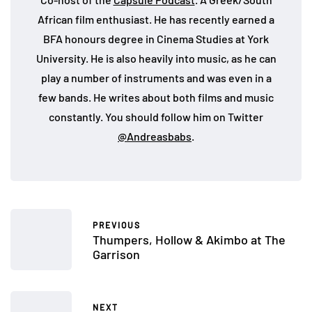
African film enthusiast. He has recently earned a
BFA honours degree in Cinema Studies at York
University. He is also heavily into music, as he can
play a number of instruments and was even in a
few bands. He writes about both films and music
constantly. You should follow him on Twitter
@Andreasbabs
.
PREVIOUS
Thumpers, Hollow & Akimbo at The
Garrison
NEXT