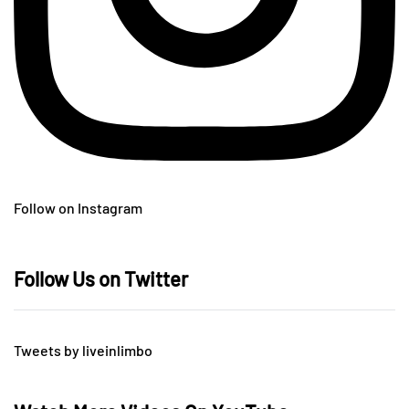
Follow on Instagram
Follow Us on Twitter
Tweets by liveinlimbo