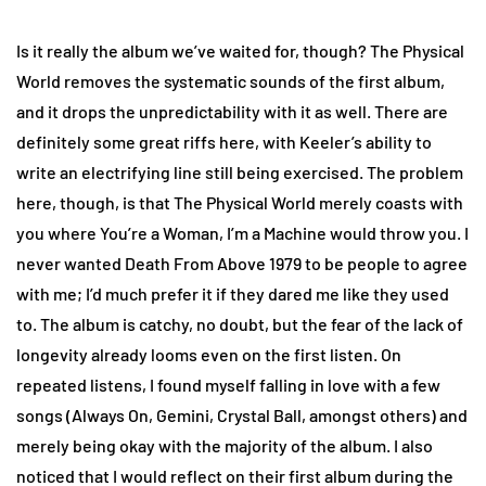
Is it really the album we’ve waited for, though? The Physical
World removes the systematic sounds of the first album,
and it drops the unpredictability with it as well. There are
definitely some great riffs here, with Keeler’s ability to
write an electrifying line still being exercised. The problem
here, though, is that The Physical World merely coasts with
you where You’re a Woman, I’m a Machine would throw you. I
never wanted Death From Above 1979 to be people to agree
with me; I’d much prefer it if they dared me like they used
to. The album is catchy, no doubt, but the fear of the lack of
longevity already looms even on the first listen. On
repeated listens, I found myself falling in love with a few
songs (Always On, Gemini, Crystal Ball, amongst others) and
merely being okay with the majority of the album. I also
noticed that I would reflect on their first album during the