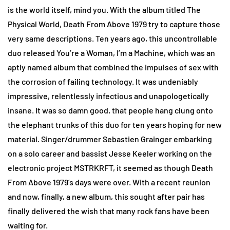
is the world itself, mind you. With the album titled The
Physical World, Death From Above 1979 try to capture those
very same descriptions. Ten years ago, this uncontrollable
duo released You’re a Woman, I’m a Machine, which was an
aptly named album that combined the impulses of sex with
the corrosion of failing technology. It was undeniably
impressive,
relentlessly infectious and unapologetically
insane. It was so damn good, that people hang clung onto
the elephant trunks of this duo for ten years hoping for new
material. Singer/drummer Sebastien Grainger embarking
on a solo career and bassist Jesse Keeler working on the
electronic project MSTRKRFT, it seemed as though Death
From Above 1979’s days were over. With a recent reunion
and now, finally, a new album, this sought after pair has
finally delivered the wish that many rock fans have been
waiting for.