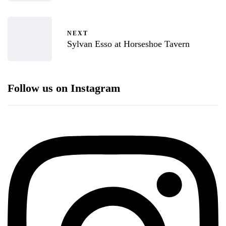
NEXT
Sylvan Esso at Horseshoe Tavern
Follow us on Instagram