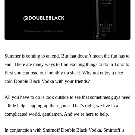
Summer is coming to an end. But that doesn’t mean the fun has to
end. There are many ways to find exciting things to do in Toronto.
First you can read our
monthly tip sheet
. Why not enjoy a nice
cold Double Black Vodka with your friends?
All you have to do is look outside to see that sometimes guys need
a little help stepping up their game. That’s right, we live in a
complicated world, gentlemen. And we’re here to help.
In conjunction with Smirnoff Double Black Vodka, Smirnoff is