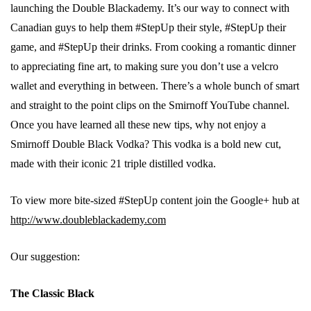
launching the Double Blackademy. It’s our way to connect with
Canadian guys to help them #StepUp their style, #StepUp their
game, and #StepUp their drinks. From cooking a romantic dinner
to appreciating fine art, to making sure you don’t use a velcro
wallet and everything in between. There’s a whole bunch of smart
and straight to the point clips on the Smirnoff YouTube channel.
Once you have learned all these new tips, why not enjoy a
Smirnoff Double Black Vodka? This vodka is a bold new cut,
made with their iconic 21 triple distilled vodka.
To view more bite-sized #StepUp content join the Google+ hub at
http://www.doubleblackademy.com
Our suggestion:
The Classic Black