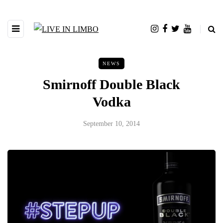
NEWS
Smirnoff Double Black
Vodka
September 10, 2014