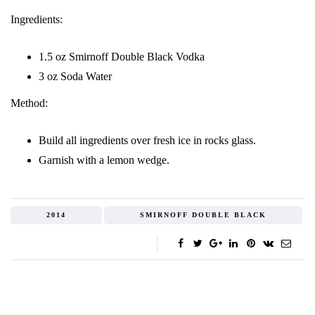
Ingredients:
1.5 oz Smirnoff Double Black Vodka
3 oz Soda Water
Method:
Build all ingredients over fresh ice in rocks glass.
Garnish with a lemon wedge.
2014
SMIRNOFF DOUBLE BLACK