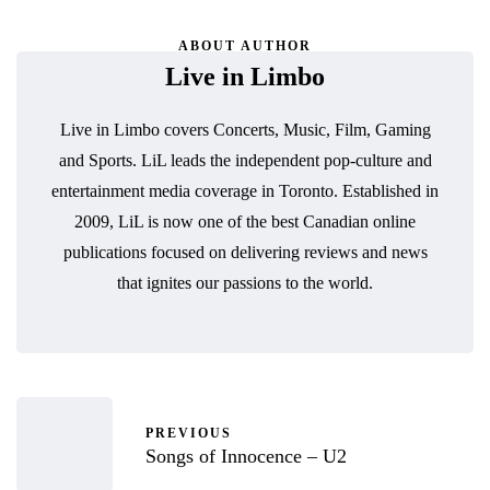
ABOUT AUTHOR
Live in Limbo
Live in Limbo covers Concerts, Music, Film, Gaming
and Sports. LiL leads the independent pop-culture and
entertainment media coverage in Toronto. Established in
2009, LiL is now one of the best Canadian online
publications focused on delivering reviews and news
that ignites our passions to the world.
PREVIOUS
Songs of Innocence – U2