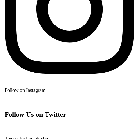
Follow on Instagram
Follow Us on Twitter
Tweets by liveinlimbo