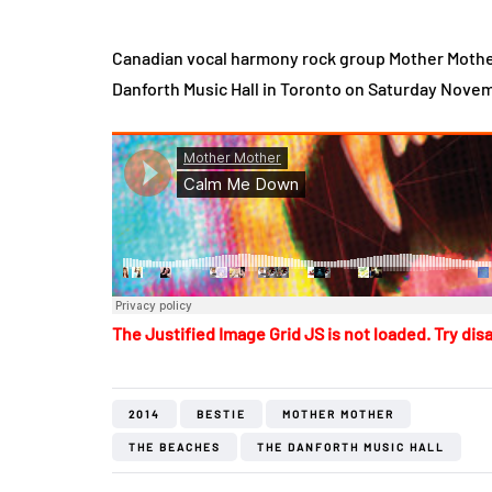
Canadian vocal harmony rock group Mother Mothe
Danforth Music Hall in Toronto on Saturday Novem
The Justified Image Grid JS is not loaded. Try disa
2014
BESTIE
MOTHER MOTHER
THE BEACHES
THE DANFORTH MUSIC HALL