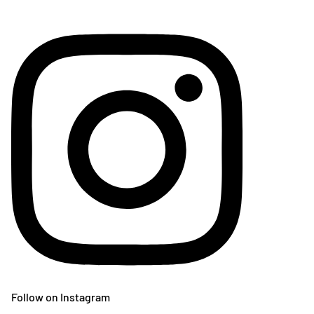
Follow on Instagram