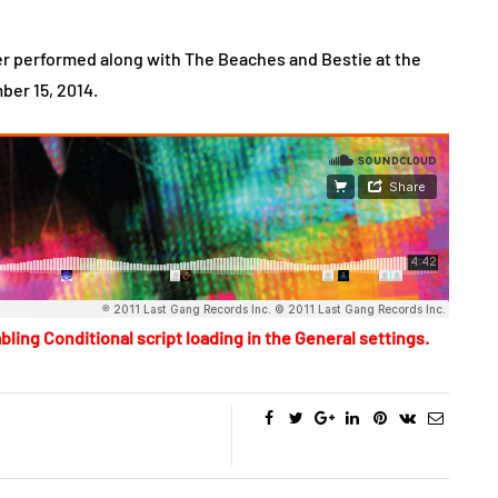
r performed along with The Beaches and Bestie at the
ber 15, 2014.
bling Conditional script loading in the General settings.