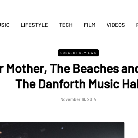
SIC
LIFESTYLE
TECH
FILM
VIDEOS
CONCERT REVIEWS
 Mother, The Beaches and
The Danforth Music Hal
November 18, 2014