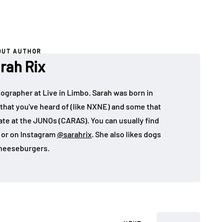
OUT AUTHOR
rah Rix
ographer at Live in Limbo. Sarah was born in
that you've heard of (like NXNE) and some that
ate at the JUNOs (CARAS). You can usually find
, or on Instagram
@sarahrix
. She also likes dogs
heeseburgers.