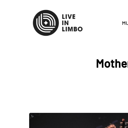
MU
Mother