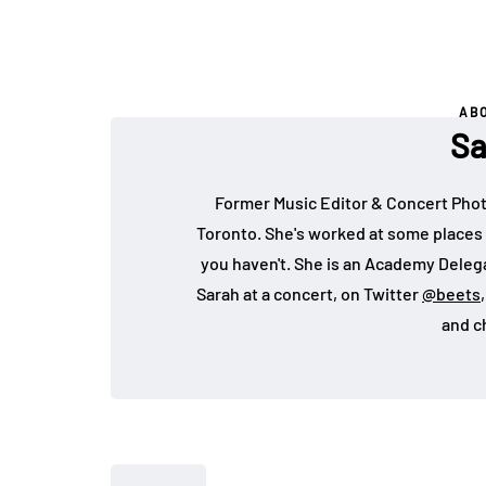
AB
Sa
Former Music Editor & Concert Phot
Toronto. She's worked at some places 
you haven't. She is an Academy Deleg
Sarah at a concert, on Twitter
@beets
and c