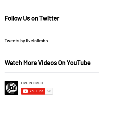
Follow Us on Twitter
Tweets by liveinlimbo
Watch More Videos On YouTube