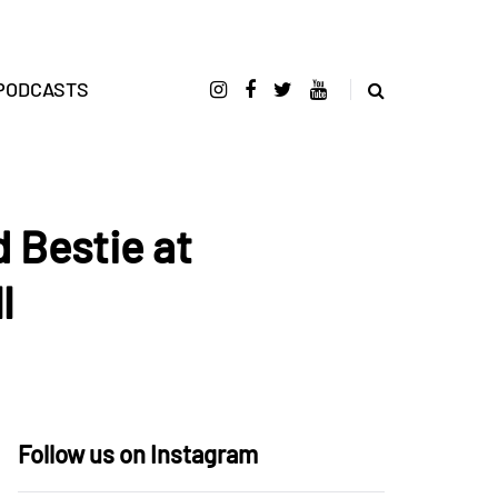
PODCASTS
 Bestie at
l
Follow us on Instagram