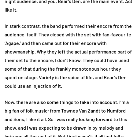
night audience, and you, Bear’s Den, are the main event. Act
like it.
In stark contrast, the band performed their encore from the
audience itself. They closed with the set with fan-favourite
‘Agape,’ and then came out for their encore with
showmanship. Why they left the actual performance part of
their set to the encore, I don’t know. They could have used
some of that during the frankly monotonous hour they
spent on stage. Variety is the spice of life, and Bear’s Den
could use an injection of it.
Now, there are also some things to take into account. I’m a
big fan of folk music; from Townes Van Zandt to Mumford
and Sons, I like it all. So I was really looking forward to this
show, and I was expecting to be drawn in by melody and
lyric and all the rest of it. But I just wasn’t; it all just fell a