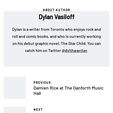
ABOUT AUTHOR
Dylan Vasiloff
Dylan is a writer from Toronto who enjoys rock and
roll and comic books, and who is currently working
on his debut graphic novel, The Star Child. You can
catch him on Twitter
@dylthewriter
.
PREVIOUS
Damien Rice at The Danforth Music
Hall
NEXT