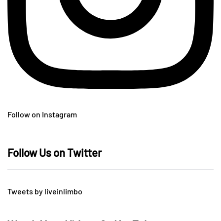
Follow on Instagram
Follow Us on Twitter
Tweets by liveinlimbo