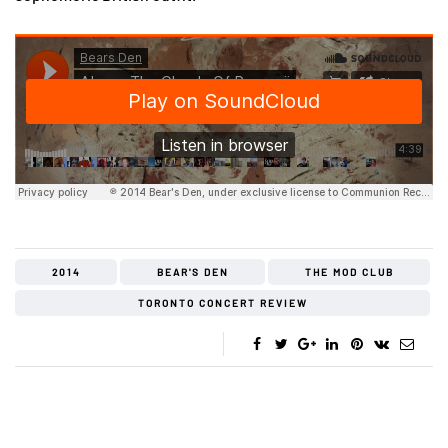
2014
BEAR'S DEN
THE MOD CLUB
TORONTO CONCERT REVIEW