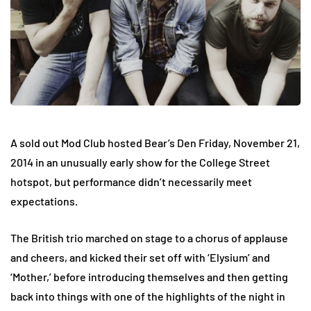
A sold out Mod Club hosted Bear’s Den
Friday, November 21,
2014
in an unusually early show for the College Street
hotspot, but performance didn’t necessarily meet
expectations.
The British trio marched on stage to a chorus of applause
and cheers, and kicked their set off with ‘Elysium’ and
‘Mother,’ before introducing themselves and then getting
back into things with one of the highlights of the night in