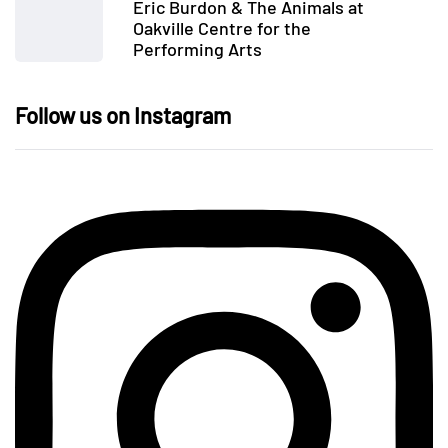
Eric Burdon & The Animals at
Oakville Centre for the
Performing Arts
Follow us on Instagram