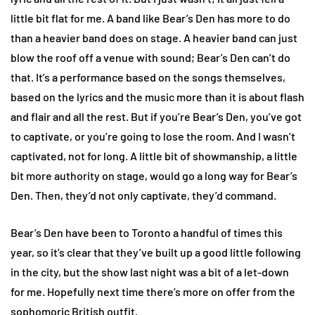
little bit flat for me. A band like Bear’s Den has more to do
than a heavier band does on stage. A heavier band can just
blow the roof off a venue with sound; Bear’s Den can’t do
that. It’s a performance based on the songs themselves,
based on the lyrics and the music more than it is about flash
and flair and all the rest. But if you’re Bear’s Den, you’ve got
to captivate, or you’re going to lose the room. And I wasn’t
captivated, not for long. A little bit of showmanship, a little
bit more authority on stage, would go a long way for Bear’s
Den. Then, they’d not only captivate, they’d command.
Bear’s Den have been to Toronto a handful of times this
year, so it’s clear that they’ve built up a good little following
in the city, but the show last night was a bit of a let-down
for me. Hopefully next time there’s more on offer from the
sophomoric British outfit.