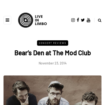
CONCERT REVIEWS
Bear’s Den at The Mod Club
November 23, 2014