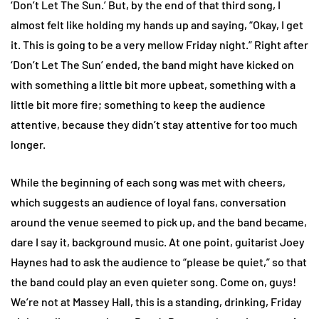
‘Don’t Let The Sun.’ But, by the end of that third song, I
almost felt like holding my hands up and saying, “Okay, I get
it. This is going to be a very mellow Friday night.” Right after
‘Don’t Let The Sun’ ended, the band might have kicked on
with something a little bit more upbeat, something with a
little bit more fire; something to keep the audience
attentive, because they didn’t stay attentive for too much
longer.
While the beginning of each song was met with cheers,
which suggests an audience of loyal fans, conversation
around the venue seemed to pick up, and the band became,
dare I say it, background music. At one point, guitarist Joey
Haynes had to ask the audience to “please be quiet,” so that
the band could play an even quieter song. Come on, guys!
We’re not at Massey Hall, this is a standing, drinking, Friday