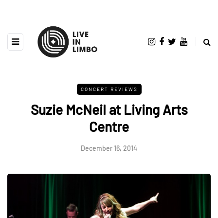
CONCERT REVIEWS
Suzie McNeil at Living Arts
Centre
December 16, 2014