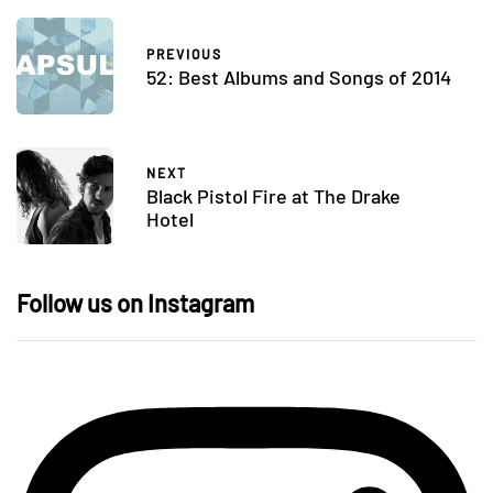
PREVIOUS
52: Best Albums and Songs of 2014
NEXT
Black Pistol Fire at The Drake
Hotel
Follow us on Instagram