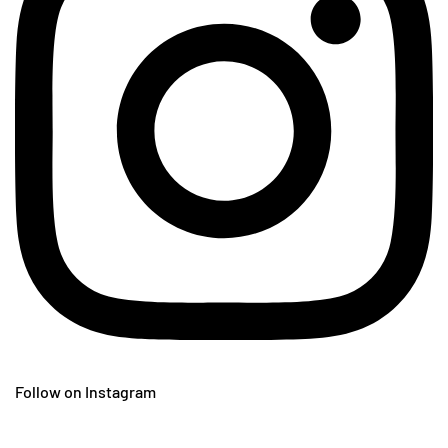
Follow on Instagram