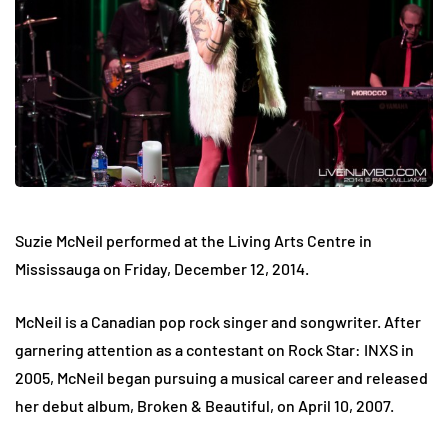
Suzie McNeil performed at the Living Arts Centre in
Mississauga on
Friday, December 12, 2014.
McNeil is a Canadian pop rock singer and songwriter. After
garnering attention as a contestant on Rock Star: INXS in
2005, McNeil began pursuing a musical career and released
her debut album, Broken & Beautiful, on April 10, 2007.