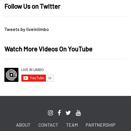
Follow Us on Twitter
Tweets by liveinlimbo
Watch More Videos On YouTube
ABOUT
CONTACT
TEAM
PARTNERSHIP