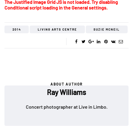
The Justified Image Grid JS is not loaded. Try disabling
Conditional script loading in the General settings.
2014
LIVING ARTS CENTRE
SUZIE MCNEIL
ABOUT AUTHOR
Ray Williams
Concert photographer at Live in Limbo.