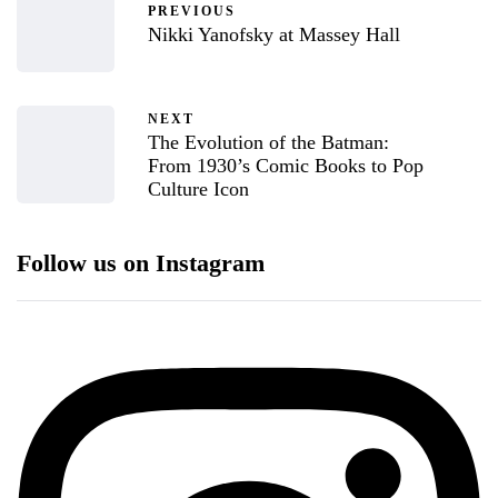
PREVIOUS
Nikki Yanofsky at Massey Hall
NEXT
The Evolution of the Batman:
From 1930’s Comic Books to Pop
Culture Icon
Follow us on Instagram