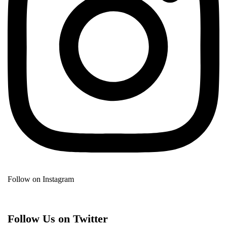
Follow on Instagram
Follow Us on Twitter