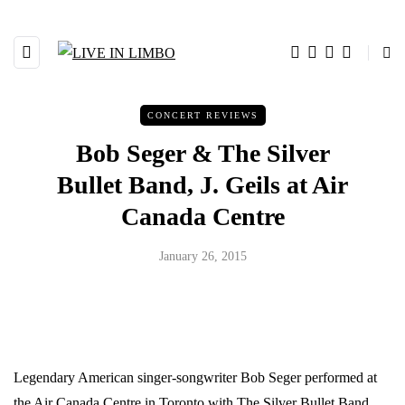
CONCERT REVIEWS
Bob Seger & The Silver
Bullet Band, J. Geils at Air
Canada Centre
January 26, 2015
Legendary American singer-songwriter Bob Seger performed at
the Air Canada Centre in Toronto with The Silver Bullet Band.