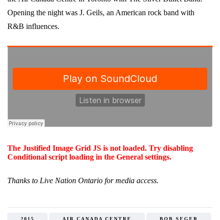
Opening the night was J. Geils, an American rock band with
R&B influences.
The Justified Image Grid JS is not loaded. Try disabling
Conditional script loading in the General settings.
Thanks to Live Nation Ontario for media access.
2015
AIR CANADA CENTRE
BOB SEGER