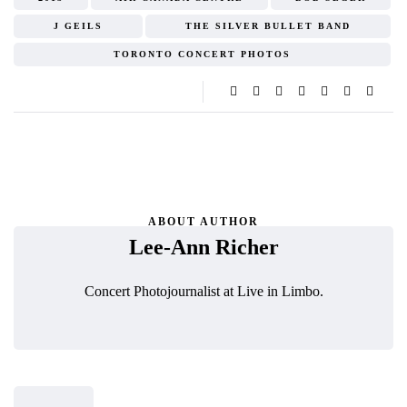
J GEILS
THE SILVER BULLET BAND
TORONTO CONCERT PHOTOS
ABOUT AUTHOR
Lee-Ann Richer
Concert Photojournalist at Live in Limbo.