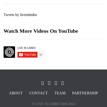
Tweets by liveinlimbo
Watch More Videos On YouTube
ABOUT
CONTACT
TEAM
PARTNERSHIP
© LIVE IN LIMBO 2009-2026