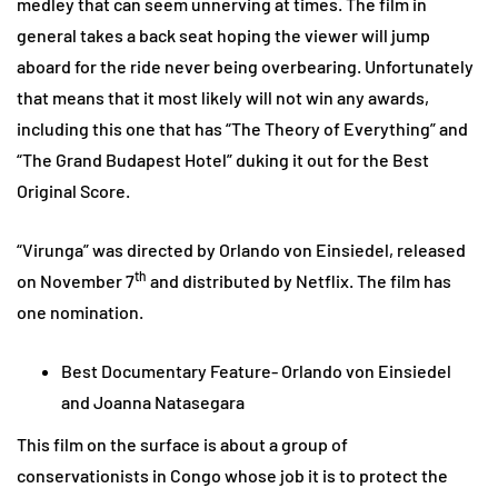
medley that can seem unnerving at times. The film in
general takes a back seat hoping the viewer will jump
aboard for the ride never being overbearing. Unfortunately
that means that it most likely will not win any awards,
including this one that has “The Theory of Everything” and
“The Grand Budapest Hotel” duking it out for the Best
Original Score.
“Virunga” was directed by Orlando von Einsiedel, released
th
on November 7
and distributed by Netflix. The film has
one nomination.
Best Documentary Feature- Orlando von Einsiedel
and Joanna Natasegara
This film on the surface is about a group of
conservationists in Congo whose job it is to protect the