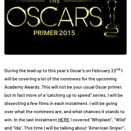
nd
During the lead up to this year’s Oscar’s on February 22
I
will be covering a lot of the nominees for the upcoming
Academy Awards. This will not be your usual Oscar primer,
but in fact more of a “catching up to speed” series. I will be
dissecting a few films in each instalment. I will be going
over what the nominees are, and what chances it stands to
win. In the last instalment
HERE
I covered “Whiplash”, “Wild”
and “Ida”. This time I will be talking about “American Sniper”,