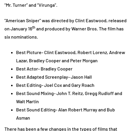
“Mr. Turner” and “Virunga”.
“American Sniper” was directed by Clint Eastwood, released
th
on January 16
and produced by Warner Bros. The film has
six nominations.
Best Picture- Clint Eastwood, Robert Lorenz, Andrew
Lazar, Bradley Cooper and Peter Morgan
Best Actor- Bradley Cooper
Best Adapted Screenplay- Jason Hall
Best Editing- Joel Cox and Gary Roach
Best Sound Mixing- John T. Reitz, Gregg Rudloff and
Walt Martin
Best Sound Editing- Alan Robert Murray and Bub
Asman
There has been a few changes in the types of films that