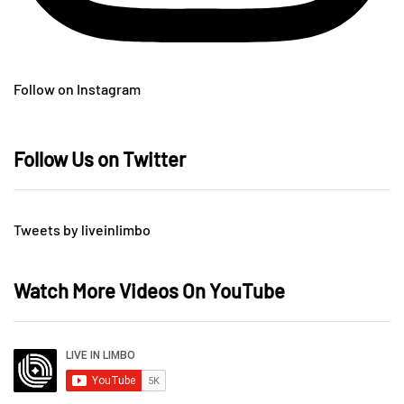
Follow on Instagram
Follow Us on Twitter
Tweets by liveinlimbo
Watch More Videos On YouTube