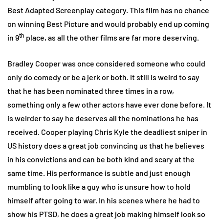
Best Adapted Screenplay category. This film has no chance
on winning Best Picture and would probably end up coming
th
in 9
place, as all the other films are far more deserving.
Bradley Cooper was once considered someone who could
only do comedy or be a jerk or both. It still is weird to say
that he has been nominated three times in a row,
something only a few other actors have ever done before. It
is weirder to say he deserves all the nominations he has
received. Cooper playing Chris Kyle the deadliest sniper in
US history does a great job convincing us that he believes
in his convictions and can be both kind and scary at the
same time. His performance is subtle and just enough
mumbling to look like a guy who is unsure how to hold
himself after going to war. In his scenes where he had to
show his PTSD, he does a great job making himself look so