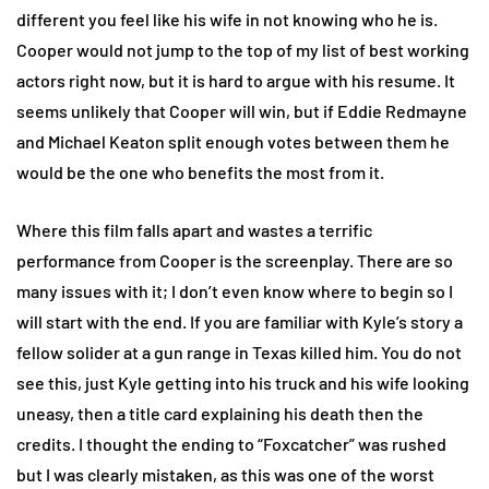
different you feel like his wife in not knowing who he is.
Cooper would not jump to the top of my list of best working
actors right now, but it is hard to argue with his resume. It
seems unlikely that Cooper will win, but if Eddie Redmayne
and Michael Keaton split enough votes between them he
would be the one who benefits the most from it.
Where this film falls apart and wastes a terrific
performance from Cooper is the screenplay. There are so
many issues with it; I don’t even know where to begin so I
will start with the end. If you are familiar with Kyle’s story a
fellow solider at a gun range in Texas killed him. You do not
see this, just Kyle getting into his truck and his wife looking
uneasy, then a title card explaining his death then the
credits. I thought the ending to “Foxcatcher” was rushed
but I was clearly mistaken, as this was one of the worst