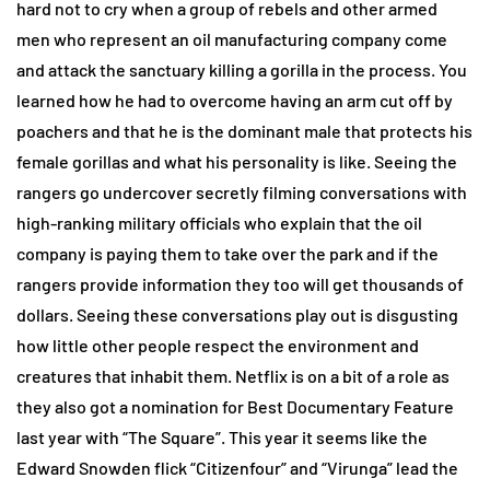
hard not to cry when a group of rebels and other armed
men who represent an oil manufacturing company come
and attack the sanctuary killing a gorilla in the process. You
learned how he had to overcome having an arm cut off by
poachers and that he is the dominant male that protects his
female gorillas and what his personality is like. Seeing the
rangers go undercover secretly filming conversations with
high-ranking military officials who explain that the oil
company is paying them to take over the park and if the
rangers provide information they too will get thousands of
dollars. Seeing these conversations play out is disgusting
how little other people respect the environment and
creatures that inhabit them. Netflix is on a bit of a role as
they also got a nomination for Best Documentary Feature
last year with “The Square”. This year it seems like the
Edward Snowden flick “Citizenfour” and “Virunga” lead the