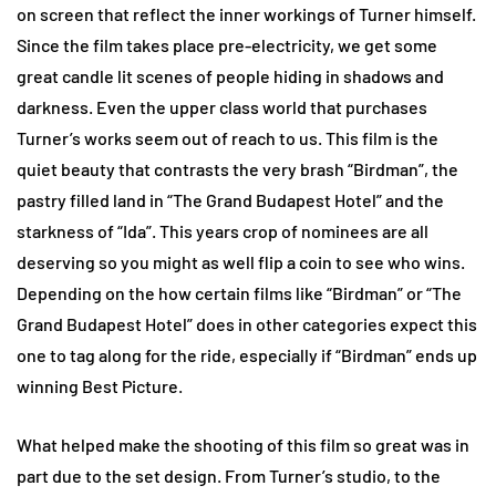
on screen that reflect the inner workings of Turner himself.
Since the film takes place pre-electricity, we get some
great candle lit scenes of people hiding in shadows and
darkness. Even the upper class world that purchases
Turner’s works seem out of reach to us. This film is the
quiet beauty that contrasts the very brash “Birdman”, the
pastry filled land in “The Grand Budapest Hotel” and the
starkness of “Ida”. This years crop of nominees are all
deserving so you might as well flip a coin to see who wins.
Depending on the how certain films like “Birdman” or “The
Grand Budapest Hotel” does in other categories expect this
one to tag along for the ride, especially if “Birdman” ends up
winning Best Picture.
What helped make the shooting of this film so great was in
part due to the set design. From Turner’s studio, to the