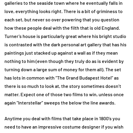
galleries to the seaside town where he eventually falls in
love, everything looks right. There is a bit of griminess to
each set, but never so over powering that you question
how these people deal with the filth that is old England.
Turner’s house is particularly great where his bright studio
is contrasted with the dark personal art gallery that has his
paintings just stacked up against a wall as if they mean
nothing to him (even though they truly do as is evident by
turning down a large sum of money for them all). The set
has lots in common with “The Grand Budapest Hotel” as
there is so much to look at, the story sometimes doesn’t
matter. Expect one of those two films to win, unless once
again “Interstellar” sweeps the below the line awards.
Anytime you deal with films that take place in 1800’s you
need to have an impressive costume designer if you wish