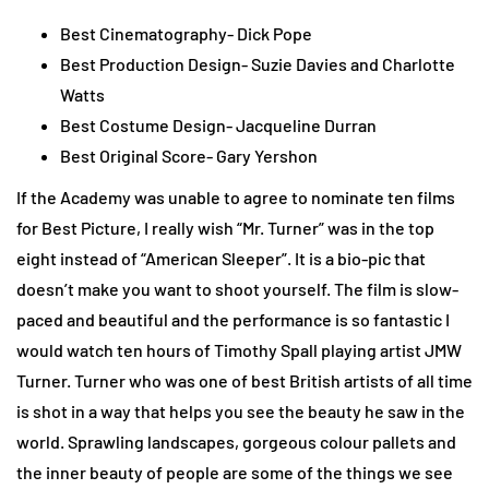
Best Cinematography- Dick Pope
Best Production Design- Suzie Davies and Charlotte
Watts
Best Costume Design- Jacqueline Durran
Best Original Score- Gary Yershon
If the Academy was unable to agree to nominate ten films
for Best Picture, I really wish “Mr. Turner” was in the top
eight instead of “American Sleeper”. It is a bio-pic that
doesn’t make you want to shoot yourself. The film is slow-
paced and beautiful and the performance is so fantastic I
would watch ten hours of Timothy Spall playing artist JMW
Turner. Turner who was one of best British artists of all time
is shot in a way that helps you see the beauty he saw in the
world. Sprawling landscapes, gorgeous colour pallets and
the inner beauty of people are some of the things we see