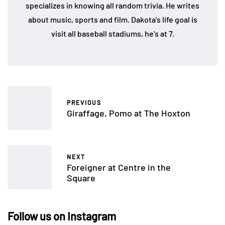
specializes in knowing all random trivia. He writes
about music, sports and film. Dakota's life goal is
visit all baseball stadiums, he's at 7.
PREVIOUS
Giraffage, Pomo at The Hoxton
NEXT
Foreigner at Centre in the
Square
Follow us on Instagram