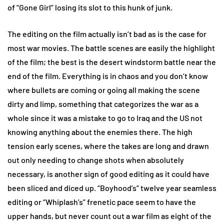
of “Gone Girl” losing its slot to this hunk of junk.
The editing on the film actually isn’t bad as is the case for
most war movies. The battle scenes are easily the highlight
of the film; the best is the desert windstorm battle near the
end of the film. Everything is in chaos and you don’t know
where bullets are coming or going all making the scene
dirty and limp, something that categorizes the war as a
whole since it was a mistake to go to Iraq and the US not
knowing anything about the enemies there. The high
tension early scenes, where the takes are long and drawn
out only needing to change shots when absolutely
necessary, is another sign of good editing as it could have
been sliced and diced up. “Boyhood’s” twelve year seamless
editing or “Whiplash’s” frenetic pace seem to have the
upper hands, but never count out a war film as eight of the