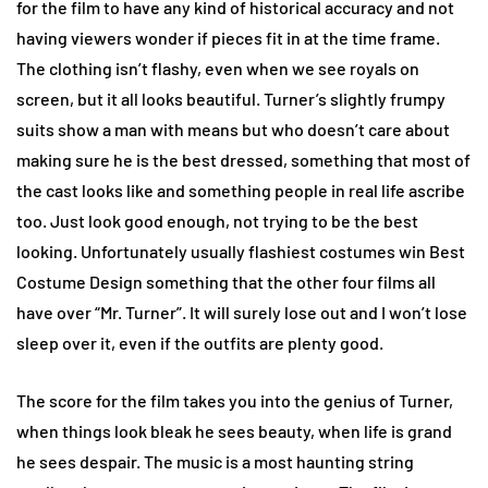
for the film to have any kind of historical accuracy and not
having viewers wonder if pieces fit in at the time frame.
The clothing isn’t flashy, even when we see royals on
screen, but it all looks beautiful. Turner’s slightly frumpy
suits show a man with means but who doesn’t care about
making sure he is the best dressed, something that most of
the cast looks like and something people in real life ascribe
too. Just look good enough, not trying to be the best
looking. Unfortunately usually flashiest costumes win Best
Costume Design something that the other four films all
have over “Mr. Turner”. It will surely lose out and I won’t lose
sleep over it, even if the outfits are plenty good.
The score for the film takes you into the genius of Turner,
when things look bleak he sees beauty, when life is grand
he sees despair. The music is a most haunting string