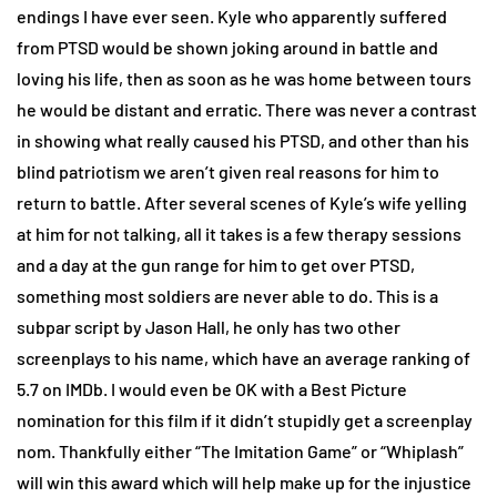
endings I have ever seen. Kyle who apparently suffered
from PTSD would be shown joking around in battle and
loving his life, then as soon as he was home between tours
he would be distant and erratic. There was never a contrast
in showing what really caused his PTSD, and other than his
blind patriotism we aren’t given real reasons for him to
return to battle. After several scenes of Kyle’s wife yelling
at him for not talking, all it takes is a few therapy sessions
and a day at the gun range for him to get over PTSD,
something most soldiers are never able to do. This is a
subpar script by Jason Hall, he only has two other
screenplays to his name, which have an average ranking of
5.7 on IMDb. I would even be OK with a Best Picture
nomination for this film if it didn’t stupidly get a screenplay
nom. Thankfully either “The Imitation Game” or “Whiplash”
will win this award which will help make up for the injustice