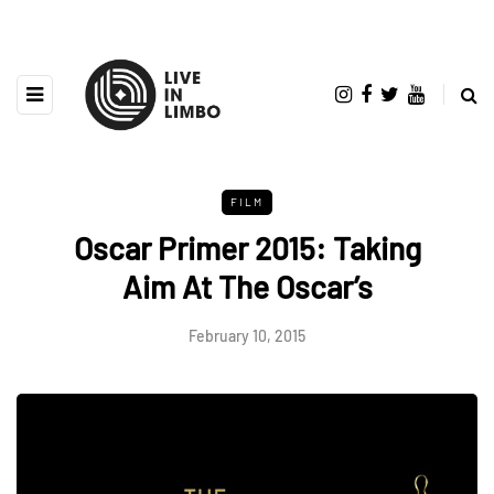
FILM
Oscar Primer 2015: Taking
Aim At The Oscar’s
February 10, 2015