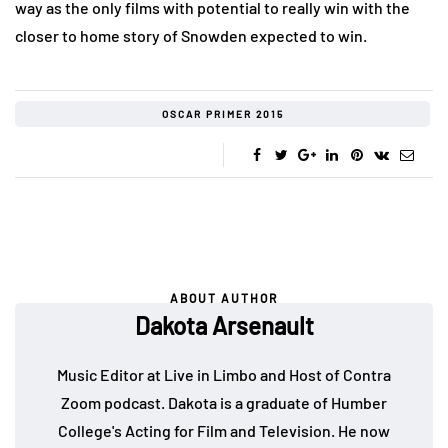
way as the only films with potential to really win with the
closer to home story of Snowden expected to win.
OSCAR PRIMER 2015
ABOUT AUTHOR
Dakota Arsenault
Music Editor at Live in Limbo and Host of Contra
Zoom podcast. Dakota is a graduate of Humber
College's Acting for Film and Television. He now