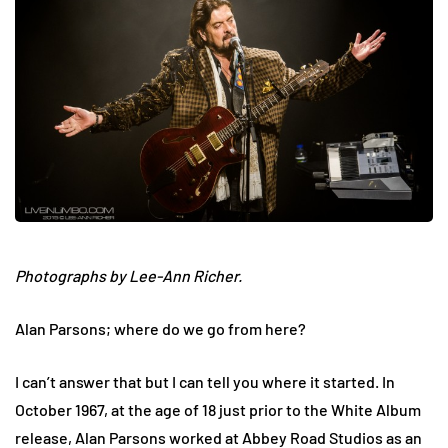
Photographs by Lee-Ann Richer.
Alan Parsons; where do we go from here?
I can’t answer that but I can tell you where it started. In
October 1967, at the age of 18 just prior to the White Album
release, Alan Parsons worked at Abbey Road Studios as an