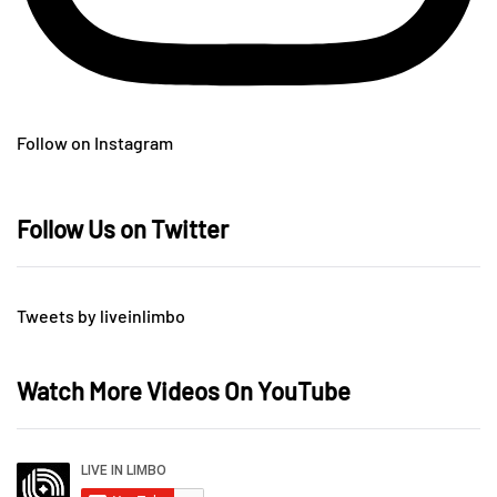
Follow on Instagram
Follow Us on Twitter
Tweets by liveinlimbo
Watch More Videos On YouTube