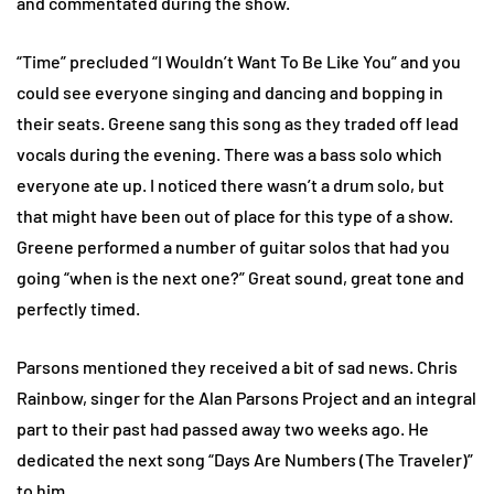
and commentated during the show.
“Time” precluded “I Wouldn’t Want To Be Like You” and you
could see everyone singing and dancing and bopping in
their seats. Greene sang this song as they traded off lead
vocals during the evening. There was a bass solo which
everyone ate up. I noticed there wasn’t a drum solo, but
that might have been out of place for this type of a show.
Greene performed a number of guitar solos that had you
going “when is the next one?” Great sound, great tone and
perfectly timed.
Parsons mentioned they received a bit of sad news. Chris
Rainbow, singer for the Alan Parsons Project and an integral
part to their past had passed away two weeks ago. He
dedicated the next song “Days Are Numbers (The Traveler)”
to him.