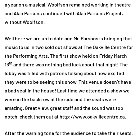
a year on a musical. Woolfson remained working in theatre
and Alan Parsons continued with Alan Parsons Project,
without Woolfson.
Well here we are up to date and Mr. Parsons is bringing that
music to us in two sold out shows at The Oakville Centre for
the Performing Arts. The first show held on Friday March
th
13
and there was nothing bad luck about that night! The
lobby was filled with patrons talking about how excited
they were to be seeing this show. This venue doesn’t have
a bad seat in the house! Last time we attended a show we
were in the back row at the side and the seats were
amazing. Great view, great staff and the sound was top
notch, check them out at
http://www.oakvillecentre.ca
.
After the warning tone for the audience to take their seats,