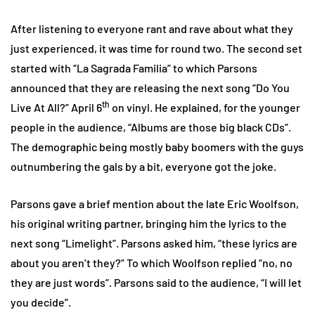
After listening to everyone rant and rave about what they
just experienced, it was time for round two. The second set
started with “La Sagrada Familia” to which Parsons
announced that they are releasing the next song “Do You
th
Live At All?” April 6
on vinyl. He explained, for the younger
people in the audience, “Albums are those big black CDs”.
The demographic being mostly baby boomers with the guys
outnumbering the gals by a bit, everyone got the joke.
Parsons gave a brief mention about the late Eric Woolfson,
his original writing partner, bringing him the lyrics to the
next song “Limelight”. Parsons asked him, “these lyrics are
about you aren’t they?” To which Woolfson replied “no, no
they are just words”. Parsons said to the audience, “I will let
you decide”.