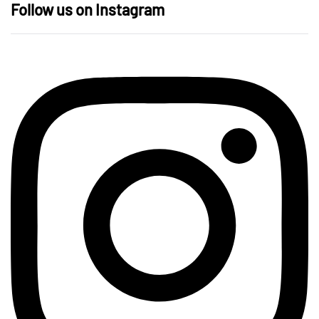
Follow us on Instagram