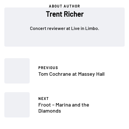
ABOUT AUTHOR
Trent Richer
Concert reviewer at Live in Limbo.
PREVIOUS
Tom Cochrane at Massey Hall
NEXT
Froot – Marina and the
Diamonds