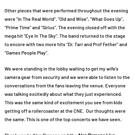
Other pieces that were performed throughout the evening
were “In The Real World”, “Old and Wise”, “What Goes Up”,
“Prime Time” and “Sirius”. The evening closed off with the
mega hit “Eye In The Sky”. The band returned to the stage
to encore with two more hits “Dr. Tarr and Prof Fether” and
“Games People Play”.
We were standing in the lobby waiting to get my wife’s
camera gear from security and we were able to listen to the
conversations from the fans leaving the venue. Everyone
was talking excitedly about what they just experienced.
This was the same kind of excitement you see from kids
getting off a rollercoaster at the CNE. Our thoughts were
the same. This is one of the top concerts we have seen.