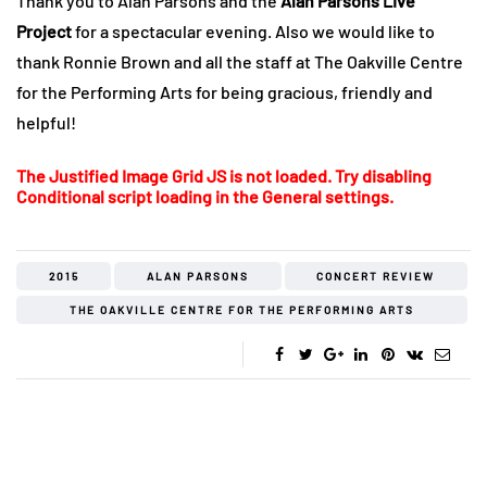
Thank you to Alan Parsons and the
Alan Parsons Live
Project
for a spectacular evening. Also we would like to
thank Ronnie Brown and all the staff at The Oakville Centre
for the Performing Arts for being gracious, friendly and
helpful!
The Justified Image Grid JS is not loaded. Try disabling
Conditional script loading in the General settings.
2015
ALAN PARSONS
CONCERT REVIEW
THE OAKVILLE CENTRE FOR THE PERFORMING ARTS