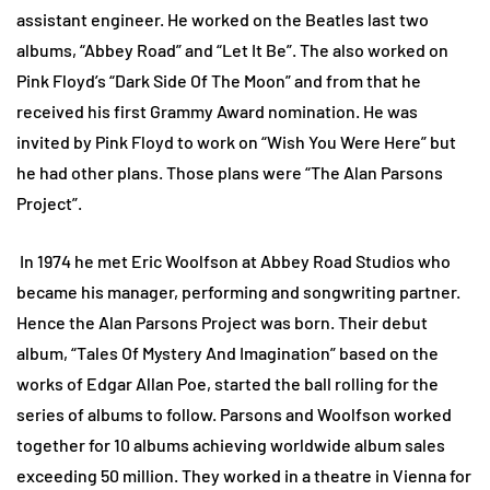
assistant engineer. He worked on the Beatles last two
albums, “Abbey Road” and “Let It Be”. The also worked on
Pink Floyd’s “Dark Side Of The Moon” and from that he
received his first Grammy Award nomination. He was
invited by Pink Floyd to work on “Wish You Were Here” but
he had other plans. Those plans were “The Alan Parsons
Project”.
In 1974 he met Eric Woolfson at Abbey Road Studios who
became his manager, performing and songwriting partner.
Hence the Alan Parsons Project was born. Their debut
album, “Tales Of Mystery And Imagination” based on the
works of Edgar Allan Poe, started the ball rolling for the
series of albums to follow. Parsons and Woolfson worked
together for 10 albums achieving worldwide album sales
exceeding 50 million. They worked in a theatre in Vienna for