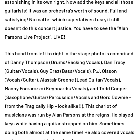
astonishing in its own right. Now add the keys and all those
guitarists! It was an orchestra’s worth of sound. Full and
satisfying! No matter which superlatives I use, it still
doesn’t do this concert justice. You have to see the “Alan
Parsons Live Project”, LIVE!
This band from left to right in the stage photo is comprised
of Danny Thompson (Drums/Backing Vocals), Dan Tracy
(Guitar/Vocals), Guy Erez (Bass/Vocals), P.J. Olsson
(Vocals/Guitar), Alastair Greene (Lead Guitar/Vocals),
Manny Focrarazzo (Keyboards/Vocals), and Todd Cooper
(Saxophone/Guitar/Percussion/Vocals and Gord Downie –
from the Tragically Hip – look alike!!). This chariot of
musicians was run by Alan Parsons at the reigns. He played
keys while having a guitar strapped on him. Sometimes
doing both almost at the same time! He also covered vocals