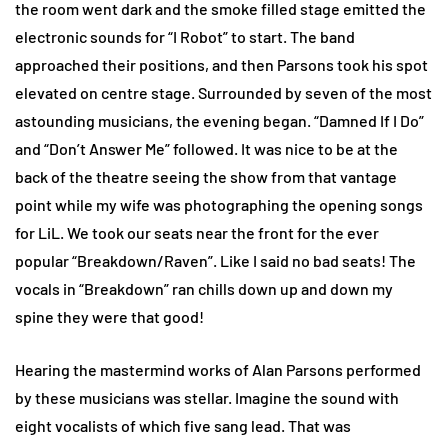
the room went dark and the smoke filled stage emitted the
electronic sounds for “I Robot” to start. The band
approached their positions, and then Parsons took his spot
elevated on centre stage. Surrounded by seven of the most
astounding musicians, the evening began. “Damned If I Do”
and “Don’t Answer Me” followed. It was nice to be at the
back of the theatre seeing the show from that vantage
point while my wife was photographing the opening songs
for LiL. We took our seats near the front for the ever
popular “Breakdown/Raven”. Like I said no bad seats! The
vocals in “Breakdown” ran chills down up and down my
spine they were that good!
Hearing the mastermind works of Alan Parsons performed
by these musicians was stellar. Imagine the sound with
eight vocalists of which five sang lead. That was