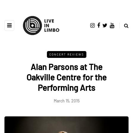
CONCERT REVIEWS
Alan Parsons at The
Oakville Centre for the
Performing Arts
March 15, 2015