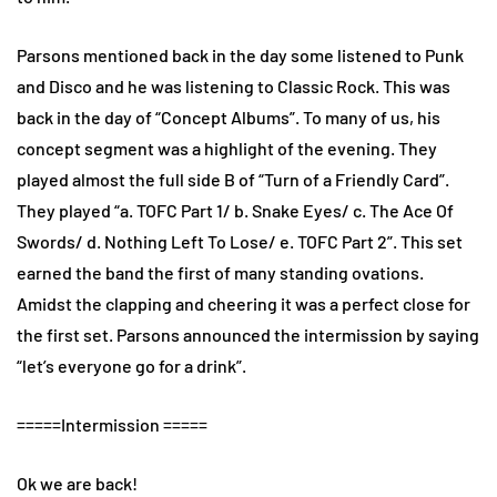
Parsons mentioned back in the day some listened to Punk
and Disco and he was listening to Classic Rock. This was
back in the day of “Concept Albums”. To many of us, his
concept segment was a highlight of the evening. They
played almost the full side B of “Turn of a Friendly Card”.
They played “a. TOFC Part 1/ b. Snake Eyes/ c. The Ace Of
Swords/ d. Nothing Left To Lose/ e. TOFC Part 2”. This set
earned the band the first of many standing ovations.
Amidst the clapping and cheering it was a perfect close for
the first set. Parsons announced the intermission by saying
“let’s everyone go for a drink”.
=====Intermission =====
Ok we are back!