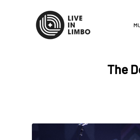
MU
The D