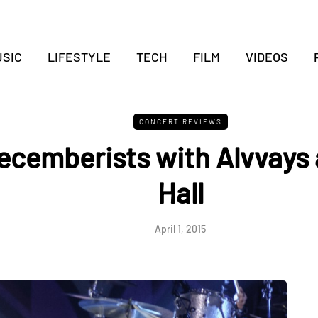
SIC
LIFESTYLE
TECH
FILM
VIDEOS
CONCERT REVIEWS
ecemberists with Alvvays 
Hall
April 1, 2015