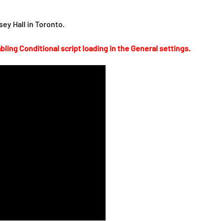
ey Hall in Toronto.
bling Conditional script loading in the General settings.