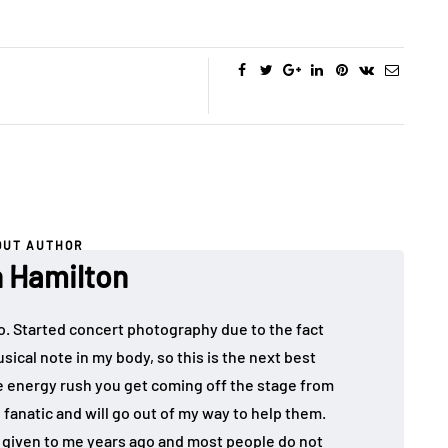
OUT AUTHOR
 Hamilton
o. Started concert photography due to the fact
sical note in my body, so this is the next best
the energy rush you get coming off the stage from
 fanatic and will go out of my way to help them.
given to me years ago and most people do not