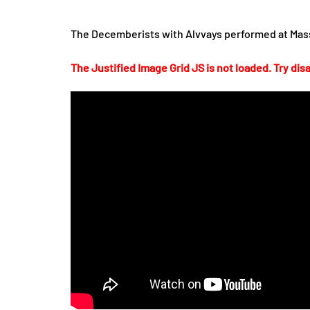
The Decemberists with Alvvays performed at Mass
The Justified Image Grid JS is not loaded. Try disa