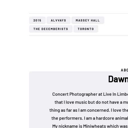
2015
ALVVAYS
MASSEY HALL
THE DECEMBERISTS
TORONTO
AB
Dawn
Concert Photographer at Live In Limb
that I love music but do not have a mu
thing as far as I am concerned. I love 
the performers. I am a hardcore animal
My nickname is Miniwheats which was 