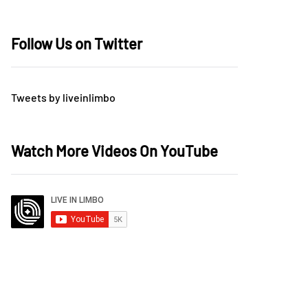
Follow Us on Twitter
Tweets by liveinlimbo
Watch More Videos On YouTube