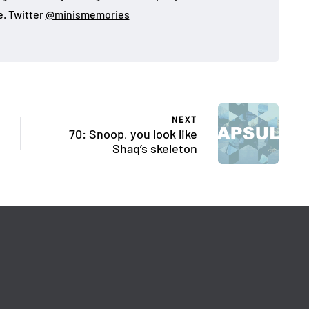
. Twitter
@minismemories
NEXT
70: Snoop, you look like
Shaq’s skeleton