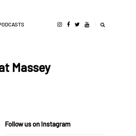
PODCASTS
at Massey
Follow us on Instagram