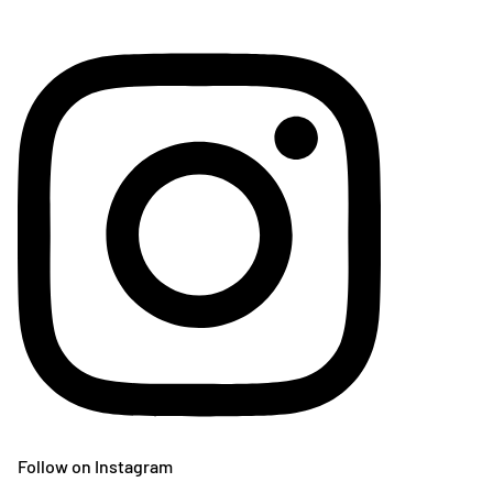
Follow on Instagram