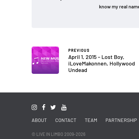
know my real name
PREVIOUS
April 1, 2015 – Lost Boy,
iLoveMakonnen, Hollywood
Undead
ABOUT
CONTACT
TEAM
PARTNERSHIP
© LIVE IN LIMBO 2009-2026