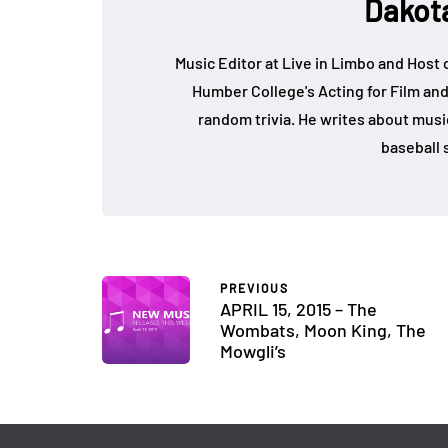
Dakot
Music Editor at Live in Limbo and Host
Humber College's Acting for Film and
random trivia. He writes about music, 
baseball s
PREVIOUS
APRIL 15, 2015 – The
Wombats, Moon King, The
Mowgli’s