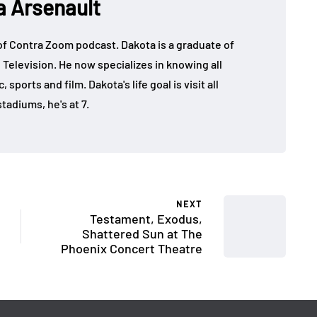
a Arsenault
 of Contra Zoom podcast. Dakota is a graduate of
 Television. He now specializes in knowing all
sports and film. Dakota's life goal is visit all
tadiums, he's at 7.
NEXT
Testament, Exodus,
Shattered Sun at The
Phoenix Concert Theatre