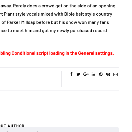
 away. Rarely does a crowd get on the side of an opening
rt Plant style vocals mixed with Bible belt style country
 of Parker Millsap before but his show won many fans
chance to meet him and got my newly purchased record
bling Conditional script loading in the General settings.
OUT AUTHOR