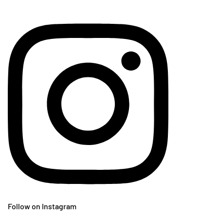
Follow on Instagram