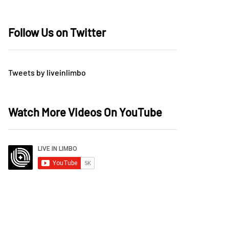
Follow Us on Twitter
Tweets by liveinlimbo
Watch More Videos On YouTube