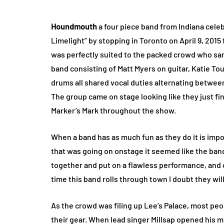
Houndmouth
a four piece band from Indiana celeb
Limelight” by stopping in Toronto on April 9, 2015 
was perfectly suited to the packed crowd who sa
band consisting of Matt Myers on guitar, Katie T
drums all shared vocal duties alternating betwee
The group came on stage looking like they just fi
Marker’s Mark throughout the show.
When a band has as much fun as they do it is imposs
that was going on onstage it seemed like the band 
together and put on a flawless performance, and 
time this band rolls through town I doubt they wil
As the crowd was filing up Lee’s Palace, most peo
their gear. When lead singer Millsap opened his 