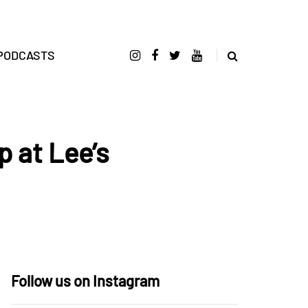
PODCASTS
 at Lee’s
Follow us on Instagram