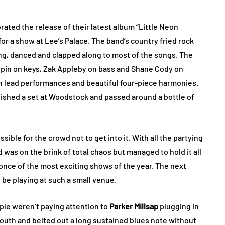
rated the release of their latest album “Little Neon
for a show at Lee’s Palace. The band’s country fried rock
ng, danced and clapped along to most of the songs. The
oupin on keys, Zak Appleby on bass and Shane Cody on
n lead performances and beautiful four-piece harmonies.
nished a set at Woodstock and passed around a bottle of
ible for the crowd not to get into it. With all the partying
was on the brink of total chaos but managed to hold it all
once of the most exciting shows of the year. The next
l be playing at such a small venue.
ple weren’t paying attention to
Parker Millsap
plugging in
mouth and belted out a long sustained blues note without