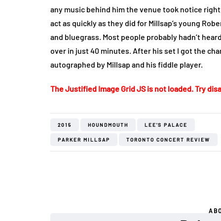
any music behind him the venue took notice right
act as quickly as they did for Millsap’s young Robe
and bluegrass. Most people probably hadn’t heard
over in just 40 minutes. After his set I got the 
autographed by Millsap and his fiddle player.
The Justified Image Grid JS is not loaded. Try disa
2015
HOUNDMOUTH
LEE'S PALACE
PARKER MILLSAP
TORONTO CONCERT REVIEW
AB