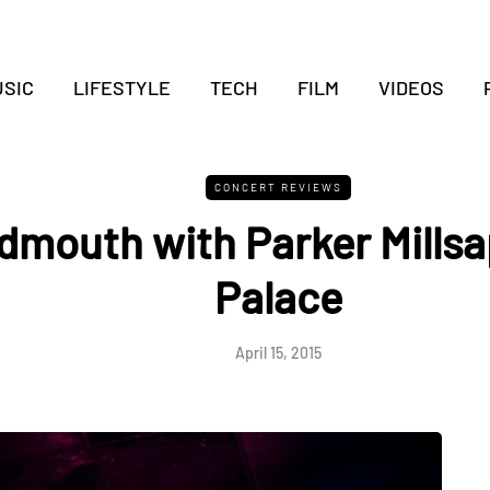
SIC
LIFESTYLE
TECH
FILM
VIDEOS
CONCERT REVIEWS
mouth with Parker Millsap
Palace
April 15, 2015