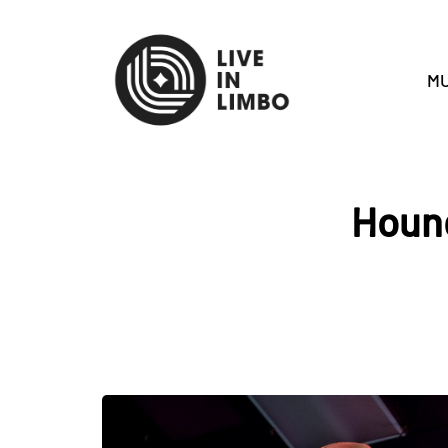
MU
Hound