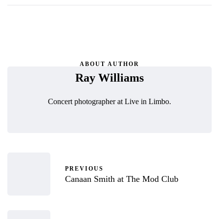
ABOUT AUTHOR
Ray Williams
Concert photographer at Live in Limbo.
PREVIOUS
Canaan Smith at The Mod Club