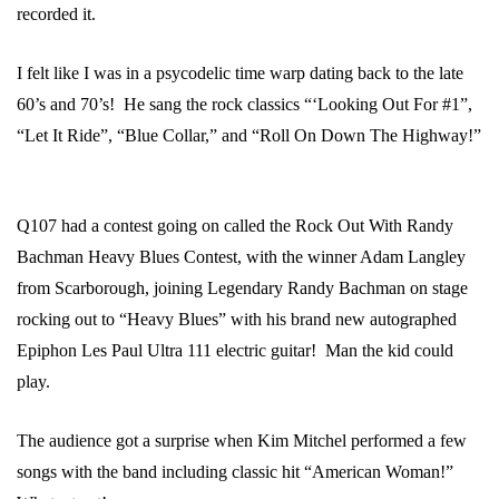
recorded it.
I felt like I was in a psycodelic time warp dating back to the late
60’s and 70’s! He sang the rock classics “‘Looking Out For #1”,
“Let It Ride”, “Blue Collar,” and “Roll On Down The Highway!”
Q107 had a contest going on called the Rock Out With Randy
Bachman Heavy Blues Contest, with the winner Adam Langley
from Scarborough, joining Legendary Randy Bachman on stage
rocking out to “Heavy Blues” with his brand new autographed
Epiphon Les Paul Ultra 111 electric guitar! Man the kid could
play.
The audience got a surprise when Kim Mitchel performed a few
songs with the band including classic hit “American Woman!”