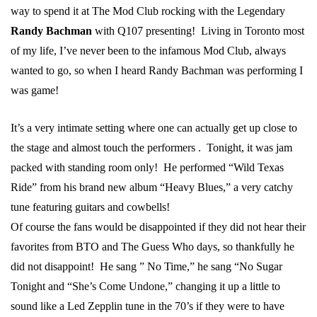
way to spend it at The Mod Club rocking with the Legendary
Randy Bachman
with Q107 presenting! Living in Toronto most
of my life, I’ve never been to the infamous Mod Club, always
wanted to go, so when I heard Randy Bachman was performing I
was game!
It’s a very intimate setting where one can actually get up close to
the stage and almost touch the performers . Tonight, it was jam
packed with standing room only! He performed “Wild Texas
Ride” from his brand new album “Heavy Blues,” a very catchy
tune featuring guitars and cowbells!
Of course the fans would be disappointed if they did not hear their
favorites from BTO and The Guess Who days, so thankfully he
did not disappoint! He sang ” No Time,” he sang “No Sugar
Tonight and “She’s Come Undone,” changing it up a little to
sound like a Led Zepplin tune in the 70’s if they were to have