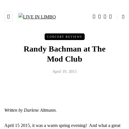
CONCERT REVIEWS
Randy Bachman at The
Mod Club
April 19, 2015
Written by Darlene Altmann.
April 15 2015, it was a warm spring evening! And what a great