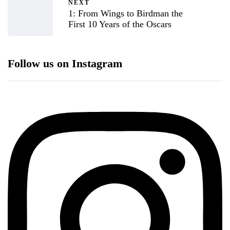
NEXT
1: From Wings to Birdman the
First 10 Years of the Oscars
Follow us on Instagram