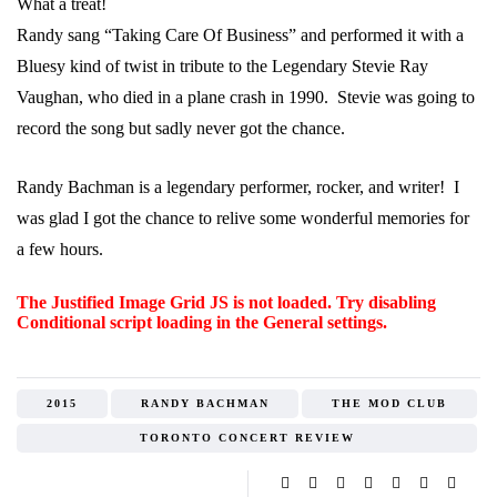
What a treat!
Randy sang “Taking Care Of Business” and performed it with a
Bluesy kind of twist in tribute to the Legendary Stevie Ray
Vaughan, who died in a plane crash in 1990. Stevie was going to
record the song but sadly never got the chance.
Randy Bachman is a legendary performer, rocker, and writer! I
was glad I got the chance to relive some wonderful memories for
a few hours.
The Justified Image Grid JS is not loaded. Try disabling
Conditional script loading in the General settings.
2015
RANDY BACHMAN
THE MOD CLUB
TORONTO CONCERT REVIEW