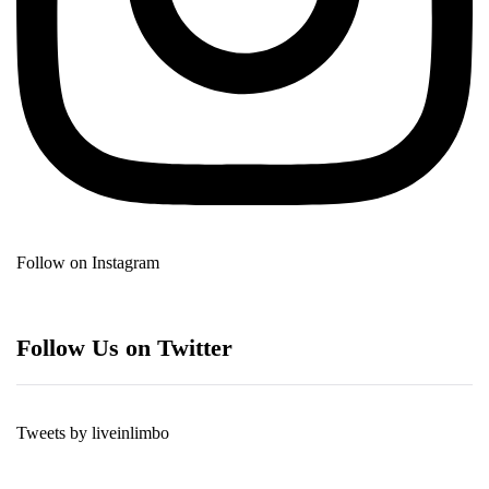
Follow on Instagram
Follow Us on Twitter
Tweets by liveinlimbo