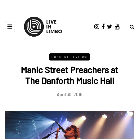
CONCERT REVIEWS
Manic Street Preachers at
The Danforth Music Hall
April 30, 2015