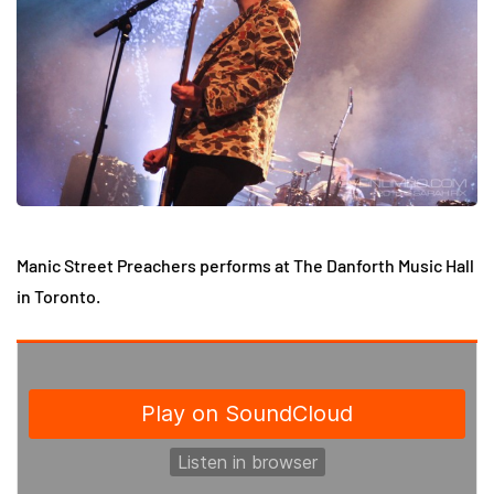
Manic Street Preachers performs at The Danforth Music Hall
in Toronto.