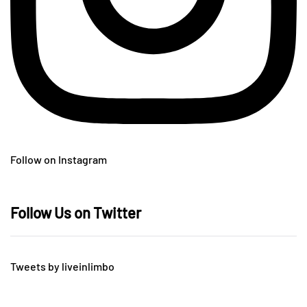
Follow on Instagram
Follow Us on Twitter
Tweets by liveinlimbo