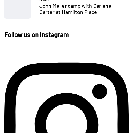
John Mellencamp with Carlene
Carter at Hamilton Place
Follow us on Instagram