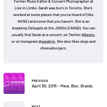
Former Music Editor & Concert Photographer at
Live in Limbo. Sarah was born in Toronto. She's
worked at some places that you've heard of (like
NXNE) and some that you haven't. She is an
Academy Delegate at the JUNOs (CARAS). You can
usually find Sarah at a concert, on Twitter
@beets
,
or on Instagram
@sarahrix
. She also likes dogs and
cheeseburgers.
PREVIOUS
April 30, 2015 – Mew, Blur, Braids
NEXT