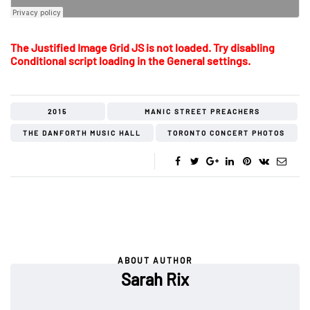
The Justified Image Grid JS is not loaded. Try disabling
Conditional script loading in the General settings.
2015
MANIC STREET PREACHERS
THE DANFORTH MUSIC HALL
TORONTO CONCERT PHOTOS
ABOUT AUTHOR
Sarah Rix