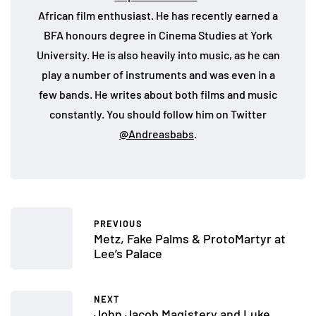
African film enthusiast. He has recently earned a
BFA honours degree in Cinema Studies at York
University. He is also heavily into music, as he can
play a number of instruments and was even in a
few bands. He writes about both films and music
constantly. You should follow him on Twitter
@Andreasbabs
.
PREVIOUS
Metz, Fake Palms & ProtoMartyr at
Lee’s Palace
NEXT
John Jacob Magistery and Luke