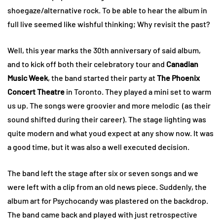
shoegaze/alternative rock. To be able to hear the album in
full live seemed like wishful thinking; Why revisit the past?
Well, this year marks the 30th anniversary of said album,
and to kick off both their celebratory tour and
Canadian
Music Week
, the band started their party at
The Phoenix
Concert Theatre
in Toronto. They played a mini set to warm
us up. The songs were groovier and more melodic (as their
sound shifted during their career). The stage lighting was
quite modern and what youd expect at any show now. It was
a good time, but it was also a well executed decision.
The band left the stage after six or seven songs and we
were left with a clip from an old news piece. Suddenly, the
album art for Psychocandy was plastered on the backdrop.
The band came back and played with just retrospective