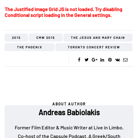
The Justified Image Grid JS is not loaded. Try disabling
Conditional script loading in the General settings.
2015
CMW 2015
THE JESUS AND MARY CHAIN
THE PHOENIX
TORONTO CONCERT REVIEW
ABOUT AUTHOR
Andreas Babiolakis
Former Film Editor & Music Writer at Live in Limbo.
Co-host of the
Capsule Podcast
. A Greek/South