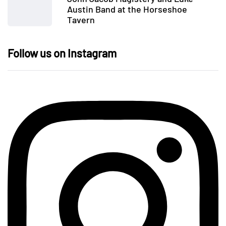
Austin Band at the Horseshoe
Tavern
Follow us on Instagram