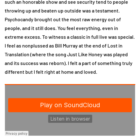
such an honorable show and see security tend to people
throwing up and beaten up outside was a testament.
Psychocandy brought out the most raw energy out of
people, and it still does. You feel everything, even in
extreme excess. To witness a classic in full live was special.
I feel as nonplussed as Bill Murray at the end of Lost in
Translation (where the song Just Like Honey was played
and its success was reborn). I felt a part of something truly
different but I felt right at home and loved.