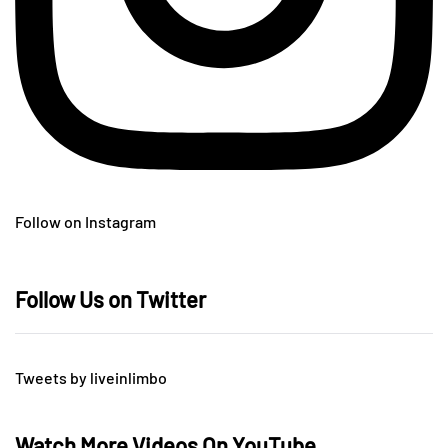
Follow on Instagram
Follow Us on Twitter
Tweets by liveinlimbo
Watch More Videos On YouTube