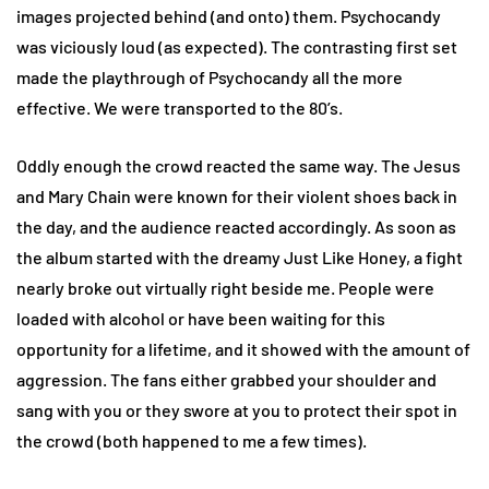
images projected behind (and onto) them. Psychocandy
was viciously loud (as expected). The contrasting first set
made the playthrough of Psychocandy all the more
effective. We were transported to the 80’s.
Oddly enough the crowd reacted the same way. The Jesus
and Mary Chain were known for their violent shoes back in
the day, and the audience reacted accordingly. As soon as
the album started with the dreamy Just Like Honey, a fight
nearly broke out virtually right beside me. People were
loaded with alcohol or have been waiting for this
opportunity for a lifetime, and it showed with the amount of
aggression. The fans either grabbed your shoulder and
sang with you or they swore at you to protect their spot in
the crowd (both happened to me a few times).