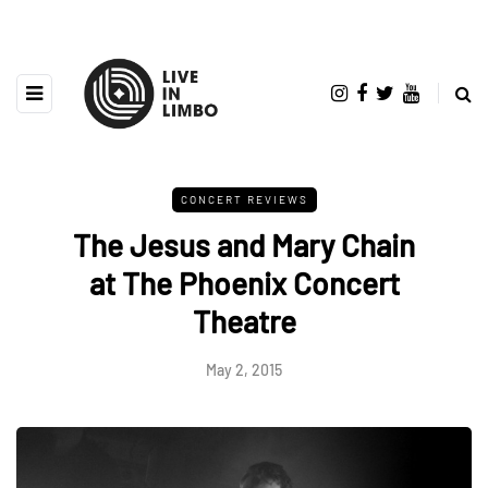
CONCERT REVIEWS
The Jesus and Mary Chain
at The Phoenix Concert
Theatre
May 2, 2015