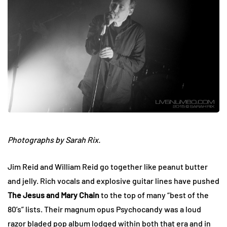
Photographs by Sarah Rix.
Jim Reid and William Reid go together like peanut butter
and jelly. Rich vocals and explosive guitar lines have pushed
The Jesus and Mary Chain
to the top of many “best of the
80’s” lists. Their magnum opus Psychocandy was a loud
razor bladed pop album lodged within both that era and in