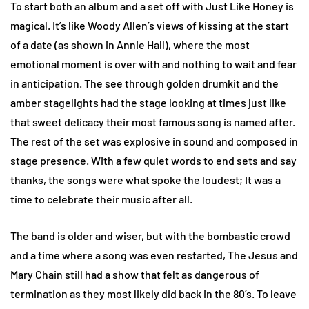
To start both an album and a set off with Just Like Honey is
magical. It’s like Woody Allen’s views of kissing at the start
of a date (as shown in Annie Hall), where the most
emotional moment is over with and nothing to wait and fear
in anticipation. The see through golden drumkit and the
amber stagelights had the stage looking at times just like
that sweet delicacy their most famous song is named after.
The rest of the set was explosive in sound and composed in
stage presence. With a few quiet words to end sets and say
thanks, the songs were what spoke the loudest; It was a
time to celebrate their music after all.
The band is older and wiser, but with the bombastic crowd
and a time where a song was even restarted, The Jesus and
Mary Chain still had a show that felt as dangerous of
termination as they most likely did back in the 80’s. To leave