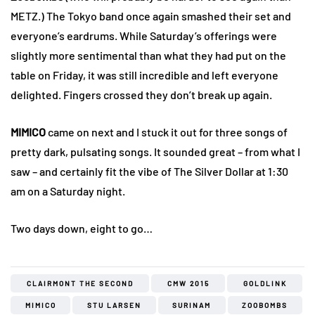
METZ.) The Tokyo band once again smashed their set and
everyone’s eardrums. While Saturday’s offerings were
slightly more sentimental than what they had put on the
table on Friday, it was still incredible and left everyone
delighted. Fingers crossed they don’t break up again.
MIMICO
came on next and I stuck it out for three songs of
pretty dark, pulsating songs. It sounded great – from what I
saw – and certainly fit the vibe of The Silver Dollar at 1:30
am on a Saturday night.
Two days down, eight to go…
CLAIRMONT THE SECOND
CMW 2015
GOLDLINK
MIMICO
STU LARSEN
SURINAM
ZOOBOMBS