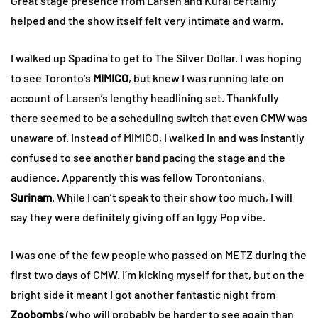
Great stage presence from Larsen and Kurai certainly
helped and the show itself felt very intimate and warm.
I walked up Spadina to get to The Silver Dollar. I was hoping
to see Toronto’s
MIMICO
, but knew I was running late on
account of Larsen’s lengthy headlining set. Thankfully
there seemed to be a scheduling switch that even CMW was
unaware of. Instead of MIMICO, I walked in and was instantly
confused to see another band pacing the stage and the
audience. Apparently this was fellow Torontonians,
Surinam
. While I can’t speak to their show too much, I will
say they were definitely giving off an Iggy Pop vibe.
I was one of the few people who passed on METZ during the
first two days of CMW. I’m kicking myself for that, but on the
bright side it meant I got another fantastic night from
Zoobombs
(who will probably be harder to see again than