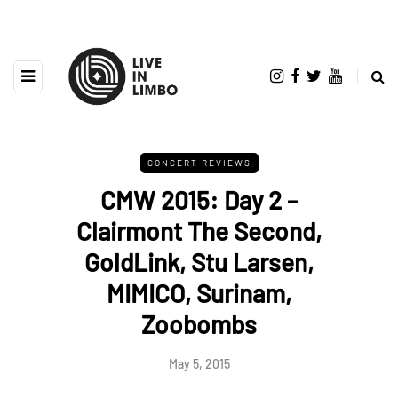
CONCERT REVIEWS
CMW 2015: Day 2 –
Clairmont The Second,
GoldLink, Stu Larsen,
MIMICO, Surinam,
Zoobombs
May 5, 2015