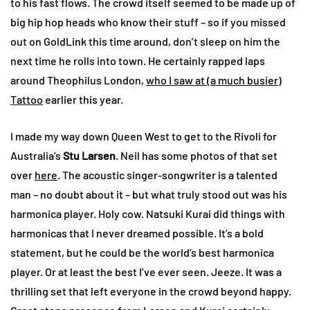
to his fast flows. The crowd itself seemed to be made up of
big hip hop heads who know their stuff – so if you missed
out on GoldLink this time around, don’t sleep on him the
next time he rolls into town. He certainly rapped laps
around Theophilus London,
who I saw at (a much busier)
Tattoo
earlier this year.
I made my way down Queen West to get to the Rivoli for
Australia’s
Stu Larsen
. Neil has some photos of that set
over
here
. The acoustic singer-songwriter is a talented
man – no doubt about it – but what truly stood out was his
harmonica player. Holy cow. Natsuki Kurai did things with
harmonicas that I never dreamed possible. It’s a bold
statement, but he could be the world’s best harmonica
player. Or at least the best I’ve ever seen. Jeeze. It was a
thrilling set that left everyone in the crowd beyond happy.