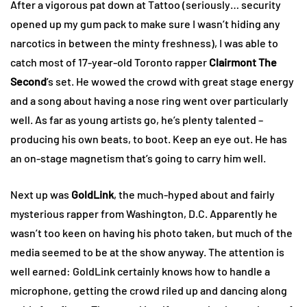
After a vigorous pat down at Tattoo (seriously… security
opened up my gum pack to make sure I wasn’t hiding any
narcotics in between the minty freshness), I was able to
catch most of 17-year-old Toronto rapper
Clairmont The
Second
’s set. He wowed the crowd with great stage energy
and a song about having a nose ring went over particularly
well. As far as young artists go, he’s plenty talented –
producing his own beats, to boot. Keep an eye out. He has
an on-stage magnetism that’s going to carry him well.
Next up was
GoldLink
, the much-hyped about and fairly
mysterious rapper from Washington, D.C. Apparently he
wasn’t too keen on having his photo taken, but much of the
media seemed to be at the show anyway. The attention is
well earned: GoldLink certainly knows how to handle a
microphone, getting the crowd riled up and dancing along