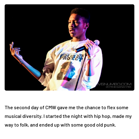
The second day of CMW gave me the chance to flex some
musical diversity. I started the night with hip hop, made my
way to folk, and ended up with some good old punk.