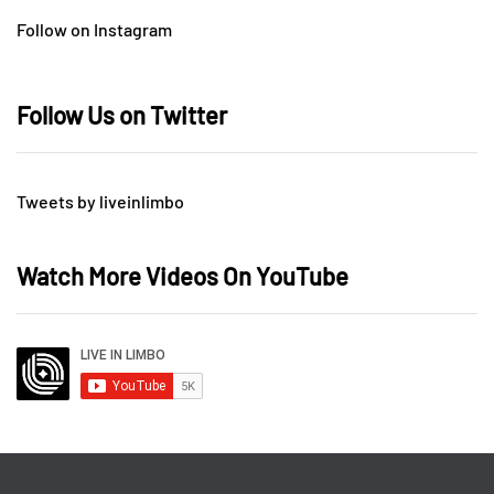
Follow on Instagram
Follow Us on Twitter
Tweets by liveinlimbo
Watch More Videos On YouTube