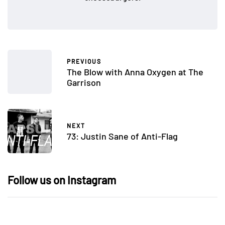
PREVIOUS
The Blow with Anna Oxygen at The
Garrison
NEXT
73: Justin Sane of Anti-Flag
Follow us on Instagram