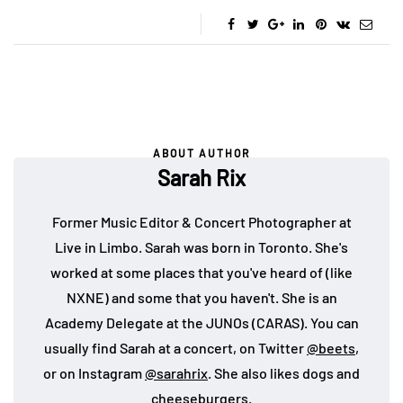
ABOUT AUTHOR
Sarah Rix
Former Music Editor & Concert Photographer at
Live in Limbo. Sarah was born in Toronto. She's
worked at some places that you've heard of (like
NXNE) and some that you haven't. She is an
Academy Delegate at the JUNOs (CARAS). You can
usually find Sarah at a concert, on Twitter
@beets
,
or on Instagram
@sarahrix
. She also likes dogs and
cheeseburgers.