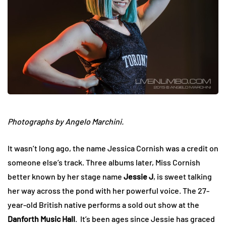
Photographs by Angelo Marchini.
It wasn’t long ago, the name Jessica Cornish was a credit on
someone else’s track. Three albums later, Miss Cornish
better known by her stage name
Jessie J
, is sweet talking
her way across the pond with her powerful voice. The 27-
year-old British native performs a sold out show at the
Danforth Music Hall
. It’s been ages since Jessie has graced