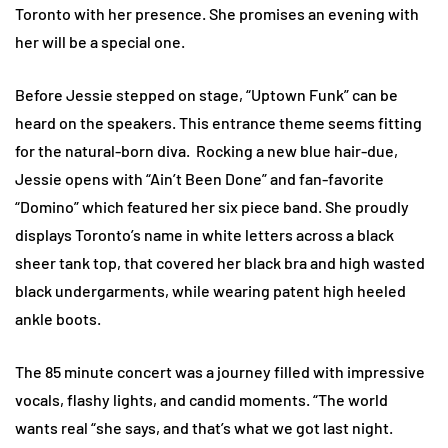
Toronto with her presence. She promises an evening with
her will be a special one.
Before Jessie stepped on stage, “Uptown Funk” can be
heard on the speakers. This entrance theme seems fitting
for the natural-born diva. Rocking a new blue hair-due,
Jessie opens with “Ain’t Been Done” and fan-favorite
“Domino” which featured her six piece band. She proudly
displays Toronto’s name in white letters across a black
sheer tank top, that covered her black bra and high wasted
black undergarments, while wearing patent high heeled
ankle boots.
The 85 minute concert was a journey filled with impressive
vocals, flashy lights, and candid moments. “The world
wants real “she says, and that’s what we got last night.