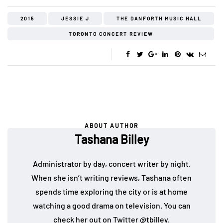
2015
JESSIE J
THE DANFORTH MUSIC HALL
TORONTO CONCERT REVIEW
ABOUT AUTHOR
Tashana Billey
Administrator by day, concert writer by night.
When she isn’t writing reviews, Tashana often
spends time exploring the city or is at home
watching a good drama on television. You can
check her out on Twitter
@tbilley
.