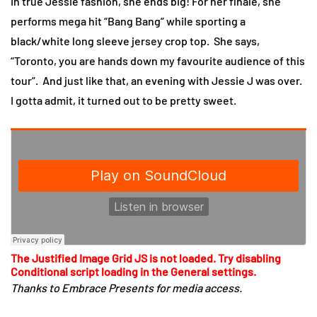
In true Jessie fashion, she ends big! For her finale, she
performs mega hit “Bang Bang” while sporting a
black/white long sleeve jersey crop top. She says,
“Toronto, you are hands down my favourite audience of this
tour”. And just like that, an evening with Jessie J was over.
I gotta admit, it turned out to be pretty sweet.
The Justified Image Grid JS is not loaded. Try disabling
Conditional script loading in the General settings.
Thanks to Embrace Presents for media access.