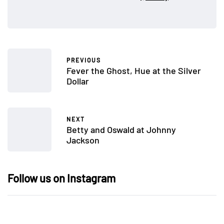
PREVIOUS
Fever the Ghost, Hue at the Silver
Dollar
NEXT
Betty and Oswald at Johnny
Jackson
Follow us on Instagram