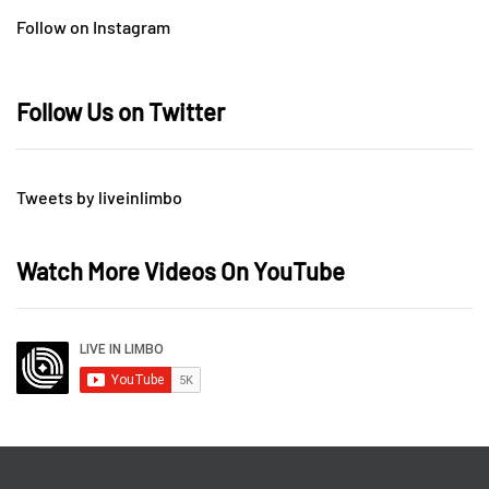
Follow on Instagram
Follow Us on Twitter
Tweets by liveinlimbo
Watch More Videos On YouTube