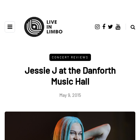
CONCERT REVIEWS
Jessie J at the Danforth
Music Hall
May 9, 2015