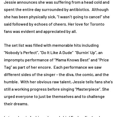
Jessie announces she was suffering from a head cold and
spent the entire day surrounded by antibiotics. Although
she has been physically sick, “I wasn’t going to cancel” she
said followed by echoes of cheers. Her love for Toronto
fans was evident and appreciated by all.
The set list was filled with memorable hits including
“Nobody’s Perfect”, “Do It Like A Dude” “Burnin’ Up”, an
impromptu performance of “Mama Knows Best” and “Price
Tag” as part of her encore. Each performance we saw
different sides of the singer – the diva, the comic, and the
humble. With her obvious raw talent, Jessie tells fans she’s
still a working progress before singing “Masterpiece”. She
urged everyone to just be themselves and to challenge
their dreams.