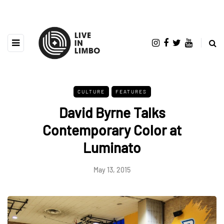
CULTURE
FEATURES
David Byrne Talks
Contemporary Color at
Luminato
May 13, 2015