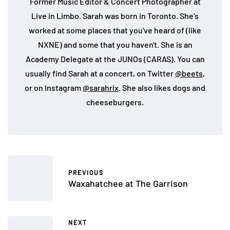
Former Music Editor & Concert Photographer at
Live in Limbo. Sarah was born in Toronto. She's
worked at some places that you've heard of (like
NXNE) and some that you haven't. She is an
Academy Delegate at the JUNOs (CARAS). You can
usually find Sarah at a concert, on Twitter
@beets
,
or on Instagram
@sarahrix
. She also likes dogs and
cheeseburgers.
PREVIOUS
Waxahatchee at The Garrison
NEXT