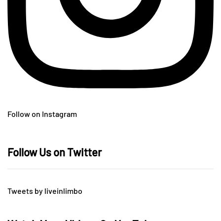
Follow on Instagram
Follow Us on Twitter
Tweets by liveinlimbo