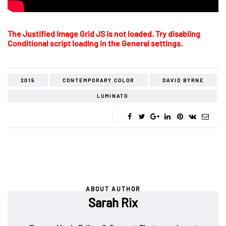
The Justified Image Grid JS is not loaded. Try disabling
Conditional script loading in the General settings.
2015
CONTEMPORARY COLOR
DAVID BYRNE
LUMINATO
ABOUT AUTHOR
Sarah Rix