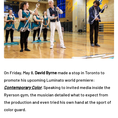
On Friday, May 8,
David Byrne
made a stop in Toronto to
promote his upcoming Luminato world premiere:
Contemporary Color
. Speaking to invited media inside the
Ryerson gym, the musician detailed what to expect from
the production and even tried his own hand at the sport of
color guard.