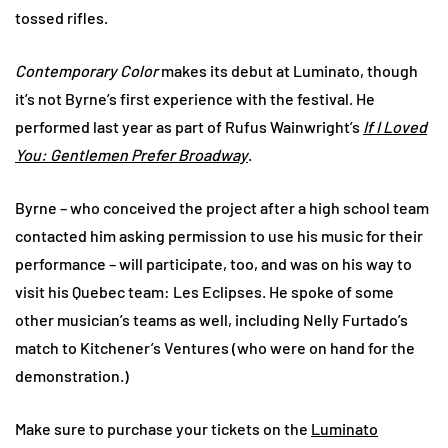
tossed rifles.
Contemporary Color
makes its debut at Luminato, though
it’s not Byrne’s first experience with the festival. He
performed last year as part of Rufus Wainwright’s
If I Loved
You: Gentlemen Prefer Broadway
.
Byrne – who conceived the project after a high school team
contacted him asking permission to use his music for their
performance – will participate, too, and was on his way to
visit his Quebec team: Les Eclipses. He spoke of some
other musician’s teams as well, including Nelly Furtado’s
match to Kitchener’s Ventures (who were on hand for the
demonstration.)
Make sure to purchase your tickets on the
Luminato