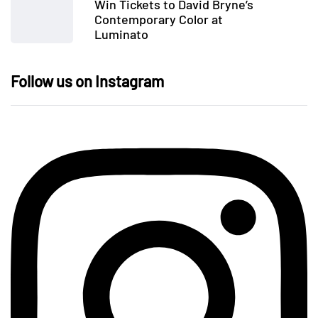
Win Tickets to David Bryne’s
Contemporary Color at
Luminato
Follow us on Instagram