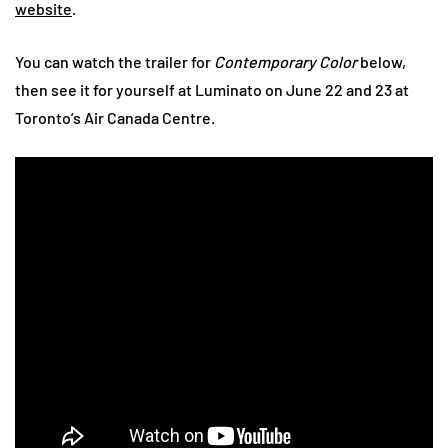
website
.
You can watch the trailer for
Contemporary Color
below,
then see it for yourself at Luminato on June 22 and 23 at
Toronto’s Air Canada Centre.