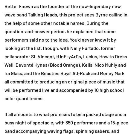
Better known as the founder of the now-legendary new
wave band Talking Heads, this project sees Byrne calling in
the help of some other notable names. During the
question-and-answer period, he explained that some
performers said no to the idea. You’d never know it by
looking at the list, though, with Nelly Furtado, former
collaborator St. Vincent, tUnE-yArDs, Lucius, How to Dress
Well, Devonté Hynes (Blood Orange), Kelis, Nico Muhly and
Ira Glass, and the Beasties Boys’ Ad-Rock and Money Mark
all committed to producing an original piece of music that
will be performed live and accompanied by 10 high school
color guard teams.
It all amounts to what promises to be a packed stage and a
busy night of spectacle, with 350 performers and a 15-piece
band accompanying waving flags, spinning sabers, and