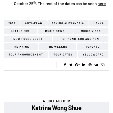
th
October 25
. The rest of the dates can be seen
here
2015
ANTI-FLAG
ASKING ALEXANDRIA
LANKA
LITTLE MIX
MUSIC NEWS
MUSIC VIDEO
NEW FOUND GLORY
OF MONSTERS AND MEN
THE MAINE
THE WEEKND
TORONTO
TOUR ANNOUNCEMENT
TOUR DATES
YELLOWCARD
ABOUT AUTHOR
Katrina Wong Shue