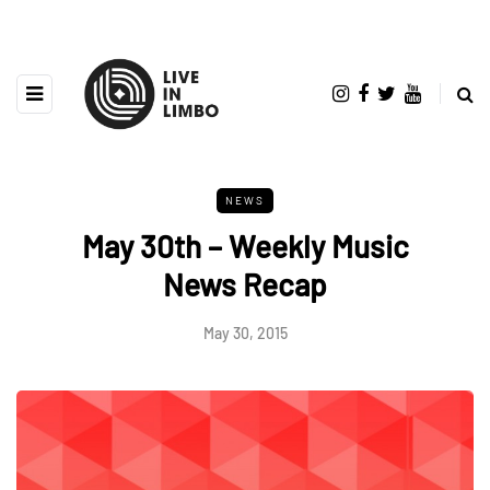
NEWS
May 30th – Weekly Music
News Recap
May 30, 2015