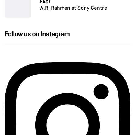
NEXT
A.R. Rahman at Sony Centre
Follow us on Instagram