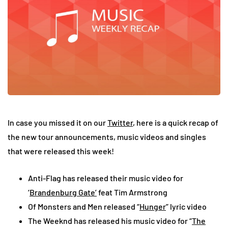
In case you missed it on our
Twitter
, here is a quick recap of
the new tour announcements, music videos and singles
that were released this week!
Anti-Flag has released their music video for
‘
Brandenburg Gate’
feat Tim Armstrong
Of Monsters and Men released “
Hunger
” lyric video
The Weeknd has released his music video for “
The