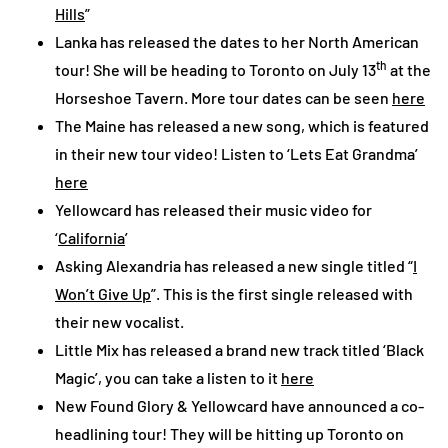
Hills
”
Lanka has released the dates to her North American
th
tour! She will be heading to Toronto on July 13
at the
Horseshoe Tavern. More tour dates can be seen
here
The Maine has released a new song, which is featured
in their new tour video! Listen to ‘Lets Eat Grandma’
here
Yellowcard has released their music video for
‘
California
’
Asking Alexandria has released a new single titled “
I
Won’t Give Up
”. This is the first single released with
their new vocalist.
Little Mix has released a brand new track titled ‘Black
Magic’, you can take a listen to it
here
New Found Glory & Yellowcard have announced a co-
headlining tour! They will be hitting up Toronto on