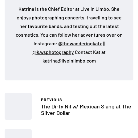
Katrina is the Chief Editor at Live in Limbo. She
enjoys photographing concerts, travelling to see
her favourite bands, and testing out the latest
cosmetics. You can follow her adventures over on
Instagram:
@thewanderingkatx
||
@k.wsphotography
Contact Kat at
katrina@liveinlimbo.com
PREVIOUS
The Dirty Nil w/ Mexican Slang at The
Silver Dollar