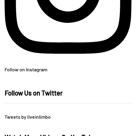
Follow on Instagram
Follow Us on Twitter
Tweets by liveinlimbo