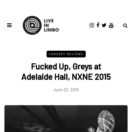
CONCERT REVIEWS
Fucked Up, Greys at
Adelaide Hall, NXNE 2015
June 22, 2015