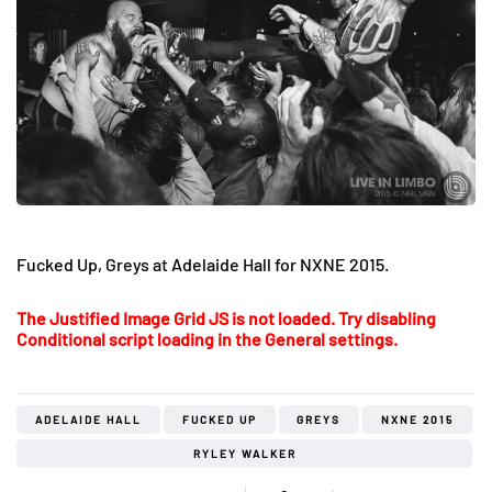
Fucked Up, Greys at Adelaide Hall for NXNE 2015.
The Justified Image Grid JS is not loaded. Try disabling
Conditional script loading in the General settings.
ADELAIDE HALL
FUCKED UP
GREYS
NXNE 2015
RYLEY WALKER