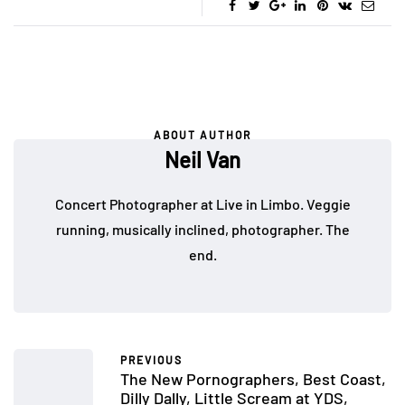
ABOUT AUTHOR
Neil Van
Concert Photographer at Live in Limbo. Veggie
running, musically inclined, photographer. The
end.
PREVIOUS
The New Pornographers, Best Coast,
Dilly Dally, Little Scream at YDS,