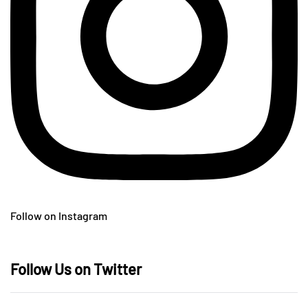
Follow on Instagram
Follow Us on Twitter