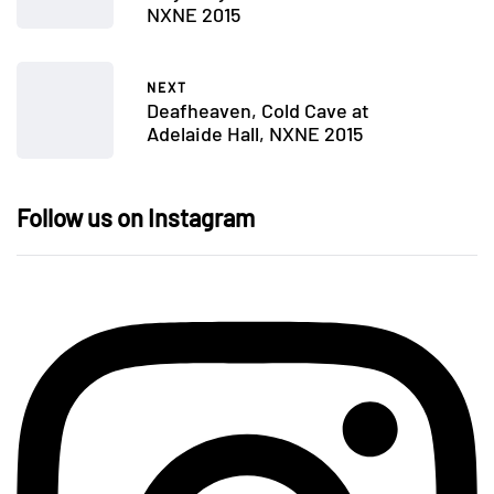
NXNE 2015
NEXT
Deafheaven, Cold Cave at
Adelaide Hall, NXNE 2015
Follow us on Instagram