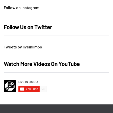
Follow on Instagram
Follow Us on Twitter
Tweets by liveinlimbo
Watch More Videos On YouTube