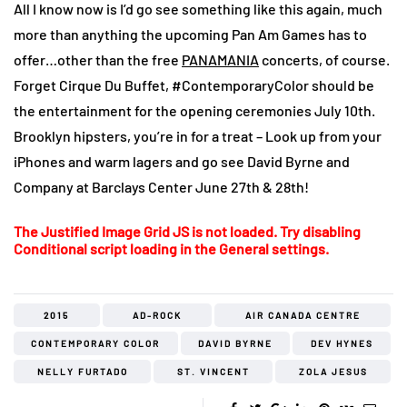
All I know now is I’d go see something like this again, much
more than anything the upcoming Pan Am Games has to
offer…other than the free
PANAMANIA
concerts, of course.
Forget Cirque Du Buffet, #ContemporaryColor should be
the entertainment for the opening ceremonies July 10th.
Brooklyn hipsters, you’re in for a treat – Look up from your
iPhones and warm lagers and go see David Byrne and
Company at Barclays Center June 27th & 28th!
The Justified Image Grid JS is not loaded. Try disabling
Conditional script loading in the General settings.
2015
AD-ROCK
AIR CANADA CENTRE
CONTEMPORARY COLOR
DAVID BYRNE
DEV HYNES
NELLY FURTADO
ST. VINCENT
ZOLA JESUS