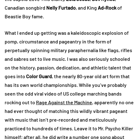
Canadian songbird
Nelly Furtado
, and King
Ad-Rock
of
Beastie Boy fame.
What I ended up getting was a kaleidoscopic explosion of
pomp, circumstance and pageantry in the form of
perpetually spinning military paraphernalia like flags, rifles
and sabres set to live music. I was also seriously schooled
on the history, passion, dedication, and athletic talent that
goes into
Color Guard
, the nearly 80-year old art form that
has its own world championships. While you’ve probably
seen the odd viral video of US college marching bands
rocking out to
Rage Against the Machine
, apparently no one
had ever thought of matching this wildly vibrant pageant
with music that isn’t pre-recorded and meticulously
practiced to hundreds of times. Leave it to Mr. Psycho Killer
himself; after all, he did write a number one song about