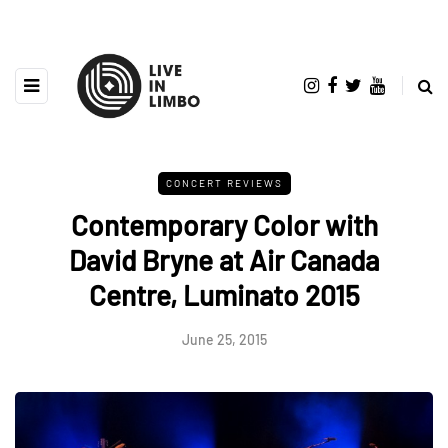
CONCERT REVIEWS
Contemporary Color with
David Bryne at Air Canada
Centre, Luminato 2015
June 25, 2015