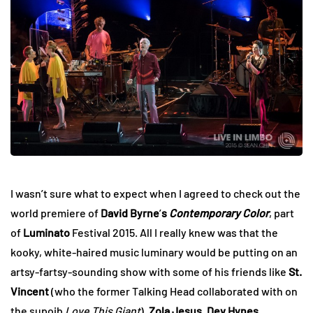
I wasn’t sure what to expect when I agreed to check out the
world premiere of
David Byrne
’
s
Contemporary Color
, part
of
Luminato
Festival 2015. All I really knew was that the
kooky, white-haired music luminary would be putting on an
artsy-fartsy-sounding show with some of his friends like
St.
Vincent
(who the former Talking Head collaborated with on
the supoib
Love This Giant
),
Zola Jesus
,
Dev Hynes
,