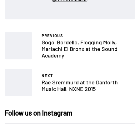
PREVIOUS
Gogol Bordello, Flogging Molly,
Mariachi El Bronx at the Sound
Academy
NEXT
Rae Sremmurd at the Danforth
Music Hall, NXNE 2015
Follow us on Instagram