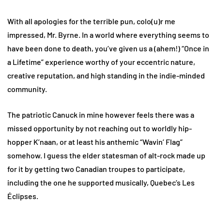
With all apologies for the terrible pun, colo(u)r me
impressed, Mr. Byrne. In a world where everything seems to
have been done to death, you’ve given us a (ahem!) “Once in
a Lifetime” experience worthy of your eccentric nature,
creative reputation, and high standing in the indie-minded
community.
The patriotic Canuck in mine however feels there was a
missed opportunity by not reaching out to worldly hip-
hopper K’naan, or at least his anthemic “Wavin’ Flag”
somehow. I guess the elder statesman of alt-rock made up
for it by getting two Canadian troupes to participate,
including the one he supported musically, Quebec’s Les
Éclipses.