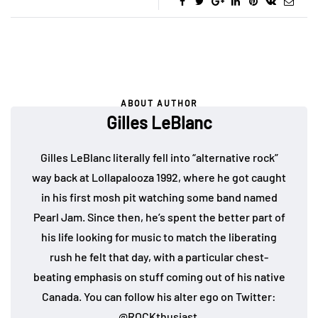
ABOUT AUTHOR
Gilles LeBlanc
Gilles LeBlanc literally fell into “alternative rock”
way back at Lollapalooza 1992, where he got caught
in his first mosh pit watching some band named
Pearl Jam. Since then, he’s spent the better part of
his life looking for music to match the liberating
rush he felt that day, with a particular chest-
beating emphasis on stuff coming out of his native
Canada. You can follow his alter ego on Twitter:
@ROCKthusiast
.