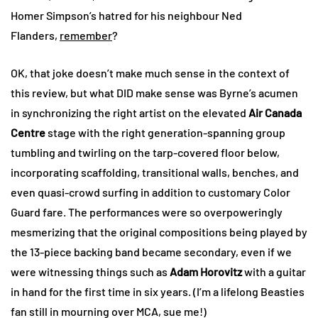
Homer Simpson’s hatred for his neighbour Ned
Flanders,
remember
?
OK, that joke doesn’t make much sense in the context of
this review, but what DID make sense was Byrne’s acumen
in synchronizing the right artist on the elevated
Air Canada
Centre
stage with the right generation-spanning group
tumbling and twirling on the tarp-covered floor below,
incorporating scaffolding, transitional walls, benches, and
even quasi-crowd surfing in addition to customary Color
Guard fare. The performances were so overpoweringly
mesmerizing that the original compositions being played by
the 13-piece backing band became secondary, even if we
were witnessing things such as
Adam Horovitz
with a guitar
in hand for the first time in six years. (I’m a lifelong Beasties
fan still in mourning over MCA, sue me!)