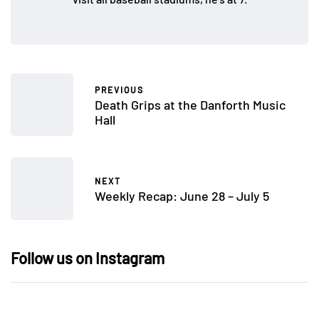
PREVIOUS
Death Grips at the Danforth Music
Hall
NEXT
Weekly Recap: June 28 – July 5
Follow us on Instagram