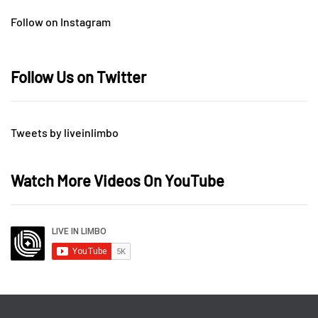
Follow on Instagram
Follow Us on Twitter
Tweets by liveinlimbo
Watch More Videos On YouTube