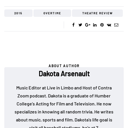
2015
OVERTIME
THEATRE REVIEW
ABOUT AUTHOR
Dakota Arsenault
Music Editor at Live in Limbo and Host of Contra
Zoom podcast. Dakota is a graduate of Humber
College's Acting for Film and Television. He now
specializes in knowing all random trivia. He writes
about music, sports and film. Dakota's life goal is
visit all baseball stadiums, he's at 7.