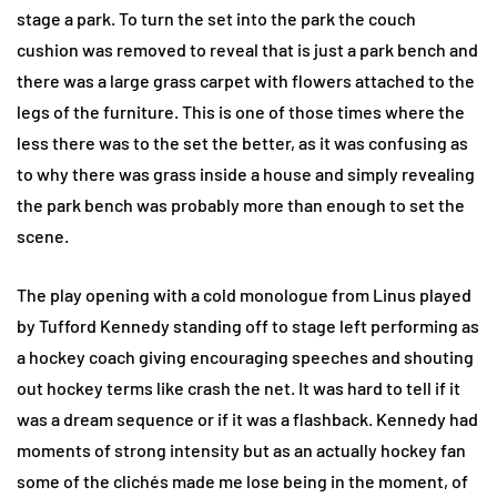
stage a park. To turn the set into the park the couch
cushion was removed to reveal that is just a park bench and
there was a large grass carpet with flowers attached to the
legs of the furniture. This is one of those times where the
less there was to the set the better, as it was confusing as
to why there was grass inside a house and simply revealing
the park bench was probably more than enough to set the
scene.
The play opening with a cold monologue from Linus played
by Tufford Kennedy standing off to stage left performing as
a hockey coach giving encouraging speeches and shouting
out hockey terms like crash the net. It was hard to tell if it
was a dream sequence or if it was a flashback. Kennedy had
moments of strong intensity but as an actually hockey fan
some of the clichés made me lose being in the moment, of