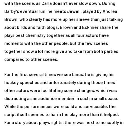
with the scene, as Carla doesn’t ever slow down. During
Darby’s eventual run, he meets Jewell, played by Andrea
Brown, who clearly has more up her sleeve than just talking
about birds and faith blogs. Brown and Eckmier share the
plays best chemistry together as all four actors have
moments with the other people, but the few scenes
together show a lot more give and take from both parties
compared to other scenes.
For the first several times we see Linus, he is giving his
hockey speeches and unfortunately during those times
other actors were facilitating scene changes, which was
distracting as an audience member in such a small space.
While the performances were solid and serviceable, the
script itself seemed to harm the play more than it helped.
For a story about playwrights, there was next to no subtly in