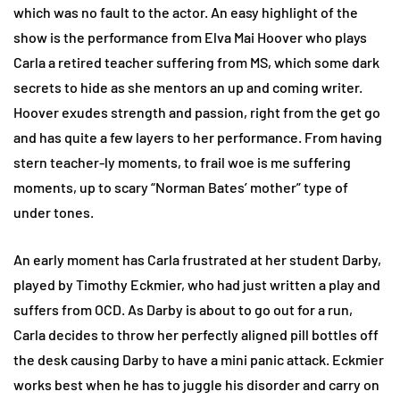
which was no fault to the actor. An easy highlight of the
show is the performance from Elva Mai Hoover who plays
Carla a retired teacher suffering from MS, which some dark
secrets to hide as she mentors an up and coming writer.
Hoover exudes strength and passion, right from the get go
and has quite a few layers to her performance. From having
stern teacher-ly moments, to frail woe is me suffering
moments, up to scary “Norman Bates’ mother” type of
under tones.
An early moment has Carla frustrated at her student Darby,
played by Timothy Eckmier, who had just written a play and
suffers from OCD. As Darby is about to go out for a run,
Carla decides to throw her perfectly aligned pill bottles off
the desk causing Darby to have a mini panic attack. Eckmier
works best when he has to juggle his disorder and carry on