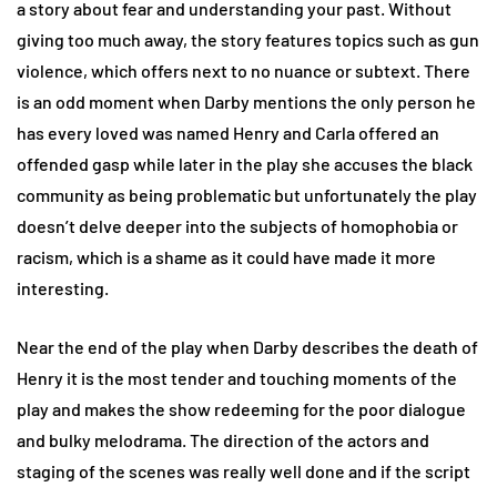
a story about fear and understanding your past. Without
giving too much away, the story features topics such as gun
violence, which offers next to no nuance or subtext. There
is an odd moment when Darby mentions the only person he
has every loved was named Henry and Carla offered an
offended gasp while later in the play she accuses the black
community as being problematic but unfortunately the play
doesn’t delve deeper into the subjects of homophobia or
racism, which is a shame as it could have made it more
interesting.
Near the end of the play when Darby describes the death of
Henry it is the most tender and touching moments of the
play and makes the show redeeming for the poor dialogue
and bulky melodrama. The direction of the actors and
staging of the scenes was really well done and if the script