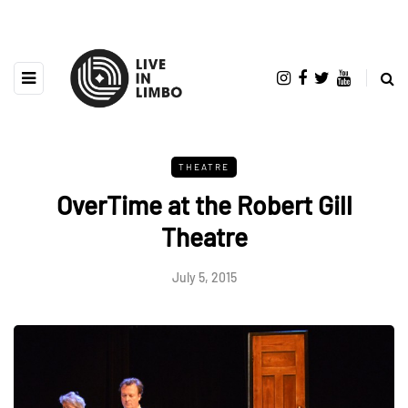
THEATRE
OverTime at the Robert Gill
Theatre
July 5, 2015