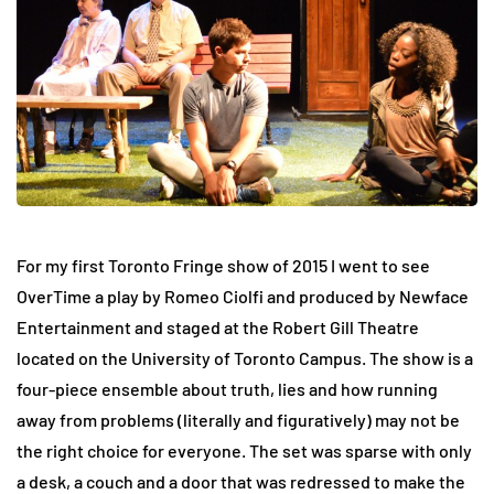
For my first Toronto Fringe show of 2015 I went to see
OverTime a play by Romeo Ciolfi and produced by Newface
Entertainment and staged at the Robert Gill Theatre
located on the University of Toronto Campus. The show is a
four-piece ensemble about truth, lies and how running
away from problems (literally and figuratively) may not be
the right choice for everyone. The set was sparse with only
a desk, a couch and a door that was redressed to make the