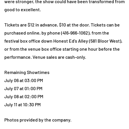
were stronger, the show could have been transformed from
good to excellent.
Tickets are $12 in advance, $10 at the door. Tickets can be
purchased online, by phone (416-966-1062), from the
festival box office down Honest Ed’s Alley (581 Bloor West),
or from the venue box office starting one hour before the
performance. Venue sales are cash-only.
Remaining Showtimes
July 06 at 03:00 PM
July 07 at 01:00 PM
July 08 at 02:00 PM
July 11 at 10:30 PM
Photos provided by the company.