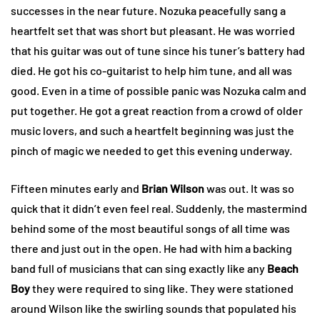
successes in the near future. Nozuka peacefully sang a
heartfelt set that was short but pleasant. He was worried
that his guitar was out of tune since his tuner’s battery had
died. He got his co-guitarist to help him tune, and all was
good. Even in a time of possible panic was Nozuka calm and
put together. He got a great reaction from a crowd of older
music lovers, and such a heartfelt beginning was just the
pinch of magic we needed to get this evening underway.
Fifteen minutes early and
Brian Wilson
was out. It was so
quick that it didn’t even feel real. Suddenly, the mastermind
behind some of the most beautiful songs of all time was
there and just out in the open. He had with him a backing
band full of musicians that can sing exactly like any
Beach
Boy
they were required to sing like. They were stationed
around Wilson like the swirling sounds that populated his