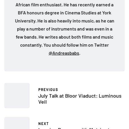
African film enthusiast. He has recently earned a
BFA honours degree in Cinema Studies at York
University. He is also heavily into music, as he can
play a number of instruments and was even in a
few bands. He writes about both films and music
constantly. You should follow him on Twitter
@Andreasbabs
.
PREVIOUS
July Talk at Bloor Viaduct: Luminous
Veil
NEXT