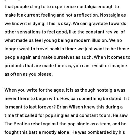
that people cling to to experience nostalgia enough to
make it a current feeling and not a reflection. Nostalgia as
we know it is dying. This is okay. We can gravitate towards
other sensations to feel good, like the constant revival of
what made us feel young being a modern illusion. We no
longer want to travel back in time: we just want to be those
people again and make ourselves as such. When it comes to
products that are made for eras, you can revisit or imagine
as often as you please.
When you write for the ages, it is as though nostalgia was
never there to begin with. How can something be dated if it
is meant to last forever? Brian Wilson knew this during a
time that called for pop singles and constant tours. He saw
The Beatles rebel against the pop single as a team, and he
fought this battle mostly alone. He was bombarded by his