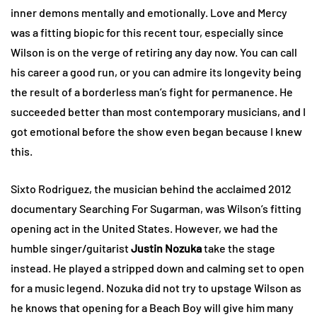
inner demons mentally and emotionally. Love and Mercy
was a fitting biopic for this recent tour, especially since
Wilson is on the verge of retiring any day now. You can call
his career a good run, or you can admire its longevity being
the result of a borderless man’s fight for permanence. He
succeeded better than most contemporary musicians, and I
got emotional before the show even began because I knew
this.
Sixto Rodriguez, the musician behind the acclaimed 2012
documentary Searching For Sugarman, was Wilson’s fitting
opening act in the United States. However, we had the
humble singer/guitarist
Justin Nozuka
take the stage
instead. He played a stripped down and calming set to open
for a music legend. Nozuka did not try to upstage Wilson as
he knows that opening for a Beach Boy will give him many