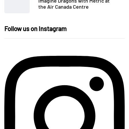
Imagine Dragons with Metric at
the Air Canada Centre
Follow us on Instagram