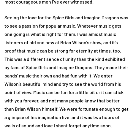
most courageous men I’ve ever witnessed.
Seeing the love for the Spice Girls and Imagine Dragons was
to see a passion for popular music. Whatever music gets
one going is what is right for them. I was amidst music
listeners of old and new at Brian Wilson’s show, and it’s
proof that music can be strong for eternity at times, too.
This was a different sence of unity than the kind exhibited
by fans of Spice Girls and Imagine Dragons. They made their
bands’ music their own and had fun with it. We enter
Wilson’s beautiful mind and try to see the world from his
point of view. Music can be fun for a little bit or it can stick
with you forever, and not many people know that better
than Brian Wilson himself. We were fortunate enough to get
a glimpse of his inagination live, and it was two hours of
walls of sound and love I shant forget anytime soon.