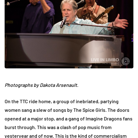
Photographs by Dakota Arsenault.
On the TTC ride home, a group of inebriated, partying
women sang a slew of songs by The Spice Girls. The doors
opened at a major stop, and a gang of Imagine Dragons fans
burst through. This was a clash of pop music from
yesteryear and of now. This is the kind of commercialism