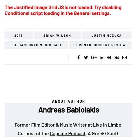
The Justified Image Grid JS is not loaded. Try disabling
Conditional script loading in the General settings.
2015
BRIAN WILSON
JUSTIN NOZUKA
THE DANFORTH MUSIC HALL
TORONTO CONCERT REVIEW
ABOUT AUTHOR
Andreas Babiolakis
Former Film Editor & Music Writer at Live in Limbo.
Co-host of the
Capsule Podcast
. A Greek/South