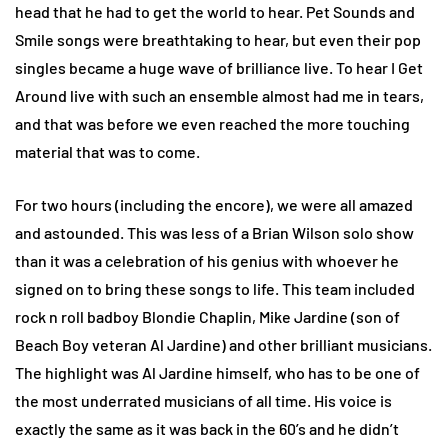
head that he had to get the world to hear. Pet Sounds and
Smile songs were breathtaking to hear, but even their pop
singles became a huge wave of brilliance live. To hear I Get
Around live with such an ensemble almost had me in tears,
and that was before we even reached the more touching
material that was to come.
For two hours (including the encore), we were all amazed
and astounded. This was less of a Brian Wilson solo show
than it was a celebration of his genius with whoever he
signed on to bring these songs to life. This team included
rock n roll badboy Blondie Chaplin, Mike Jardine (son of
Beach Boy veteran Al Jardine) and other brilliant musicians.
The highlight was Al Jardine himself, who has to be one of
the most underrated musicians of all time. His voice is
exactly the same as it was back in the 60’s and he didn’t