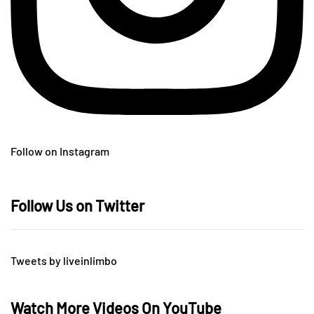
Follow on Instagram
Follow Us on Twitter
Tweets by liveinlimbo
Watch More Videos On YouTube