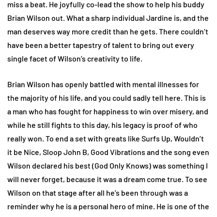
miss a beat. He joyfully co-lead the show to help his buddy
Brian Wilson out. What a sharp individual Jardine is, and the
man deserves way more credit than he gets. There couldn’t
have been a better tapestry of talent to bring out every
single facet of Wilson’s creativity to life.
Brian Wilson has openly battled with mental illnesses for
the majority of his life, and you could sadly tell here. This is
a man who has fought for happiness to win over misery, and
while he still fights to this day, his legacy is proof of who
really won. To end a set with greats like Surfs Up, Wouldn’t
it be Nice, Sloop John B, Good Vibrations and the song even
Wilson declared his best (God Only Knows) was something I
will never forget, because it was a dream come true. To see
Wilson on that stage after all he’s been through was a
reminder why he is a personal hero of mine. He is one of the