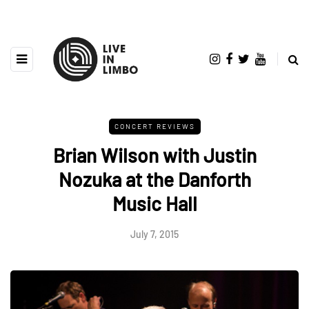
CONCERT REVIEWS
Brian Wilson with Justin
Nozuka at the Danforth
Music Hall
July 7, 2015