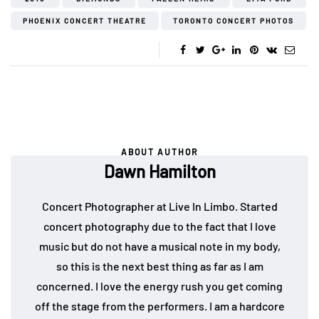
PHOENIX CONCERT THEATRE
TORONTO CONCERT PHOTOS
ABOUT AUTHOR
Dawn Hamilton
Concert Photographer at Live In Limbo. Started
concert photography due to the fact that I love
music but do not have a musical note in my body,
so this is the next best thing as far as I am
concerned. I love the energy rush you get coming
off the stage from the performers. I am a hardcore