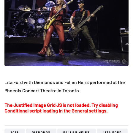
Lita Ford with Diemonds and Fallen Heirs performed at the
Phoenix Concert Theatre in Toronto.
The Justified Image Grid JS is not loaded. Try disabling
Conditional script loading in the General settings.
2015
DIEMONDS
FALLEN HEIRS
LITA FORD