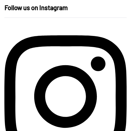
Follow us on Instagram