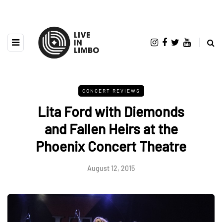
CONCERT REVIEWS
Lita Ford with Diemonds
and Fallen Heirs at the
Phoenix Concert Theatre
August 12, 2015