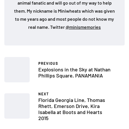
animal fanatic and will go out of my way to help
them. My nickname is Miniwheats which was given
to me years ago and most people do not know my
real name. Twitter
@minismemories
PREVIOUS
Explosions in the Sky at Nathan
Phillips Square, PANAMANIA
NEXT
Florida Georgia Line, Thomas
Rhett, Emerson Drive, Kira
Isabella at Boots and Hearts
2015