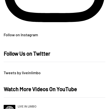
Follow on Instagram
Follow Us on Twitter
Tweets by liveinlimbo
Watch More Videos On YouTube