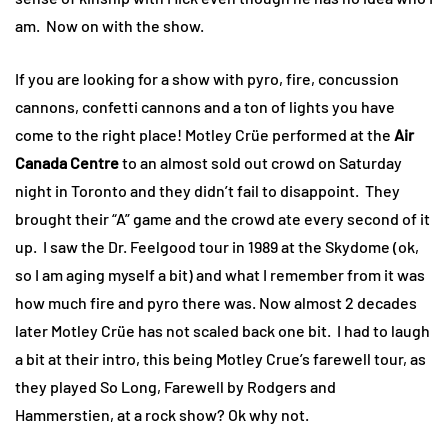
am. Now on with the show.
If you are looking for a show with pyro, fire, concussion
cannons, confetti cannons and a ton of lights you have
come to the right place! Motley Crüe performed at the
Air
Canada Centre
to an almost sold out crowd on Saturday
night in Toronto and they didn’t fail to disappoint. They
brought their “A” game and the crowd ate every second of it
up. I saw the Dr. Feelgood tour in 1989 at the Skydome (ok,
so I am aging myself a bit) and what I remember from it was
how much fire and pyro there was. Now almost 2 decades
later Motley Crüe has not scaled back one bit. I had to laugh
a bit at their intro, this being Motley Crue’s farewell tour, as
they played So Long, Farewell by Rodgers and
Hammerstien, at a rock show? Ok why not.