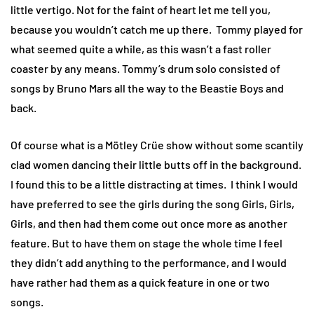
little vertigo. Not for the faint of heart let me tell you,
because you wouldn’t catch me up there. Tommy played for
what seemed quite a while, as this wasn’t a fast roller
coaster by any means. Tommy’s drum solo consisted of
songs by Bruno Mars all the way to the Beastie Boys and
back.
Of course what is a Mötley Crüe show without some scantily
clad women dancing their little butts off in the background.
I found this to be a little distracting at times. I think I would
have preferred to see the girls during the song Girls, Girls,
Girls, and then had them come out once more as another
feature. But to have them on stage the whole time I feel
they didn’t add anything to the performance, and I would
have rather had them as a quick feature in one or two
songs.