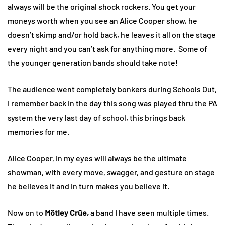
always will be the original shock rockers. You get your
moneys worth when you see an Alice Cooper show, he
doesn’t skimp and/or hold back, he leaves it all on the stage
every night and you can’t ask for anything more. Some of
the younger generation bands should take note!
The audience went completely bonkers during Schools Out,
I remember back in the day this song was played thru the PA
system the very last day of school, this brings back
memories for me.
Alice Cooper, in my eyes will always be the ultimate
showman, with every move, swagger, and gesture on stage
he believes it and in turn makes you believe it.
Now on to
Mötley Crüe,
a band I have seen multiple times.