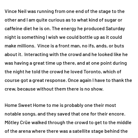
Vince Neil was running from one end of the stage to the
other and I am quite curious as to what kind of sugar or
caffeine diet he is on. The energy he produced Saturday
night is something I wish we could bottle up as it could
make millions. Vince is a front man, no ifs, ands, or buts
about it. Interacting with the crowd and he looked like he
was having a great time up there, and at one point during
the night he told the crowd he loved Toronto, which of
course got a great response. Once again I have to thank the
crew, because without them there is no show.
Home Sweet Home to me is probably one their most
notable songs, and they saved that one for their encore.
Mötley Crüe walked through the crowd to get to the middle
of the arena where there was a satellite stage behind the