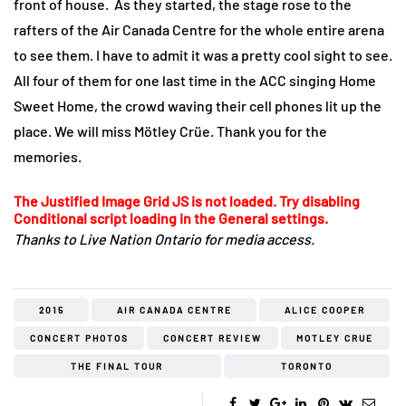
front of house. As they started, the stage rose to the
rafters of the Air Canada Centre for the whole entire arena
to see them. I have to admit it was a pretty cool sight to see.
All four of them for one last time in the ACC singing Home
Sweet Home, the crowd waving their cell phones lit up the
place. We will miss Mötley Crüe. Thank you for the
memories.
The Justified Image Grid JS is not loaded. Try disabling
Conditional script loading in the General settings.
Thanks to Live Nation Ontario for media access.
2015
AIR CANADA CENTRE
ALICE COOPER
CONCERT PHOTOS
CONCERT REVIEW
MOTLEY CRUE
THE FINAL TOUR
TORONTO