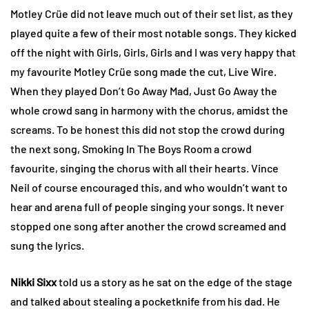
Motley Crüe did not leave much out of their set list, as they
played quite a few of their most notable songs. They kicked
off the night with Girls, Girls, Girls and I was very happy that
my favourite Motley Crüe song made the cut, Live Wire.
When they played Don’t Go Away Mad, Just Go Away the
whole crowd sang in harmony with the chorus, amidst the
screams. To be honest this did not stop the crowd during
the next song, Smoking In The Boys Room a crowd
favourite, singing the chorus with all their hearts. Vince
Neil of course encouraged this, and who wouldn’t want to
hear and arena full of people singing your songs. It never
stopped one song after another the crowd screamed and
sung the lyrics.
Nikki Sixx
told us a story as he sat on the edge of the stage
and talked about stealing a pocketknife from his dad. He