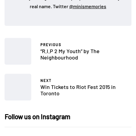
real name. Twitter
@minismemories
PREVIOUS
“R.I.P 2 My Youth” by The
Neighbourhood
NEXT
Win Tickets to Riot Fest 2015 in
Toronto
Follow us on Instagram