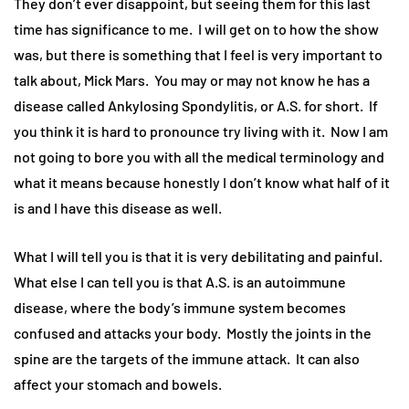
They don’t ever disappoint, but seeing them for this last
time has significance to me. I will get on to how the show
was, but there is something that I feel is very important to
talk about, Mick Mars. You may or may not know he has a
disease called Ankylosing Spondylitis, or A.S. for short. If
you think it is hard to pronounce try living with it. Now I am
not going to bore you with all the medical terminology and
what it means because honestly I don’t know what half of it
is and I have this disease as well.
What I will tell you is that it is very debilitating and painful.
What else I can tell you is that A.S. is an autoimmune
disease, where the body’s immune system becomes
confused and attacks your body. Mostly the joints in the
spine are the targets of the immune attack. It can also
affect your stomach and bowels.