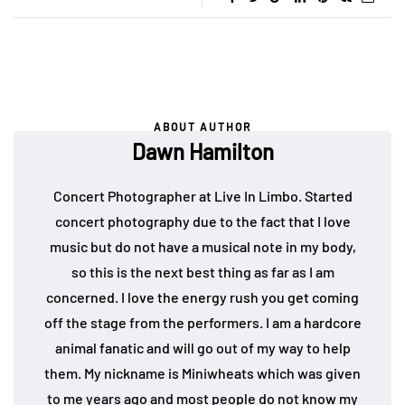
ABOUT AUTHOR
Dawn Hamilton
Concert Photographer at Live In Limbo. Started
concert photography due to the fact that I love
music but do not have a musical note in my body,
so this is the next best thing as far as I am
concerned. I love the energy rush you get coming
off the stage from the performers. I am a hardcore
animal fanatic and will go out of my way to help
them. My nickname is Miniwheats which was given
to me years ago and most people do not know my