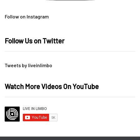
Follow on Instagram
Follow Us on Twitter
Tweets by liveinlimbo
Watch More Videos On YouTube