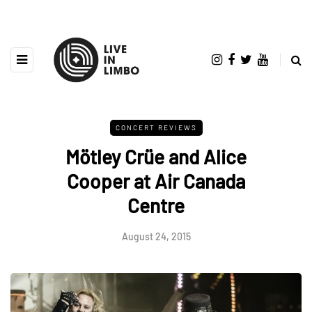
CONCERT REVIEWS
Mötley Crüe and Alice
Cooper at Air Canada
Centre
August 24, 2015