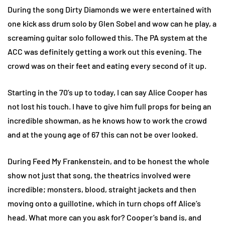
During the song Dirty Diamonds we were entertained with
one kick ass drum solo by Glen Sobel and wow can he play, a
screaming guitar solo followed this. The PA system at the
ACC was definitely getting a work out this evening. The
crowd was on their feet and eating every second of it up.
Starting in the 70’s up to today, I can say Alice Cooper has
not lost his touch. I have to give him full props for being an
incredible showman, as he knows how to work the crowd
and at the young age of 67 this can not be over looked.
During Feed My Frankenstein, and to be honest the whole
show not just that song, the theatrics involved were
incredible; monsters, blood, straight jackets and then
moving onto a guillotine, which in turn chops off Alice’s
head. What more can you ask for? Cooper’s band is, and