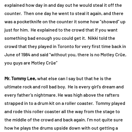
explained how day in and day out he would steal it off the
counter. Then one day he went to steal it again, and there
was a pocketknife on the counter it some how “showed” up
just for him. He explained to the crowd that if you want
something bad enough you could get it. Nikki told the
crowd that they played in Toronto for very first time back in
June of 1984 and said “without you, there is no Motley Crüe,
you guys are Motley Crüe”
Mr. Tommy Lee,
what else can I say but that he is the
ultimate rock and roll bad boy. He is every girl’s dream and
every father’s nightmare. He was high above the rafters
strapped in to a drum kit on a roller coaster. Tommy played
and rode this roller coaster all the way from the stage to
the middle of the crowd and back again. I’m not quite sure
how he plays the drums upside down with out getting a