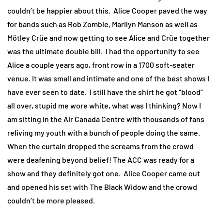
couldn’t be happier about this. Alice Cooper paved the way
for bands such as Rob Zombie, Marilyn Manson as well as
Mötley Crüe and now getting to see Alice and Crüe together
was the ultimate double bill. I had the opportunity to see
Alice a couple years ago, front row in a 1700 soft-seater
venue. It was small and intimate and one of the best shows I
have ever seen to date. I still have the shirt he got “blood”
all over, stupid me wore white, what was I thinking? Now I
am sitting in the Air Canada Centre with thousands of fans
reliving my youth with a bunch of people doing the same.
When the curtain dropped the screams from the crowd
were deafening beyond belief! The ACC was ready for a
show and they definitely got one. Alice Cooper came out
and opened his set with The Black Widow and the crowd
couldn’t be more pleased.