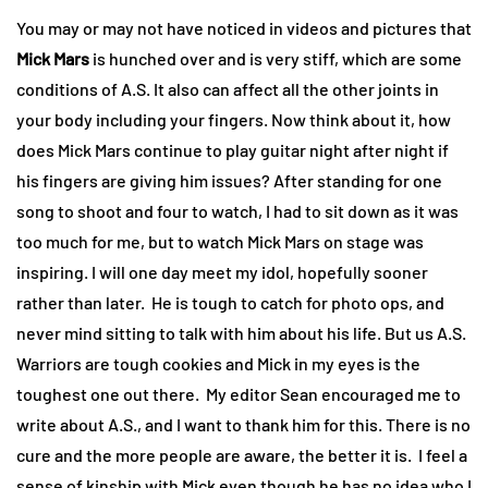
You may or may not have noticed in videos and pictures that
Mick Mars
is hunched over and is very stiff, which are some
conditions of A.S. It also can affect all the other joints in
your body including your fingers. Now think about it, how
does Mick Mars continue to play guitar night after night if
his fingers are giving him issues? After standing for one
song to shoot and four to watch, I had to sit down as it was
too much for me, but to watch Mick Mars on stage was
inspiring. I will one day meet my idol, hopefully sooner
rather than later. He is tough to catch for photo ops, and
never mind sitting to talk with him about his life. But us A.S.
Warriors are tough cookies and Mick in my eyes is the
toughest one out there. My editor Sean encouraged me to
write about A.S., and I want to thank him for this. There is no
cure and the more people are aware, the better it is. I feel a
sense of kinship with Mick even though he has no idea who I