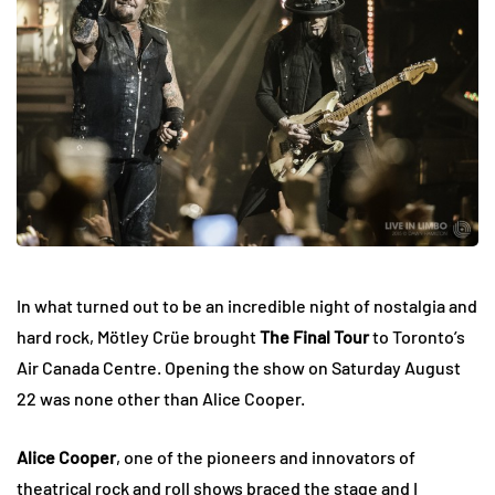
In what turned out to be an incredible night of nostalgia and
hard rock, Mötley Crüe brought
The Final Tour
to Toronto’s
Air Canada Centre. Opening the show on Saturday August
22 was none other than Alice Cooper.
Alice Cooper
, one of the pioneers and innovators of
theatrical rock and roll shows braced the stage and I