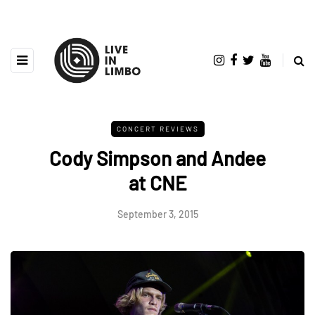
CONCERT REVIEWS
Cody Simpson and Andee
at CNE
September 3, 2015