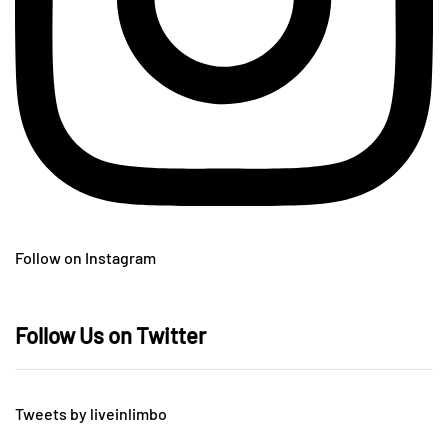
Follow on Instagram
Follow Us on Twitter
Tweets by liveinlimbo