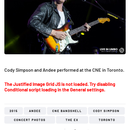
Cody Simpson and Andee performed at the CNE in Toronto.
The Justified Image Grid JS is not loaded. Try disabling
Conditional script loading in the General settings.
2015
ANDEE
CNE BANDSHELL
CODY SIMPSON
CONCERT PHOTOS
THE EX
TORONTO