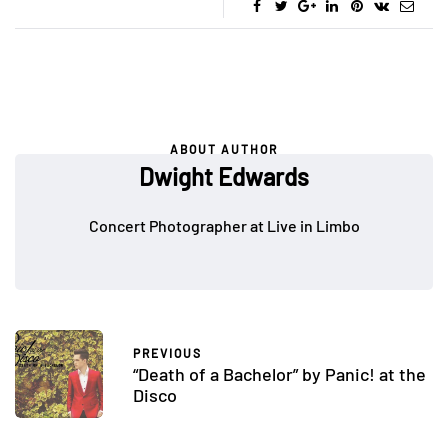
ABOUT AUTHOR
Dwight Edwards
Concert Photographer at Live in Limbo
PREVIOUS
“Death of a Bachelor” by Panic! at the
Disco