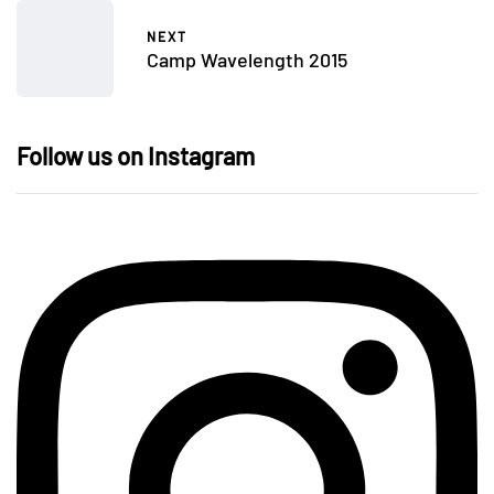
NEXT
Camp Wavelength 2015
Follow us on Instagram