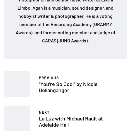
Limbo. Agah is a musician, sound designer, and
hobbyist writer & photographer. He is a voting
member of the Recording Academy (GRAMMY
Awards), and former voting member and judge of
CARAS (JUNO Awards).
PREVIOUS
“You’re So Cool” by Nicole
Dollanganger
NEXT
La Luz with Michael Rault at
Adelaide Hall