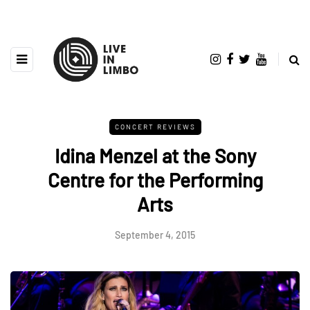
CONCERT REVIEWS
Idina Menzel at the Sony
Centre for the Performing
Arts
September 4, 2015