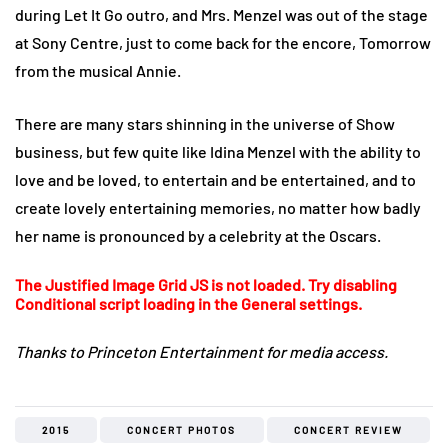
during Let It Go outro, and Mrs. Menzel was out of the stage
at Sony Centre, just to come back for the encore, Tomorrow
from the musical Annie.
There are many stars shinning in the universe of Show
business, but few quite like Idina Menzel with the ability to
love and be loved, to entertain and be entertained, and to
create lovely entertaining memories, no matter how badly
her name is pronounced by a celebrity at the Oscars.
The Justified Image Grid JS is not loaded. Try disabling
Conditional script loading in the General settings.
Thanks to Princeton Entertainment for media access.
2015
CONCERT PHOTOS
CONCERT REVIEW