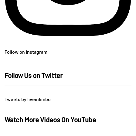
Follow on Instagram
Follow Us on Twitter
Tweets by liveinlimbo
Watch More Videos On YouTube