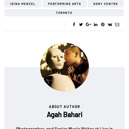
IDINA MENZEL
PERFORMING ARTS
SONY CENTRE
TORONTO
ABOUT AUTHOR
Agah Bahari
Photographer, and Senior Music Writer at Live in