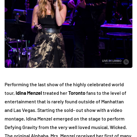
Performing the last show of the highly celebrated world
tour,
Idina Menzel
treated her
Toronto
fans to the level of
entertainment that is rarely found outside of Manhattan
and Las Vegas. Starting the sold- out show with a video
montage, Idina Menzel emerged on the stage to perform
Defying Gravity from the very well loved musical, Wicked.
The original Alphaba, Mrs. Menzel received her first of many