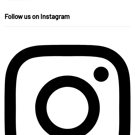
Follow us on Instagram