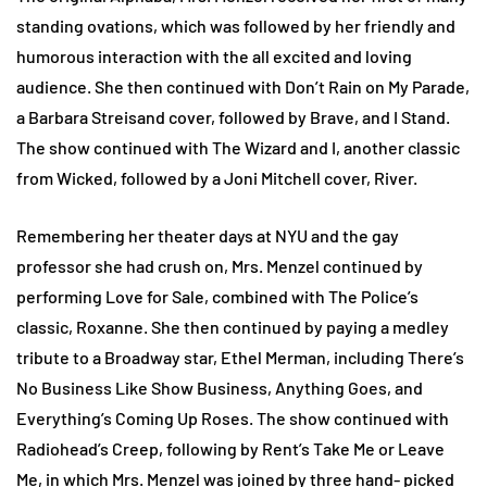
standing ovations, which was followed by her friendly and
humorous interaction with the all excited and loving
audience. She then continued with Don’t Rain on My Parade,
a Barbara Streisand cover, followed by Brave, and I Stand.
The show continued with The Wizard and I, another classic
from Wicked, followed by a Joni Mitchell cover, River.
Remembering her theater days at NYU and the gay
professor she had crush on, Mrs. Menzel continued by
performing Love for Sale, combined with The Police’s
classic, Roxanne. She then continued by paying a medley
tribute to a Broadway star, Ethel Merman, including There’s
No Business Like Show Business, Anything Goes, and
Everything’s Coming Up Roses. The show continued with
Radiohead’s Creep, following by Rent’s Take Me or Leave
Me, in which Mrs. Menzel was joined by three hand- picked