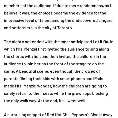
members of the audience. If due to mere randomness, as I
believe it was, the choices became the evidence for the
impressive level of talent among the undiscovered singers
and performers in the city of Toronto.
The night’s set ended with the most anticipated
Let It Go
, in
which Mrs. Menzel first invited the audience to sing along
the chorus with her, and then invited the children in the
audience to join her on the front of the stage to do the
same. A beautiful scene, even though the crowed of
parents filming their kids with smartphones and iPads
made Mrs. Menzel wonder, how the children are going to
safely return to their seats while the grown ups blocking
the only walk way. At the end, it all went well.
A surprising snippet of Red Hot Chili Peppers’s Give It Away