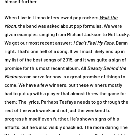
himself further.
When Live in Limbo interviewed pop rockers
Walk the
Moon
, the band was asked about pop formulas. We were
given examples ranging from Michael Jackson to Get Lucky.
We got our most recent answer:
I Can’t Feel My Face
. Damn
right. That’s one hell of a song. It will most likely end up in
my list of the best songs of 2015, and it was quite a sign of
promise for this most recent album. All
Beauty Behind the
Madness
can serve for now is a great promise of things to
come. We have a few winners, but these winners mostly
had to put up with a player that almost threw the game for
them: The lyrics. Perhaps Tesfaye needs to go through the
rest of the work week and not just the weekend to
progress himself even further. He’s shown signs of his
efforts, but he’s also visibly shackled. The more daring The