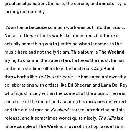
great amalgamation. On here, the cursing and immaturity is
jarring, not raunchy.
It’s a shame because so much work was put into the music.
Not all of these efforts work like home runs, but there is
actually something worth justifying when it comes to the
music here and not the lyricism. This album is
The Weeknd
trying to channel the superstars he loves the most. He has
anthemic stadium killers like the final track
Angel
and
throwbacks like
Tell Your Friends
. He has some noteworthy
collaborations with artists like Ed Sheeran and Lana Del Rey
who fit just nicely within the context of the album. There is
a mixture of the out of body soaring his mixtapes delivered
and the digital roaring
Kissland
started introducing on this
release, and it sometimes works quite nicely.
The Hills
is a
nice example of The Weeknd’s love of trip hop (aside from