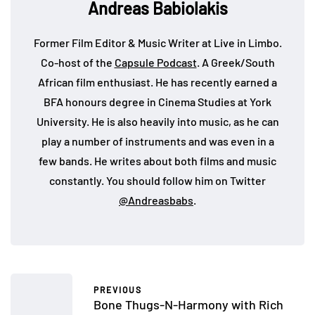
Andreas Babiolakis
Former Film Editor & Music Writer at Live in Limbo.
Co-host of the
Capsule Podcast
. A Greek/South
African film enthusiast. He has recently earned a
BFA honours degree in Cinema Studies at York
University. He is also heavily into music, as he can
play a number of instruments and was even in a
few bands. He writes about both films and music
constantly. You should follow him on Twitter
@Andreasbabs
.
PREVIOUS
Bone Thugs-N-Harmony with Rich