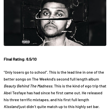
Final Rating: 6.5/10
“Only losers go to school”. This is the lead line in one of the
better songs on The Weeknd’s second full length album
Beauty Behind The Madness
. This is the kind of ego trip that
Abel Tesfaye has had since he first came out. He released
his three terrific mixtapes, and his first full length
Kissland
just didn’t quite match up to this highly set bar.