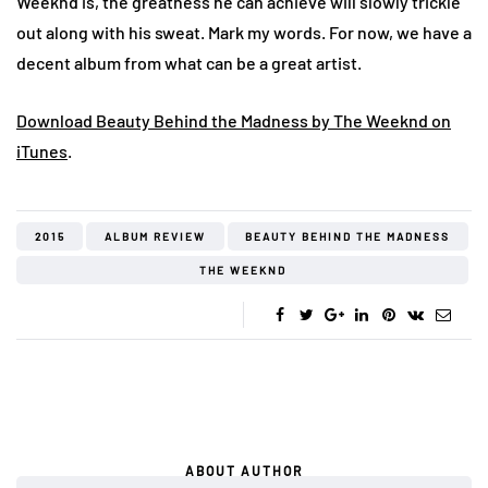
Weeknd is, the greatness he can achieve will slowly trickle
out along with his sweat. Mark my words. For now, we have a
decent album from what can be a great artist.
Download Beauty Behind the Madness by The Weeknd on
iTunes
.
2015
ALBUM REVIEW
BEAUTY BEHIND THE MADNESS
THE WEEKND
ABOUT AUTHOR