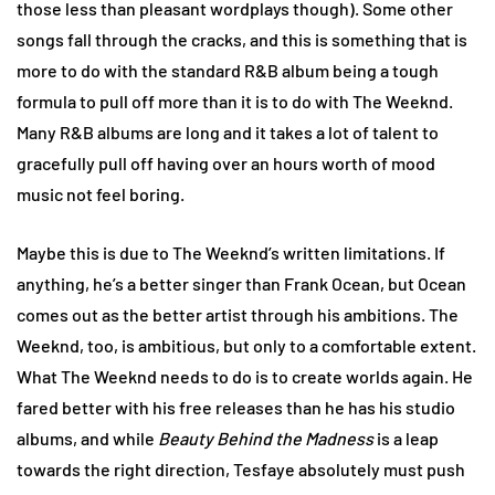
those less than pleasant wordplays though). Some other
songs fall through the cracks, and this is something that is
more to do with the standard R&B album being a tough
formula to pull off more than it is to do with The Weeknd.
Many R&B albums are long and it takes a lot of talent to
gracefully pull off having over an hours worth of mood
music not feel boring.
Maybe this is due to The Weeknd’s written limitations. If
anything, he’s a better singer than Frank Ocean, but Ocean
comes out as the better artist through his ambitions. The
Weeknd, too, is ambitious, but only to a comfortable extent.
What The Weeknd needs to do is to create worlds again. He
fared better with his free releases than he has his studio
albums, and while
Beauty Behind the Madness
is a leap
towards the right direction, Tesfaye absolutely must push