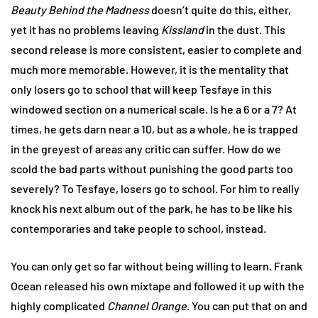
Beauty Behind the Madness
doesn’t quite do this, either,
yet it has no problems leaving
Kissland
in the dust. This
second release is more consistent, easier to complete and
much more memorable. However, it is the mentality that
only losers go to school that will keep Tesfaye in this
windowed section on a numerical scale. Is he a 6 or a 7? At
times, he gets darn near a 10, but as a whole, he is trapped
in the greyest of areas any critic can suffer. How do we
scold the bad parts without punishing the good parts too
severely? To Tesfaye, losers go to school. For him to really
knock his next album out of the park, he has to be like his
contemporaries and take people to school, instead.
You can only get so far without being willing to learn. Frank
Ocean released his own mixtape and followed it up with the
highly complicated
Channel Orange
. You can put that on and