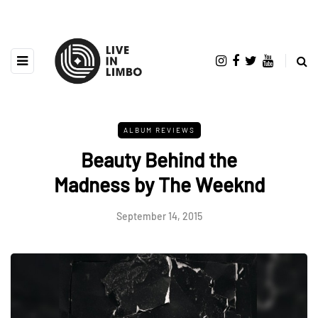
ALBUM REVIEWS
Beauty Behind the
Madness by The Weeknd
September 14, 2015