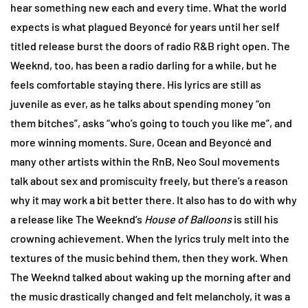
hear something new each and every time. What the world
expects is what plagued Beyoncé for years until her self
titled release burst the doors of radio R&B right open. The
Weeknd, too, has been a radio darling for a while, but he
feels comfortable staying there. His lyrics are still as
juvenile as ever, as he talks about spending money “on
them bitches”, asks “who’s going to touch you like me”, and
more winning moments. Sure, Ocean and Beyoncé and
many other artists within the RnB, Neo Soul movements
talk about sex and promiscuity freely, but there’s a reason
why it may work a bit better there. It also has to do with why
a release like The Weeknd’s
House of Balloons
is still his
crowning achievement. When the lyrics truly melt into the
textures of the music behind them, then they work. When
The Weeknd talked about waking up the morning after and
the music drastically changed and felt melancholy, it was a