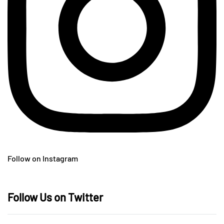
Follow on Instagram
Follow Us on Twitter