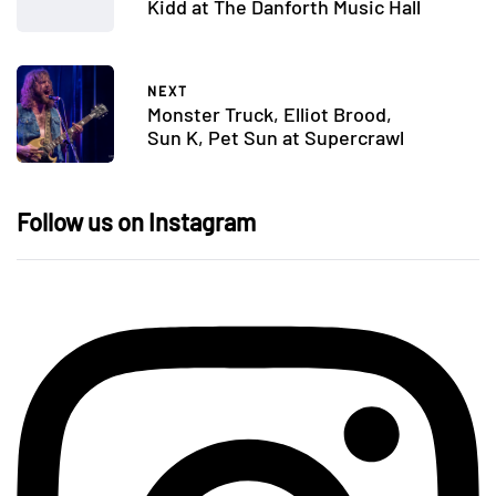
Kidd at The Danforth Music Hall
NEXT
Monster Truck, Elliot Brood,
Sun K, Pet Sun at Supercrawl
Follow us on Instagram