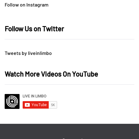
Follow on Instagram
Follow Us on Twitter
Tweets by liveinlimbo
Watch More Videos On YouTube