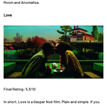
Room and Anomalisa.
Love
Final Rating: 5.3/10
In short, Love is a Gaspar Noé film. Plain and simple. If you