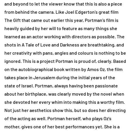
and beyond to let the viewer know that this is also a piece
from behind the camera. Like Joel Edgerton’s great film
The Gift that came out earlier this year, Portman’s film is
heavily guided by her will to feature as many things she
learned as an actor working with directors as possible. The
shots in A Tale of Love and Darkness are breathtaking, and
her creativity with pans, angles and colours is nothing to be
ignored. This is a project Portman is proud of, clearly. Based
on the autobiographical book written by Amos Oz, the film
takes place in Jerusalem during the initial years of the
state of Israel. Portman, always having been passionate
about her birthplace, was clearly moved by the novel when
she devoted her every whim into making this a worthy film.
Not just her aesthetics show this, but so does her directing
of the acting as well. Portman herself, who plays Oz’s
mother, gives one of her best performances yet. She is a