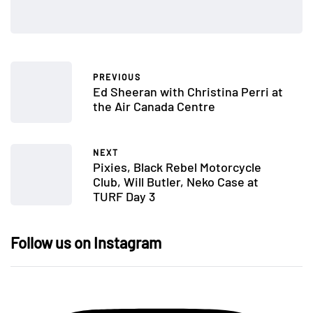
PREVIOUS
Ed Sheeran with Christina Perri at
the Air Canada Centre
NEXT
Pixies, Black Rebel Motorcycle
Club, Will Butler, Neko Case at
TURF Day 3
Follow us on Instagram