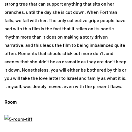
strong tree that can support anything that sits on her
branches, until the day she is cut down. When Portman
falls, we fall with her. The only collective gripe people have
had with this film is the fact that it relies on its poetic
rhythm more than it does on making a story driven
narrative, and this leads the film to being imbalanced quite
often. Moments that should stick out more don’t, and
scenes that shouldn’t be as dramatic as they are don’t keep
it down. Nonetheless, you will either be bothered by this or
you will take the love letter to Israel and family as what it is.
I, myself, was deeply moved, even with the present flaws.
Room