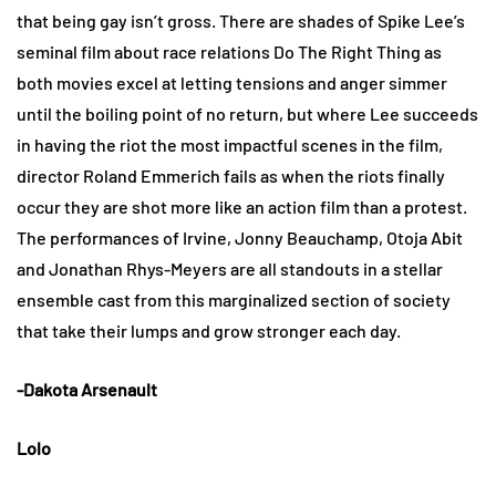
that being gay isn’t gross. There are shades of Spike Lee’s
seminal film about race relations Do The Right Thing as
both movies excel at letting tensions and anger simmer
until the boiling point of no return, but where Lee succeeds
in having the riot the most impactful scenes in the film,
director Roland Emmerich fails as when the riots finally
occur they are shot more like an action film than a protest.
The performances of Irvine, Jonny Beauchamp, Otoja Abit
and Jonathan Rhys-Meyers are all standouts in a stellar
ensemble cast from this marginalized section of society
that take their lumps and grow stronger each day.
-Dakota Arsenault
Lolo