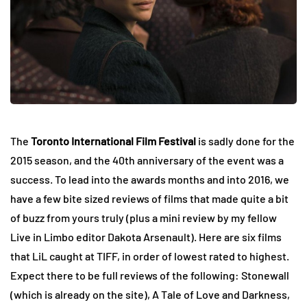
The
Toronto International Film Festival
is sadly done for the
2015 season, and the 40th anniversary of the event was a
success. To lead into the awards months and into 2016, we
have a few bite sized reviews of films that made quite a bit
of buzz from yours truly (plus a mini review by my fellow
Live in Limbo editor Dakota Arsenault). Here are six films
that LiL caught at TIFF, in order of lowest rated to highest.
Expect there to be full reviews of the following: Stonewall
(which is already on the site), A Tale of Love and Darkness,