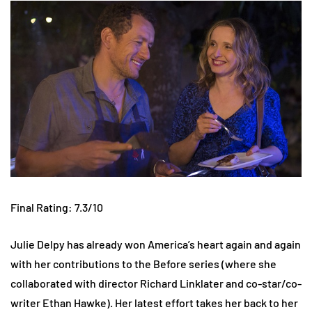
Final Rating: 7.3/10
Julie Delpy has already won America’s heart again and again
with her contributions to the Before series (where she
collaborated with director Richard Linklater and co-star/co-
writer Ethan Hawke). Her latest effort takes her back to her