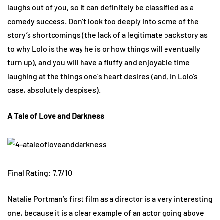
laughs out of you, so it can definitely be classified as a
comedy success. Don’t look too deeply into some of the
story’s shortcomings (the lack of a legitimate backstory as
to why Lolo is the way he is or how things will eventually
turn up), and you will have a fluffy and enjoyable time
laughing at the things one’s heart desires (and, in Lolo’s
case, absolutely despises).
A Tale of Love and Darkness
Final Rating: 7.7/10
Natalie Portman’s first film as a director is a very interesting
one, because it is a clear example of an actor going above