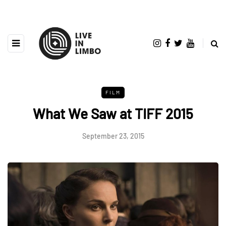
FILM
What We Saw at TIFF 2015
September 23, 2015