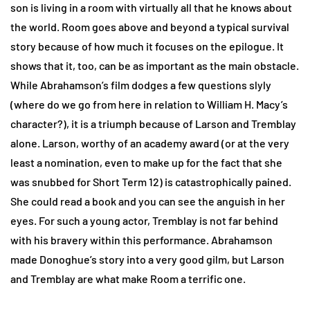
son is living in a room with virtually all that he knows about
the world. Room goes above and beyond a typical survival
story because of how much it focuses on the epilogue. It
shows that it, too, can be as important as the main obstacle.
While Abrahamson’s film dodges a few questions slyly
(where do we go from here in relation to William H. Macy’s
character?), it is a triumph because of Larson and Tremblay
alone. Larson, worthy of an academy award (or at the very
least a nomination, even to make up for the fact that she
was snubbed for Short Term 12) is catastrophically pained.
She could read a book and you can see the anguish in her
eyes. For such a young actor, Tremblay is not far behind
with his bravery within this performance. Abrahamson
made Donoghue’s story into a very good gilm, but Larson
and Tremblay are what make Room a terrific one.