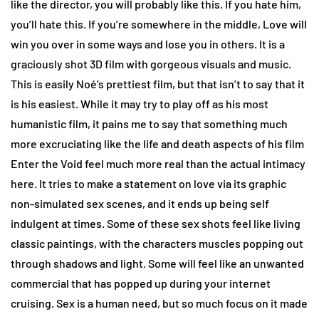
like the director, you will probably like this. If you hate him,
you’ll hate this. If you’re somewhere in the middle, Love will
win you over in some ways and lose you in others. It is a
graciously shot 3D film with gorgeous visuals and music.
This is easily Noé’s prettiest film, but that isn’t to say that it
is his easiest. While it may try to play off as his most
humanistic film, it pains me to say that something much
more excruciating like the life and death aspects of his film
Enter the Void feel much more real than the actual intimacy
here. It tries to make a statement on love via its graphic
non-simulated sex scenes, and it ends up being self
indulgent at times. Some of these sex shots feel like living
classic paintings, with the characters muscles popping out
through shadows and light. Some will feel like an unwanted
commercial that has popped up during your internet
cruising. Sex is a human need, but so much focus on it made