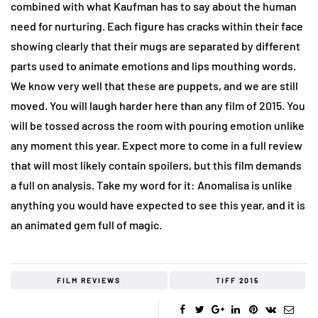
combined with what Kaufman has to say about the human
need for nurturing. Each figure has cracks within their face
showing clearly that their mugs are separated by different
parts used to animate emotions and lips mouthing words.
We know very well that these are puppets, and we are still
moved. You will laugh harder here than any film of 2015. You
will be tossed across the room with pouring emotion unlike
any moment this year. Expect more to come in a full review
that will most likely contain spoilers, but this film demands
a full on analysis. Take my word for it: Anomalisa is unlike
anything you would have expected to see this year, and it is
an animated gem full of magic.
FILM REVIEWS
TIFF 2015