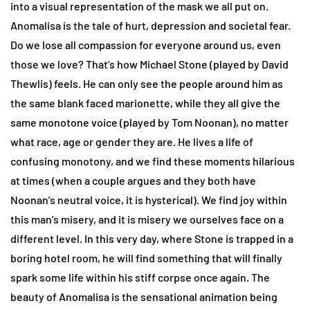
into a visual representation of the mask we all put on.
Anomalisa is the tale of hurt, depression and societal fear.
Do we lose all compassion for everyone around us, even
those we love? That’s how Michael Stone (played by David
Thewlis) feels. He can only see the people around him as
the same blank faced marionette, while they all give the
same monotone voice (played by Tom Noonan), no matter
what race, age or gender they are. He lives a life of
confusing monotony, and we find these moments hilarious
at times (when a couple argues and they both have
Noonan’s neutral voice, it is hysterical). We find joy within
this man’s misery, and it is misery we ourselves face on a
different level. In this very day, where Stone is trapped in a
boring hotel room, he will find something that will finally
spark some life within his stiff corpse once again. The
beauty of Anomalisa is the sensational animation being