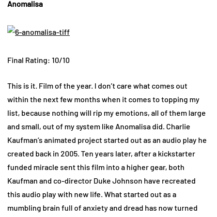
Anomalisa
Final Rating: 10/10
This is it. Film of the year. I don’t care what comes out
within the next few months when it comes to topping my
list, because nothing will rip my emotions, all of them large
and small, out of my system like Anomalisa did. Charlie
Kaufman’s animated project started out as an audio play he
created back in 2005. Ten years later, after a kickstarter
funded miracle sent this film into a higher gear, both
Kaufman and co-director Duke Johnson have recreated
this audio play with new life. What started out as a
mumbling brain full of anxiety and dread has now turned