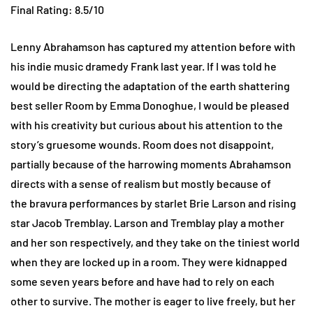
Final Rating: 8.5/10
Lenny Abrahamson has captured my attention before with
his indie music dramedy Frank last year. If I was told he
would be directing the adaptation of the earth shattering
best seller Room by Emma Donoghue, I would be pleased
with his creativity but curious about his attention to the
story’s gruesome wounds. Room does not disappoint,
partially because of the harrowing moments Abrahamson
directs with a sense of realism but mostly because of
the bravura performances by starlet Brie Larson and rising
star Jacob Tremblay. Larson and Tremblay play a mother
and her son respectively, and they take on the tiniest world
when they are locked up in a room. They were kidnapped
some seven years before and have had to rely on each
other to survive. The mother is eager to live freely, but her