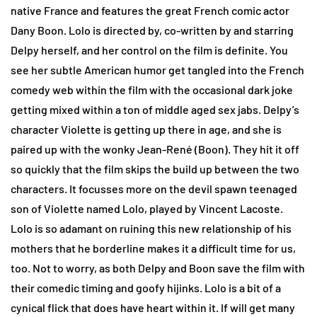
native France and features the great French comic actor
Dany Boon. Lolo is directed by, co-written by and starring
Delpy herself, and her control on the film is definite. You
see her subtle American humor get tangled into the French
comedy web within the film with the occasional dark joke
getting mixed within a ton of middle aged sex jabs. Delpy’s
character Violette is getting up there in age, and she is
paired up with the wonky Jean-René (Boon). They hit it off
so quickly that the film skips the build up between the two
characters. It focusses more on the devil spawn teenaged
son of Violette named Lolo, played by Vincent Lacoste.
Lolo is so adamant on ruining this new relationship of his
mothers that he borderline makes it a difficult time for us,
too. Not to worry, as both Delpy and Boon save the film with
their comedic timing and goofy hijinks. Lolo is a bit of a
cynical flick that does have heart within it. If will get many