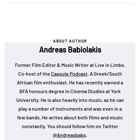
ABOUT AUTHOR
Andreas Babiolakis
Former Film Editor & Music Writer at Live in Limbo.
Co-host of the
Capsule Podcast
. A Greek/South
African film enthusiast. He has recently earned a
BFA honours degree in Cinema Studies at York
University. He is also heavily into music, as he can
play a number of instruments and was even in a
few bands. He writes about both films and music
constantly. You should follow him on Twitter
@Andreasbabs
.