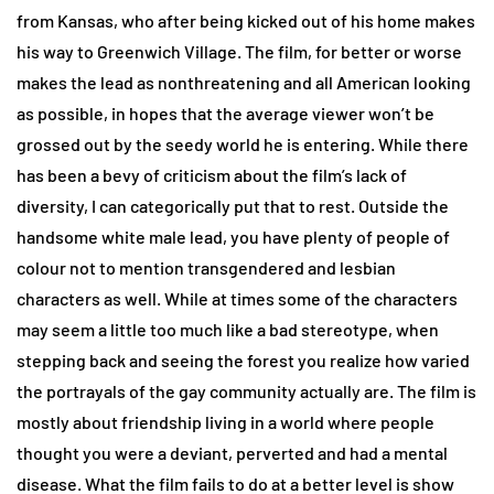
from Kansas, who after being kicked out of his home makes
his way to Greenwich Village. The film, for better or worse
makes the lead as nonthreatening and all American looking
as possible, in hopes that the average viewer won’t be
grossed out by the seedy world he is entering. While there
has been a bevy of criticism about the film’s lack of
diversity, I can categorically put that to rest. Outside the
handsome white male lead, you have plenty of people of
colour not to mention transgendered and lesbian
characters as well. While at times some of the characters
may seem a little too much like a bad stereotype, when
stepping back and seeing the forest you realize how varied
the portrayals of the gay community actually are. The film is
mostly about friendship living in a world where people
thought you were a deviant, perverted and had a mental
disease. What the film fails to do at a better level is show