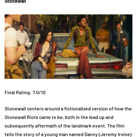
Stonewall
Final Rating: 7.0/10
Stonewall centers around a fictionalized version of how the
Stonewall Riots came to be, both in the lead up and
subsequently aftermath of the landmark event. The film
tells the story of a young man named Danny (Jeremy Irvine)