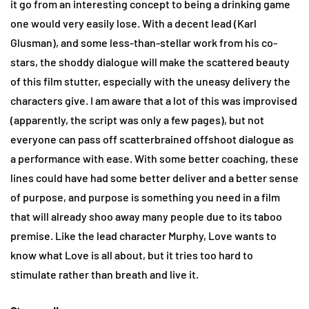
it go from an interesting concept to being a drinking game
one would very easily lose. With a decent lead (Karl
Glusman), and some less-than-stellar work from his co-
stars, the shoddy dialogue will make the scattered beauty
of this film stutter, especially with the uneasy delivery the
characters give. I am aware that a lot of this was improvised
(apparently, the script was only a few pages), but not
everyone can pass off scatterbrained offshoot dialogue as
a performance with ease. With some better coaching, these
lines could have had some better deliver and a better sense
of purpose, and purpose is something you need in a film
that will already shoo away many people due to its taboo
premise. Like the lead character Murphy, Love wants to
know what Love is all about, but it tries too hard to
stimulate rather than breath and live it.