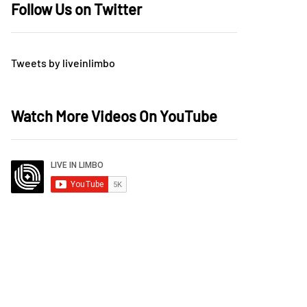
Follow Us on Twitter
Tweets by liveinlimbo
Watch More Videos On YouTube