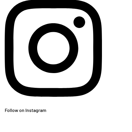
Follow on Instagram