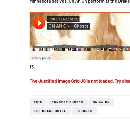
Minnesota natives, On An On perform at the Drake 
15
The Justified Image Grid JS is not loaded. Try disa
2015
CONCERT PHOTOS
ON AN ON
THE DRAKE HOTEL
TORONTO