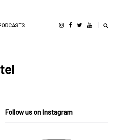
PODCASTS
tel
Follow us on Instagram