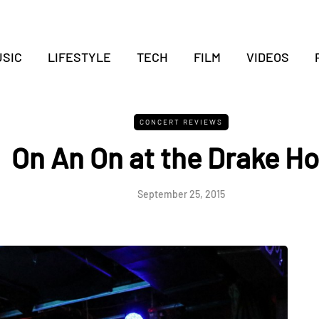
SIC
LIFESTYLE
TECH
FILM
VIDEOS
CONCERT REVIEWS
On An On at the Drake Ho
September 25, 2015