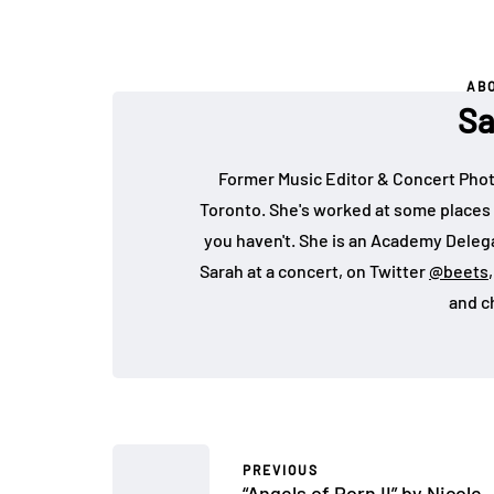
AB
Sa
Former Music Editor & Concert Phot
Toronto. She's worked at some places 
you haven't. She is an Academy Deleg
Sarah at a concert, on Twitter
@beets
and c
PREVIOUS
“Angels of Porn II” by Nicole