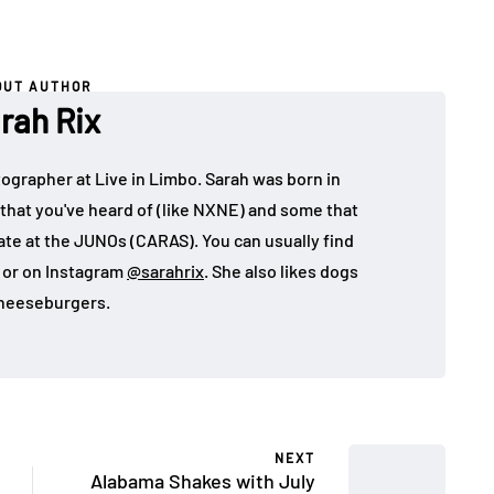
OUT AUTHOR
rah Rix
ographer at Live in Limbo. Sarah was born in
that you've heard of (like NXNE) and some that
ate at the JUNOs (CARAS). You can usually find
, or on Instagram
@sarahrix
. She also likes dogs
heeseburgers.
NEXT
Alabama Shakes with July