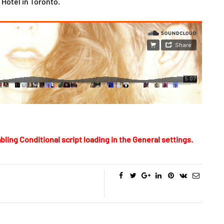
Hotel in Toronto.
bling Conditional script loading in the General settings.