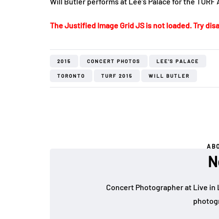
Will Butler performs at Lee’s Palace for the TURF 
The Justified Image Grid JS is not loaded. Try disa
2015
CONCERT PHOTOS
LEE'S PALACE
TORONTO
TURF 2015
WILL BUTLER
AB
N
Concert Photographer at Live in 
photogr