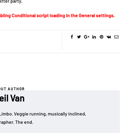
After party.
bling Conditional script loading in the General settings.
OUT AUTHOR
eil Van
Limbo. Veggie running, musically inclined,
apher. The end.