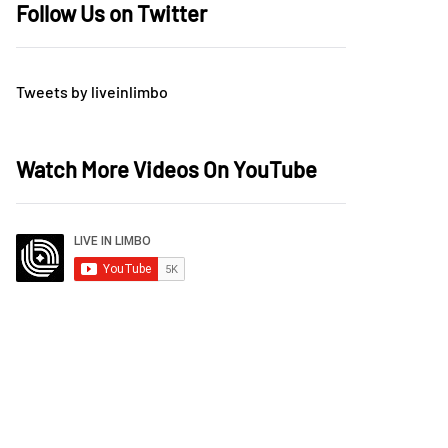
Follow Us on Twitter
Tweets by liveinlimbo
Watch More Videos On YouTube