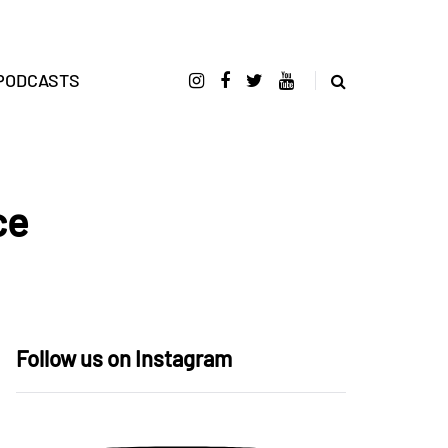
PODCASTS
ce
Follow us on Instagram