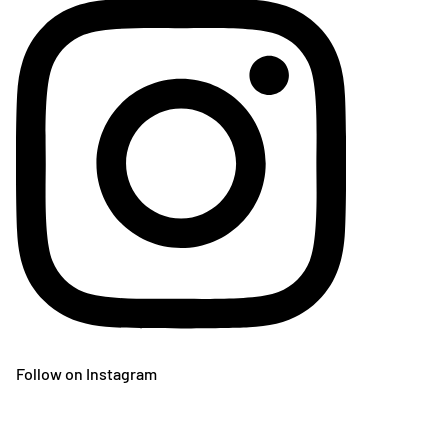
Follow on Instagram