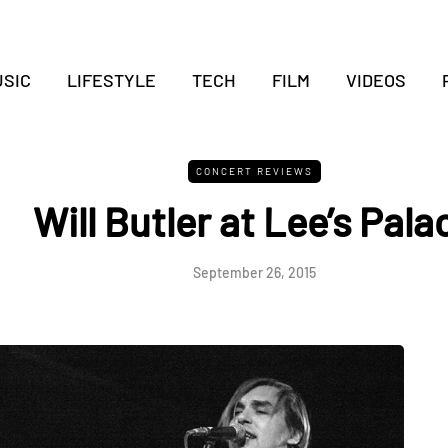
SIC
LIFESTYLE
TECH
FILM
VIDEOS
CONCERT REVIEWS
Will Butler at Lee’s Pala
September 26, 2015