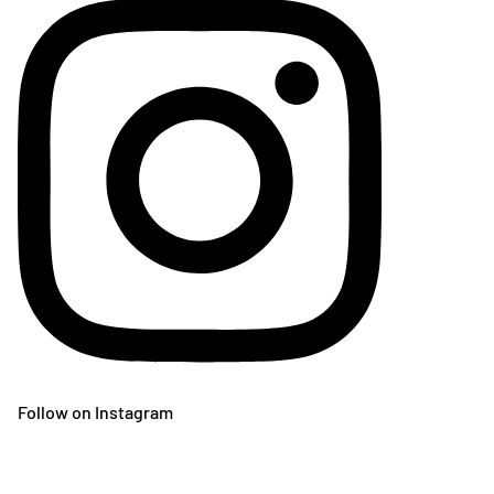
Follow on Instagram