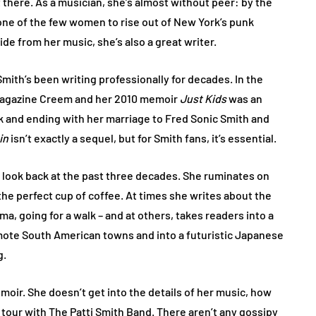
t there. As a musician, she’s almost without peer: by the
one of the few women to rise out of New York’s punk
de from her music, she’s also a great writer.
 Smith’s been writing professionally for decades. In the
 magazine Creem and her 2010 memoir
Just Kids
was an
ork and ending with her marriage to Fred Sonic Smith and
in
isn’t exactly a sequel, but for Smith fans, it’s essential.
r look back at the past three decades. She ruminates on
the perfect cup of coffee. At times she writes about the
a, going for a walk – and at others, takes readers into a
emote South American towns and into a futuristic Japanese
g.
emoir. She doesn’t get into the details of her music, how
 tour with The Patti Smith Band. There aren’t any gossipy