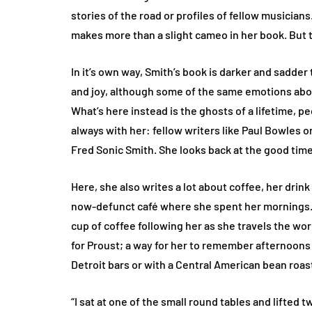
stories of the road or profiles of fellow musicians
makes more than a slight cameo in her book. But 
In it’s own way, Smith’s book is darker and sadder
and joy, although some of the same emotions abou
What’s here instead is the ghosts of a lifetime,
always with her: fellow writers like Paul Bowles 
Fred Sonic Smith. She looks back at the good tim
Here, she also writes a lot about coffee, her drink 
now-defunct café where she spent her mornings. 
cup of coffee following her as she travels the wor
for Proust; a way for her to remember afternoons 
Detroit bars or with a Central American bean roast
“I sat at one of the small round tables and lifted 