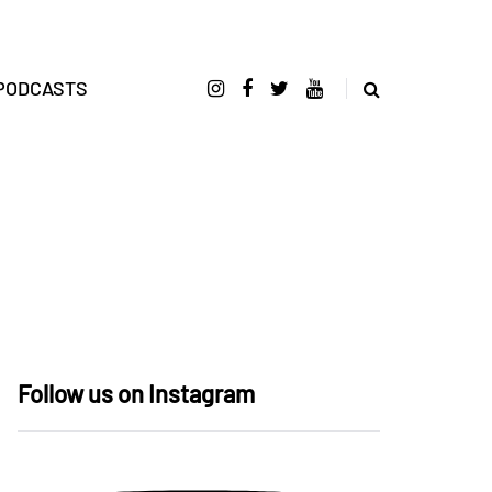
PODCASTS
Follow us on Instagram