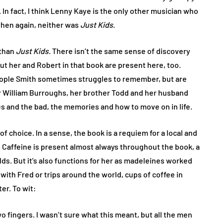
. In fact, I think Lenny Kaye is the only other musician who
then again, neither was
Just Kids
.
 than
Just Kids.
There isn’t the same sense of discovery
t her and Robert in that book are present here, too.
 people Smith sometimes struggles to remember, but are
or William Burroughs, her brother Todd and her husband
es and the bad, the memories and how to move on in life.
of choice. In a sense, the book is a requiem for a local and
Caffeine is present almost always throughout the book, a
lds. But it’s also functions for her as madeleines worked
with Fred or trips around the world, cups of coffee in
er. To wit:
two fingers. I wasn’t sure what this meant, but all the men