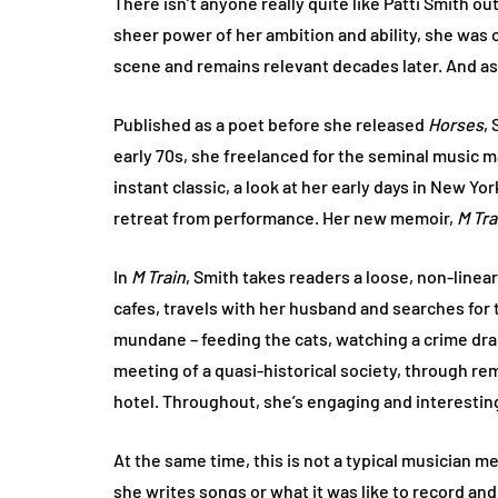
There isn’t anyone really quite like Patti Smith ou
sheer power of her ambition and ability, she was 
scene and remains relevant decades later. And asi
Published as a poet before she released
Horses
,
early 70s, she freelanced for the seminal music
instant classic, a look at her early days in New Y
retreat from performance. Her new memoir,
M Tra
In
M Train
, Smith takes readers a loose, non-linea
cafes, travels with her husband and searches for 
mundane – feeding the cats, watching a crime dram
meeting of a quasi-historical society, through r
hotel. Throughout, she’s engaging and interestin
At the same time, this is not a typical musician m
she writes songs or what it was like to record and