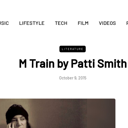
SIC
LIFESTYLE
TECH
FILM
VIDEOS
LITERATURE
M Train by Patti Smith
October 9, 2015