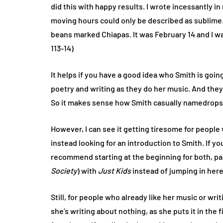
did this with happy results. I wrote incessantly 
moving hours could only be described as sublime. 
beans marked Chiapas. It was February 14 and I wa
113-14)
It helps if you have a good idea who Smith is goin
poetry and writing as they do her music. And the
So it makes sense how Smith casually namedrops 
However, I can see it getting tiresome for people 
instead looking for an introduction to Smith. If y
recommend starting at the beginning for both, pa
Society
) with
Just Kids
instead of jumping in here
Still, for people who already like her music or w
she’s writing about nothing, as she puts it in the f