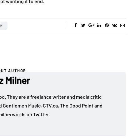
ot wanting it to end.
TH
OUT AUTHOR
z Milner
mbo. They are a freelance writer and media critic
d Gentlemen Music, CTV.ca, The Good Point and
ilnerwords on Twitter.