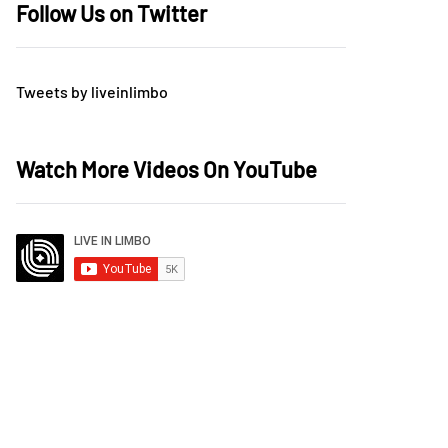
Follow Us on Twitter
Tweets by liveinlimbo
Watch More Videos On YouTube