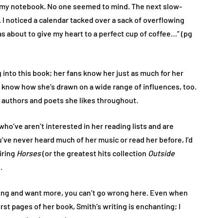
in my notebook. No one seemed to mind. The next slow-
I noticed a calendar tacked over a sack of overflowing
s about to give my heart to a perfect cup of coffee…” (pg
g into this book; her fans know her just as much for her
y know how she’s drawn on a wide range of influences, too.
authors and poets she likes throughout.
who’ve aren’t interested in her reading lists and are
ou’ve never heard much of her music or read her before, I’d
iring
Horses
(or the greatest hits collection
Outside
.
riting and want more, you can’t go wrong here. Even when
irst pages of her book, Smith’s writing is enchanting; I