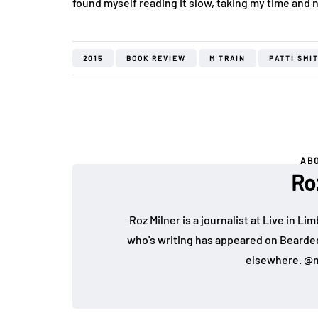
found myself reading it slow, taking my time and n
2015
BOOK REVIEW
M TRAIN
PATTI SMI
AB
Ro
Roz Milner is a journalist at Live in Li
who's writing has appeared on Bearde
elsewhere. @m