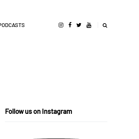
PODCASTS
Follow us on Instagram