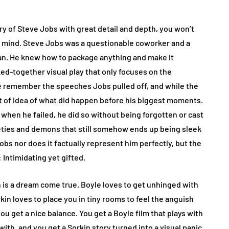
story of Steve Jobs with great detail and depth, you won’t
pen mind. Steve Jobs was a questionable coworker and a
man. He knew how to package anything and make it
aked-together visual play that only focuses on the
 remember the speeches Jobs pulled off, and while the
rt of idea of what did happen before his biggest moments.
when he failed, he did so without being forgotten or cast
xieties and demons that still somehow ends up being sleek
Jobs nor does it factually represent him perfectly, but the
 Intimidating yet gifted.
is a dream come true. Boyle loves to get unhinged with
in loves to place you in tiny rooms to feel the anguish
u get a nice balance. You get a Boyle film that plays with
with, and you get a Sorkin story turned into a visual panic