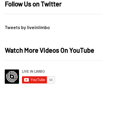
Follow Us on Twitter
Tweets by liveinlimbo
Watch More Videos On YouTube