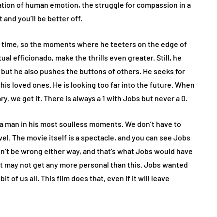
tion of human emotion, the struggle for compassion in a
and you’ll be better off.
l time, so the moments where he teeters on the edge of
al efficionado, make the thrills even greater. Still, he
ut he also pushes the buttons of others. He seeks for
s loved ones. He is looking too far into the future. When
y, we get it. There is always a 1 with Jobs but never a 0.
to a man in his most soulless moments. We don’t have to
el. The movie itself is a spectacle, and you can see Jobs
on’t be wrong either way, and that’s what Jobs would have
t it may not get any more personal than this. Jobs wanted
t of us all. This film does that, even if it will leave