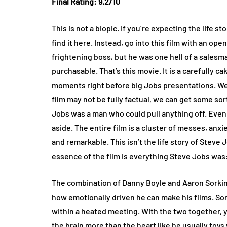
Final Rating: 9.2/10
This is not a biopic. If you’re expecting the life 
find it here. Instead, go into this film with an o
frightening boss, but he was one hell of a sales
purchasable. That’s this movie. It is a carefully c
moments right before big Jobs presentations. We
film may not be fully factual, we can get some so
Jobs was a man who could pull anything off. Even 
aside. The entire film is a cluster of messes, an
and remarkable. This isn’t the life story of Steve 
essence of the film is everything Steve Jobs was:
The combination of Danny Boyle and Aaron Sorkin 
how emotionally driven he can make his films. Sork
within a heated meeting. With the two together, yo
the brain more than the heart like he usually toys 