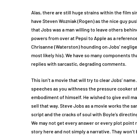
Alas, there are still huge strains within the film
have Steven Wozniak (Rogen) as the nice guy push
that Jobs was a man willing to leave others behin
powers from over at Pepsi to Apple as a reference
Chrisanne (Waterston) hounding on Jobs’ negligen
most likely his). We have so many components tha
replies with sarcastic, degrading comments.
This isn’t a movie that will try to clear Jobs’ nam
speeches as you withness the pressure cooker stea
embodiment of himself. He wished to give evil m
sell that way. Steve Jobs as a movie works the s
script and the cracks of soul with Boyle’s direct
We may not get every answer or every plot point re
story here and not simply a narrative. Thay won’t 