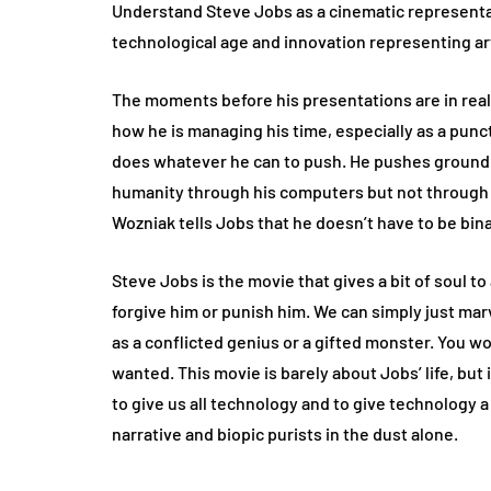
Understand Steve Jobs as a cinematic representa
technological age and innovation representing art 
The moments before his presentations are in rea
how he is managing his time, especially as a punctu
does whatever he can to push. He pushes ground b
humanity through his computers but not through hi
Wozniak tells Jobs that he doesn’t have to be binar
Steve Jobs is the movie that gives a bit of soul 
forgive him or punish him. We can simply just marv
as a conflicted genius or a gifted monster. You w
wanted. This movie is barely about Jobs’ life, bu
to give us all technology and to give technology a bi
narrative and biopic purists in the dust alone.