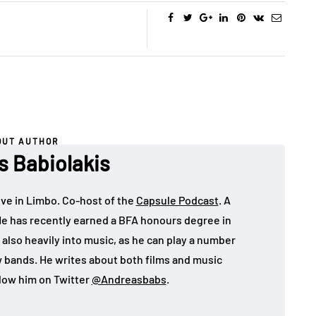
OUT AUTHOR
s Babiolakis
ive in Limbo. Co-host of the
Capsule Podcast
. A
He has recently earned a BFA honours degree in
 also heavily into music, as he can play a number
w bands. He writes about both films and music
llow him on Twitter
@Andreasbabs
.