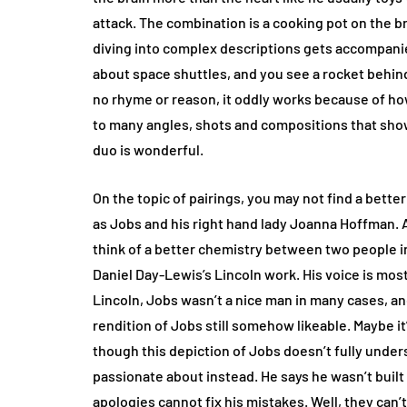
attack. The combination is a cooking pot on the 
diving into complex descriptions gets accompanie
about space shuttles, and you see a rocket behin
no rhyme or reason, it oddly works because of how
to many angles, shots and compositions that sho
duo is wonderful.
On the topic of pairings, you may not find a bett
as Jobs and his right hand lady Joanna Hoffman. 
think of a better chemistry between two people in 
Daniel Day-Lewis’s Lincoln work. His voice is mostl
Lincoln, Jobs wasn’t a nice man in many cases, a
rendition of Jobs still somehow likeable. Maybe it
though this depiction of Jobs doesn’t fully unde
passionate about instead. He says he wasn’t built p
apologies cannot fix his mistakes. Well, they can