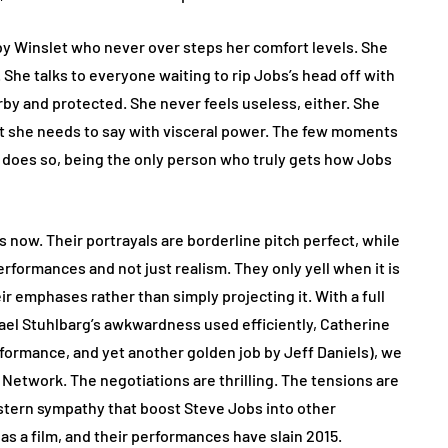
y Winslet who never over steps her comfort levels. She
 She talks to everyone waiting to rip Jobs’s head off with
rby and protected. She never feels useless, either. She
at she needs to say with visceral power. The few moments
does so, being the only person who truly gets how Jobs
ow. Their portrayals are borderline pitch perfect, while
rformances and not just realism. They only yell when it is
ir emphases rather than simply projecting it. With a full
hael Stuhlbarg’s awkwardness used efficiently, Catherine
erformance, and yet another golden job by Jeff Daniels), we
 Network. The negotiations are thrilling. The tensions are
 stern sympathy that boost Steve Jobs into other
s a film, and their performances have slain 2015.