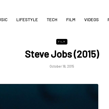
SIC
LIFESTYLE
TECH
FILM
VIDEOS
FILM
Steve Jobs (2015)
October 18, 2015