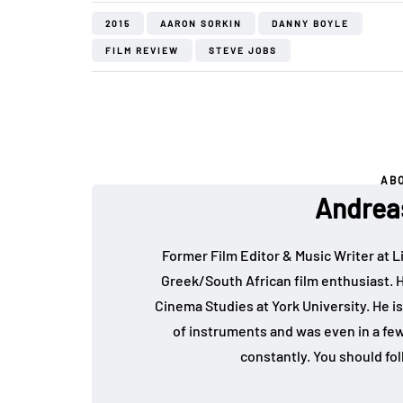
2015
AARON SORKIN
DANNY BOYLE
FILM REVIEW
STEVE JOBS
AB
Andrea
Former Film Editor & Music Writer at L
Greek/South African film enthusiast. 
Cinema Studies at York University. He is
of instruments and was even in a fe
constantly. You should fo