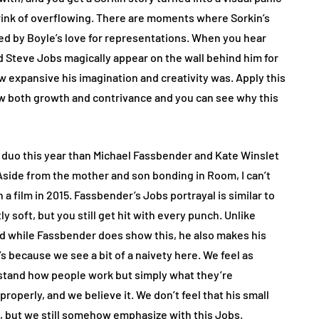
brink of overflowing. There are moments where Sorkin’s
d by Boyle’s love for representations. When you hear
d Steve Jobs magically appear on the wall behind him for
 expansive his imagination and creativity was. Apply this
w both growth and contrivance and you can see why this
er duo this year than Michael Fassbender and Kate Winslet
Aside from the mother and son bonding in Room, I can’t
a film in 2015. Fassbender’s Jobs portrayal is similar to
y soft, but you still get hit with every punch. Unlike
nd while Fassbender does show this, he also makes his
’s because we see a bit of a naivety here. We feel as
rstand how people work but simply what they’re
roperly, and we believe it. We don’t feel that his small
’t, but we still somehow emphasize with this Jobs.