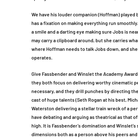
We have his louder companion (Hoffman) played b
has a fixation on making everything run smoothly.
a smile and a darting eye making sure Jobs is nea
may carry a clipboard around, but she carries wh
where Hoffman needs to talk Jobs down, and she 
operates.
Give Fassbender and Winslet the Academy Awards n
they both focus on delivering worthy cinematic pe
necessary, and they drill punches by directing the
cast of huge talents (Seth Rogan at his best, Mic
Waterston delivering a stellar train wreck of a p
have debating and arguing as theatrical as that of
high. It is Fassbender’s domination and Winslet’s
dimensions both as a person above his peers and a