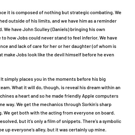
 since it is composed of nothing but strategic combating. We
ed outside of his limits, and we have him as a reminder
d. We have John Sculley (Daniels) bringing his own
 to how Jobs could never stand to feel inferior. We have
ce and lack of care for her or her daughter (of whom is
t make Jobs look like the devil himself before he even
e. It simply places you in the moments before his big
m. What it will do, though, is reveal his dream within an
achines a heart and so he made friendly Apple computers
ame way. We get the mechanics through Sorkin’s sharp
ing. We get both with the acting from everyone on board.
solved, but it’s only a film of snippets. There’s a symbolic
be up everyone’s alley, but it was certainly up mine.