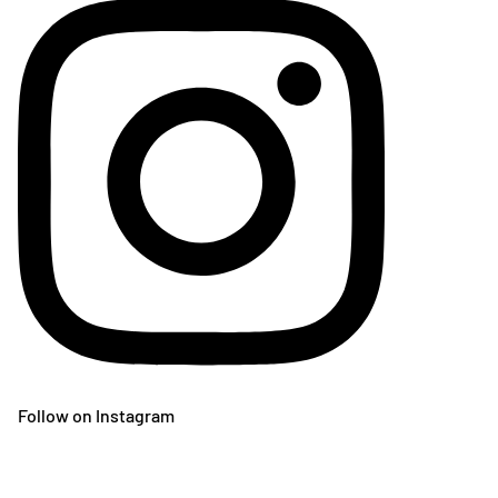
Follow on Instagram