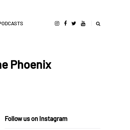
PODCASTS
he Phoenix
Follow us on Instagram