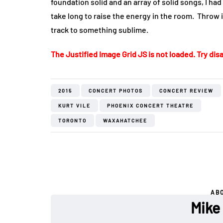
foundation solid and an array of solid songs, I ha
take long to raise the energy in the room. Throw 
track to something sublime.
The Justified Image Grid JS is not loaded. Try disa
2015
CONCERT PHOTOS
CONCERT REVIEW
KURT VILE
PHOENIX CONCERT THEATRE
TORONTO
WAXAHATCHEE
AB
Mike