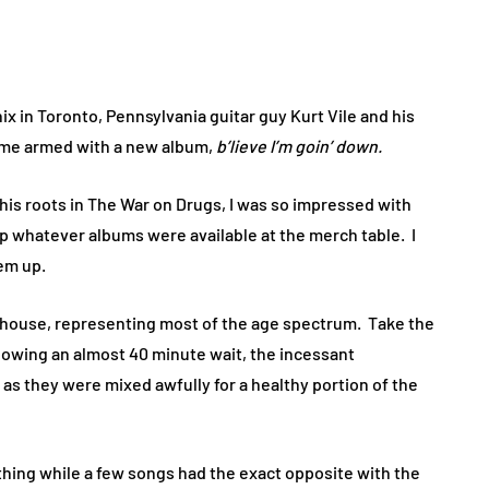
ix in Toronto, Pennsylvania guitar guy Kurt Vile and his
time armed with a new album,
b’lieve I’m goin’ down.
 his roots in The War on Drugs, I was so impressed with
up whatever albums were available at the merch table. I
em up.
ll house, representing most of the age spectrum. Take the
llowing an almost 40 minute wait, the incessant
s they were mixed awfully for a healthy portion of the
ing while a few songs had the exact opposite with the