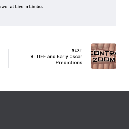
ewer at Live in Limbo.
NEXT
9: TIFF and Early Oscar
Predictions