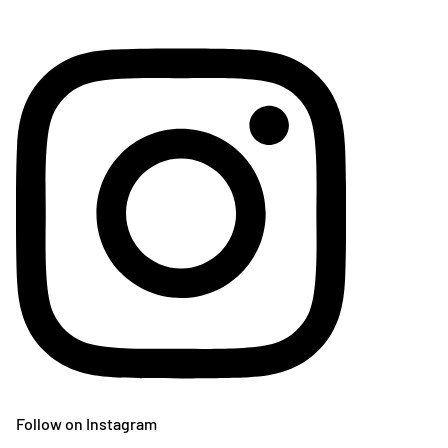
Follow on Instagram