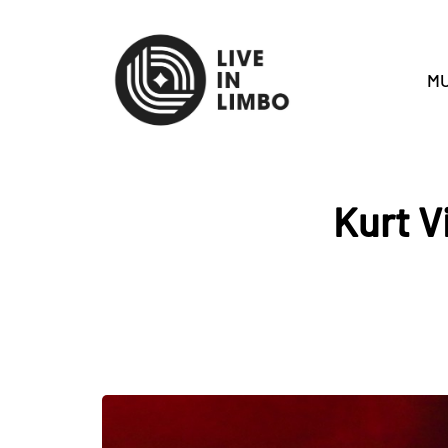
MU
Kurt V