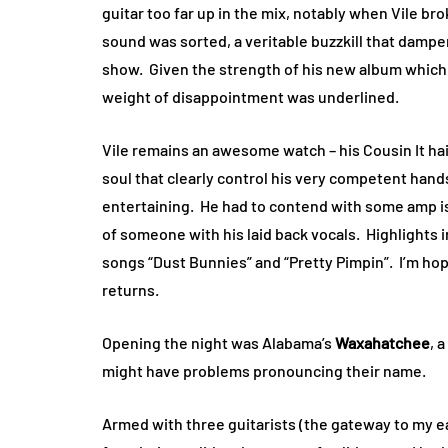
guitar too far up in the mix, notably when Vile br
sound was sorted, a veritable buzzkill that dampen
show. Given the strength of his new album which I’
weight of disappointment was underlined.
Vile remains an awesome watch – his Cousin It hair
soul that clearly control his very competent hands
entertaining. He had to contend with some amp i
of someone with his laid back vocals. Highlights 
songs “Dust Bunnies” and “Pretty Pimpin”. I’m ho
returns.
Opening the night was Alabama’s
Waxahatchee
, 
might have problems pronouncing their name.
Armed with three guitarists (the gateway to my ea