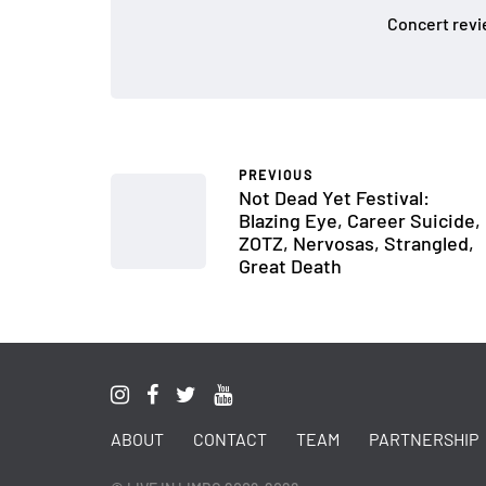
Concert revi
PREVIOUS
Not Dead Yet Festival:
Blazing Eye, Career Suicide,
ZOTZ, Nervosas, Strangled,
Great Death
ABOUT
CONTACT
TEAM
PARTNERSHIP