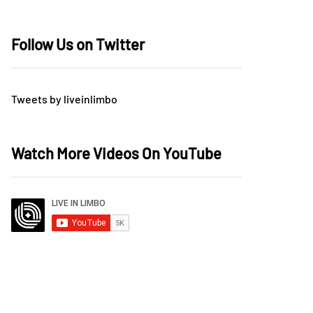
Follow Us on Twitter
Tweets by liveinlimbo
Watch More Videos On YouTube