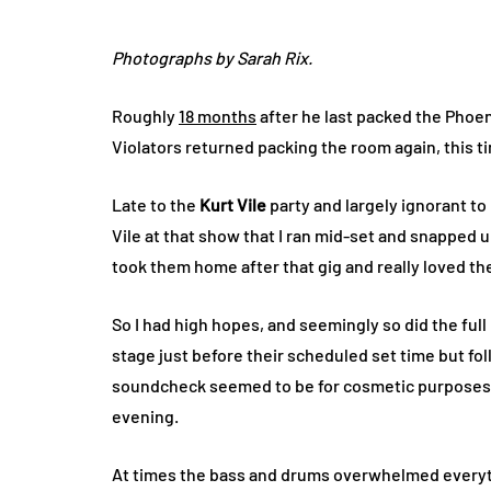
Photographs by Sarah Rix.
Roughly
18 months
after he last packed the Phoen
Violators returned packing the room again, this 
Late to the
Kurt Vile
party and largely ignorant to
Vile at that show that I ran mid-set and snapped 
took them home after that gig and really loved th
So I had high hopes, and seemingly so did the fu
stage just before their scheduled set time but fo
soundcheck seemed to be for cosmetic purposes a
evening.
At times the bass and drums overwhelmed everyth