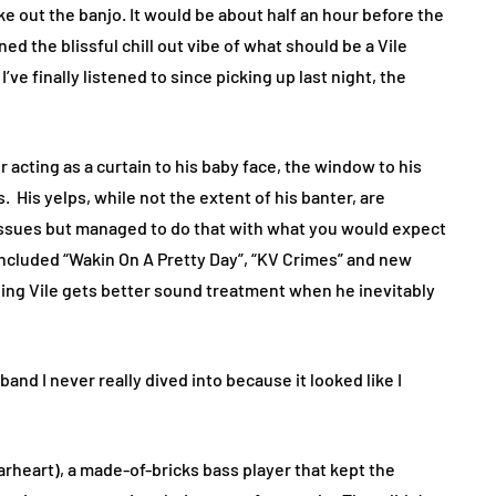
oke out the banjo. It would be about half an hour before the
ed the blissful chill out vibe of what should be a Vile
ve finally listened to since picking up last night, the
 acting as a curtain to his baby face, the window to his
. His yelps, while not the extent of his banter, are
ssues but managed to do that with what you would expect
included “Wakin On A Pretty Day”, “KV Crimes” and new
ping Vile gets better sound treatment when he inevitably
a band I never really dived into because it looked like I
rheart), a made-of-bricks bass player that kept the