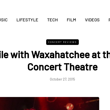
SIC
LIFESTYLE
TECH
FILM
VIDEOS
CONCERT REVIEWS
ile with Waxahatchee at t
Concert Theatre
October 27, 2015