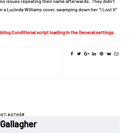
d no issues repeating their name afterwards. They didn’t
in a Lucinda Williams cover, swamping down her “I Lost It”
bling Conditional script loading in the General settings.
OUT AUTHOR
 Gallagher