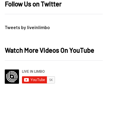
Follow Us on Twitter
Tweets by liveinlimbo
Watch More Videos On YouTube