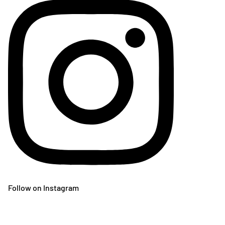
Follow on Instagram