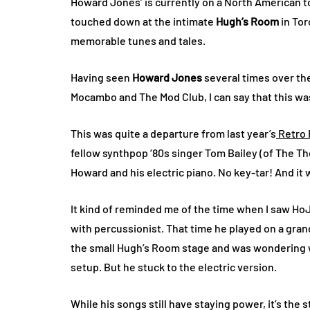
Howard Jones’ is currently on a North American to
touched down at the intimate
Hugh’s Room
in Tor
memorable tunes and tales.
Having seen
Howard Jones
several times over th
Mocambo and The Mod Club, I can say that this was
This was quite a departure from last year’s
Retro 
fellow synthpop ‘80s singer Tom Bailey (of The T
Howard and his electric piano. No key-tar! And i
It kind of reminded me of the time when I saw Ho
with percussionist. That time he played on a grand
the small Hugh’s Room stage and was wondering w
setup. But he stuck to the electric version.
While his songs still have staying power, it’s the