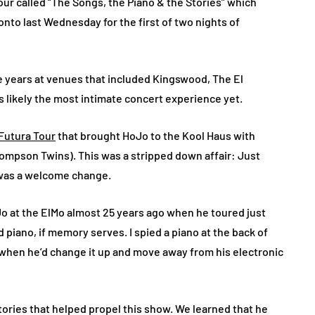
ur called “The Songs, the Piano & the Stories” which
onto last Wednesday for the first of two nights of
e years at venues that included Kingswood, The El
 likely the most intimate concert experience yet.
Futura Tour
that brought HoJo to the Kool Haus with
hompson Twins). This was a stripped down affair: Just
t was a welcome change.
Jo at the ElMo almost 25 years ago when he toured just
 piano, if memory serves. I spied a piano at the back of
hen he’d change it up and move away from his electronic
 stories that helped propel this show. We learned that he