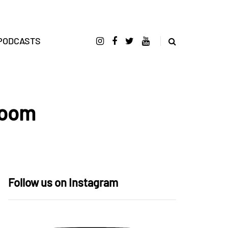
PODCASTS
Room
Follow us on Instagram