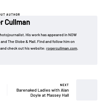
OUT AUTHOR
r Cullman
hotojournalist. His work has appeared in NOW
 and The Globe & Mail. Find and follow him on
and check out his website:
rogercullman.com
.
NEXT
Barenaked Ladies with Alan
Doyle at Massey Hall