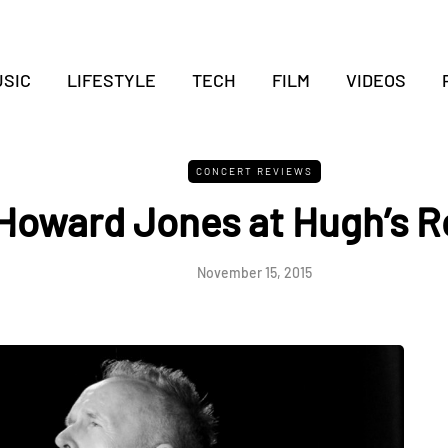
SIC
LIFESTYLE
TECH
FILM
VIDEOS
CONCERT REVIEWS
Howard Jones at Hugh’s 
November 15, 2015