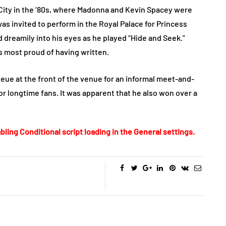
City in the ‘80s, where Madonna and Kevin Spacey were
was invited to perform in the Royal Palace for Princess
d dreamily into his eyes as he played “Hide and Seek.”
he’s most proud of having written.
ueue at the front of the venue for an informal meet-and-
r longtime fans. It was apparent that he also won over a
bling Conditional script loading in the General settings.