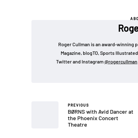
AB
Roge
Roger Cullman is an award-winning p
Magazine, blogTO, Sports Illustrated
Twitter and Instagram
@rogercullman
PREVIOUS
BØRNS with Avid Dancer at
the Phoenix Concert
Theatre