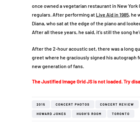
once owned a vegetarian restaurant in New York 
regulars. After performing at
Live Aid in 1985
, he 
Diana, who sat at the edge of the piano and looke
After all these years, he said, it’s still the song 
After the 2-hour acoustic set, there was a long q
greet where he graciously signed his autograph fo
new generation of fans.
The Justified Image Grid JS is not loaded. Try disa
2015
CONCERT PHOTOS
CONCERT REVIEW
HOWARD JONES
HUGH'S ROOM
TORONTO