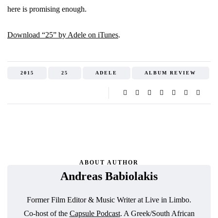
here is promising enough.
Download “25” by Adele on iTunes
.
2015
25
ADELE
ALBUM REVIEW
ABOUT AUTHOR
Andreas Babiolakis
Former Film Editor & Music Writer at Live in Limbo.
Co-host of the
Capsule Podcast
. A Greek/South African