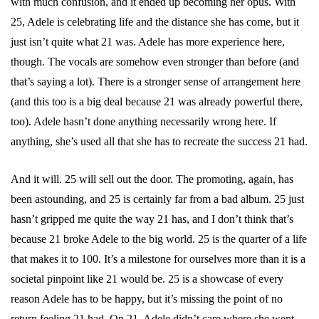
with much confusion, and it ended up becoming her opus. With
25, Adele is celebrating life and the distance she has come, but it
just isn’t quite what 21 was. Adele has more experience here,
though. The vocals are somehow even stronger than before (and
that’s saying a lot). There is a stronger sense of arrangement here
(and this too is a big deal because 21 was already powerful there,
too). Adele hasn’t done anything necessarily wrong here. If
anything, she’s used all that she has to recreate the success 21 had.
And it will. 25 will sell out the door. The promoting, again, has
been astounding, and 25 is certainly far from a bad album. 25 just
hasn’t gripped me quite the way 21 has, and I don’t think that’s
because 21 broke Adele to the big world. 25 is the quarter of a life
that makes it to 100. It’s a milestone for ourselves more than it is a
societal pinpoint like 21 would be. 25 is a showcase of every
reason Adele has to be happy, but it’s missing the point of no
return feeling 21 had. On 21, Adele didn’t care where she went.