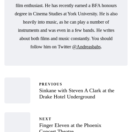
film enthusiast. He has recently earned a BFA honours
degree in Cinema Studies at York University. He is also
heavily into music, as he can play a number of
instruments and was even in a few bands. He writes
about both films and music constantly. You should
follow him on Twitter
@Andreasbabs
.
PREVIOUS
Sinkane with Steven A Clark at the
Drake Hotel Underground
NEXT
Finger Eleven at the Phoenix
Concert Theatre