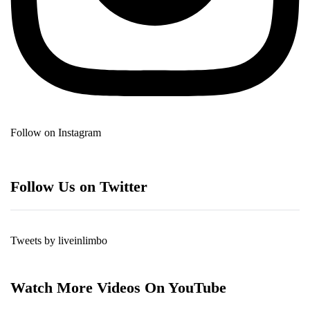
Follow on Instagram
Follow Us on Twitter
Tweets by liveinlimbo
Watch More Videos On YouTube