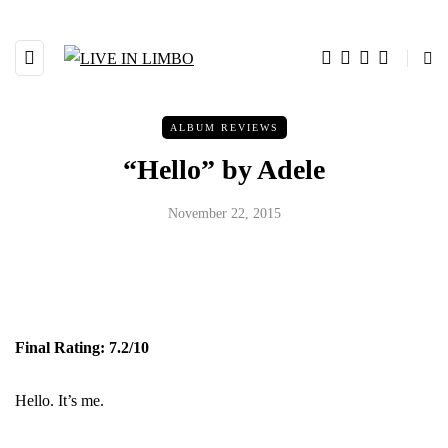
ALBUM REVIEWS
“Hello” by Adele
November 22, 2015
Final Rating: 7.2/10
Hello. It’s me.