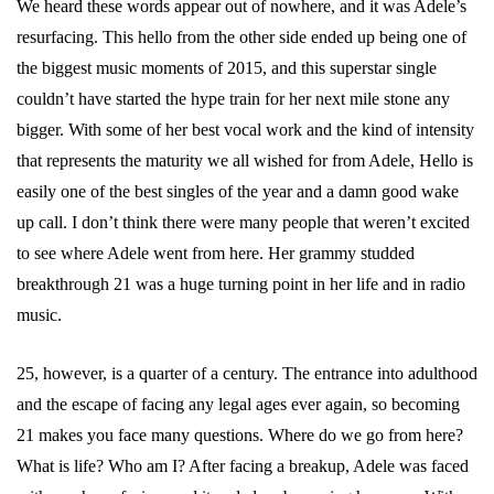
We heard these words appear out of nowhere, and it was Adele’s
resurfacing. This hello from the other side ended up being one of
the biggest music moments of 2015, and this superstar single
couldn’t have started the hype train for her next mile stone any
bigger. With some of her best vocal work and the kind of intensity
that represents the maturity we all wished for from Adele, Hello is
easily one of the best singles of the year and a damn good wake
up call. I don’t think there were many people that weren’t excited
to see where Adele went from here. Her grammy studded
breakthrough 21 was a huge turning point in her life and in radio
music.
25, however, is a quarter of a century. The entrance into adulthood
and the escape of facing any legal ages ever again, so becoming
21 makes you face many questions. Where do we go from here?
What is life? Who am I? After facing a breakup, Adele was faced