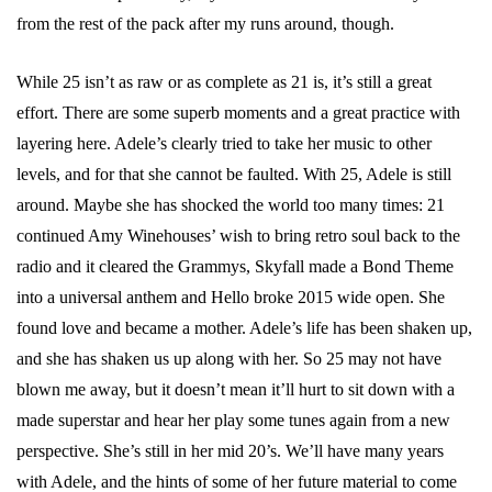
from the rest of the pack after my runs around, though.
While 25 isn’t as raw or as complete as 21 is, it’s still a great
effort. There are some superb moments and a great practice with
layering here. Adele’s clearly tried to take her music to other
levels, and for that she cannot be faulted. With 25, Adele is still
around. Maybe she has shocked the world too many times: 21
continued Amy Winehouses’ wish to bring retro soul back to the
radio and it cleared the Grammys, Skyfall made a Bond Theme
into a universal anthem and Hello broke 2015 wide open. She
found love and became a mother. Adele’s life has been shaken up,
and she has shaken us up along with her. So 25 may not have
blown me away, but it doesn’t mean it’ll hurt to sit down with a
made superstar and hear her play some tunes again from a new
perspective. She’s still in her mid 20’s. We’ll have many years
with Adele, and the hints of some of her future material to come