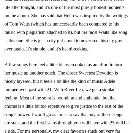
life after tonight, and it’s one of the most purely honest moments
on the album. She has said that Hello was inspired by the writings
of Tom Waits (which has unnecessarily been compared to his
music with plagiarism attached to it), but her most Waits-like song
is this one. She is just a city girl about to never see this city guy
ever again. It’s simple, and it’s heartbreaking.
A few songs here feel a little bit overcooked as an effort to turn
her music up another notch. The closer Sweetest Devotion is
nicely layered, but it feels a bit like the kind of music Adele
jumped well past with 21. With River Lea, we get a similar
feeling. Most of the song is pounding and anthemic, but the
chorus is a little bit too repetitive to give justice to the rest of the
song’s power. I won’t go as far as to say that any of these songs
are stale, and the first listens through you will have with 25 will be
a ride. For me personally, my clear favorites stuck out very far