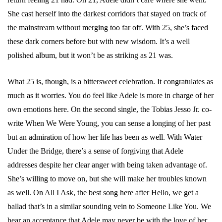
She cast herself into the darkest corridors that stayed on track of
the mainstream without merging too far off. With 25, she’s faced
these dark corners before but with new wisdom. It’s a well
polished album, but it won’t be as striking as 21 was.
What 25 is, though, is a bittersweet celebration. It congratulates as
much as it worries. You do feel like Adele is more in charge of her
own emotions here. On the second single, the Tobias Jesso Jr. co-
write When We Were Young, you can sense a longing of her past
but an admiration of how her life has been as well. With Water
Under the Bridge, there’s a sense of forgiving that Adele
addresses despite her clear anger with being taken advantage of.
She’s willing to move on, but she will make her troubles known
as well. On All I Ask, the best song here after Hello, we get a
ballad that’s in a similar sounding vein to Someone Like You. We
hear an acceptance that Adele may never be with the love of her