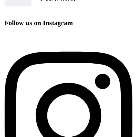
Follow us on Instagram