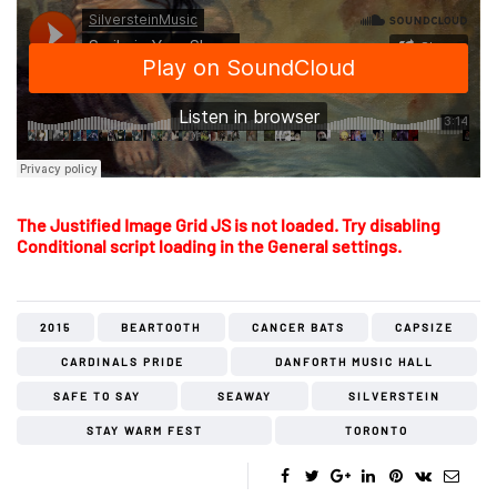
The Justified Image Grid JS is not loaded. Try disabling
Conditional script loading in the General settings.
2015
BEARTOOTH
CANCER BATS
CAPSIZE
CARDINALS PRIDE
DANFORTH MUSIC HALL
SAFE TO SAY
SEAWAY
SILVERSTEIN
STAY WARM FEST
TORONTO