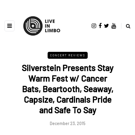
CONCERT REVIEWS
Silverstein Presents Stay
Warm Fest w/ Cancer
Bats, Beartooth, Seaway,
Capsize, Cardinals Pride
and Safe To Say
December 23, 2015