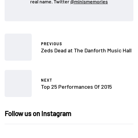
real name. Twitter
@minismemories
PREVIOUS
Zeds Dead at The Danforth Music Hall
NEXT
Top 25 Performances Of 2015
Follow us on Instagram