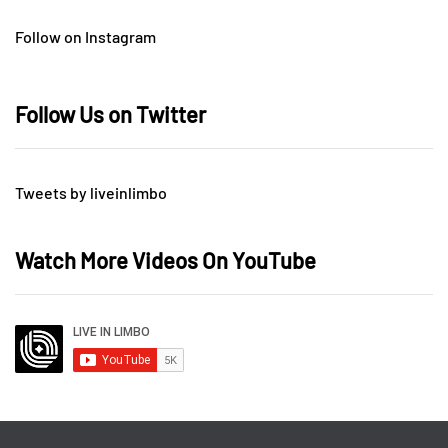
Follow on Instagram
Follow Us on Twitter
Tweets by liveinlimbo
Watch More Videos On YouTube