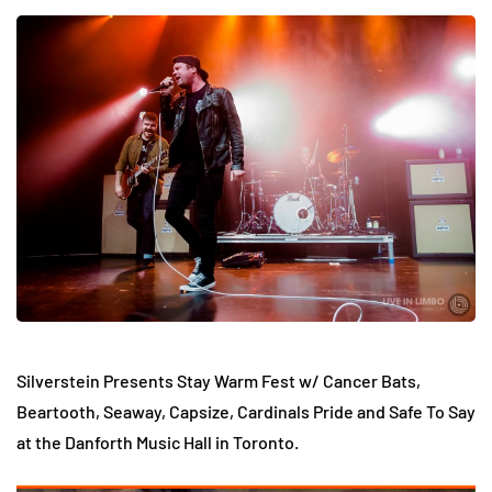
Silverstein Presents Stay Warm Fest w/ Cancer Bats,
Beartooth, Seaway, Capsize, Cardinals Pride and Safe To Say
at the Danforth Music Hall in Toronto.