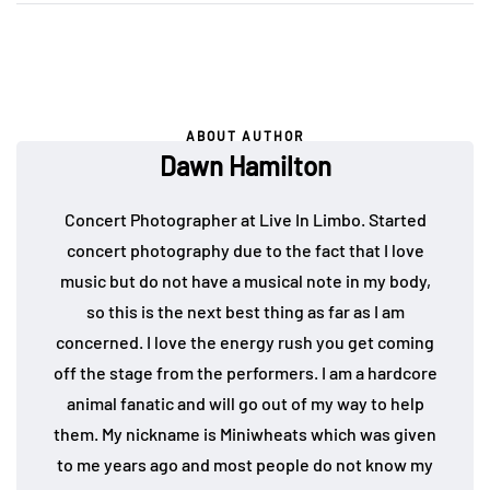
ABOUT AUTHOR
Dawn Hamilton
Concert Photographer at Live In Limbo. Started
concert photography due to the fact that I love
music but do not have a musical note in my body,
so this is the next best thing as far as I am
concerned. I love the energy rush you get coming
off the stage from the performers. I am a hardcore
animal fanatic and will go out of my way to help
them. My nickname is Miniwheats which was given
to me years ago and most people do not know my