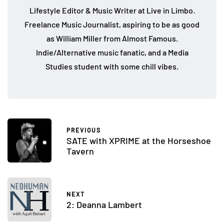
Lifestyle Editor & Music Writer at Live in Limbo.
Freelance Music Journalist, aspiring to be as good
as William Miller from Almost Famous.
Indie/Alternative music fanatic, and a Media
Studies student with some chill vibes.
PREVIOUS
SATE with XPRIME at the Horseshoe
Tavern
NEXT
2: Deanna Lambert