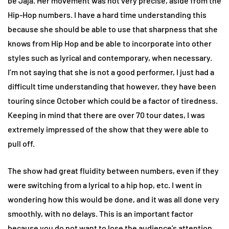
be Jaja. Her movement was not very precise, aside from the
Hip-Hop numbers. I have a hard time understanding this
because she should be able to use that sharpness that she
knows from Hip Hop and be able to incorporate into other
styles such as lyrical and contemporary, when necessary.
I’m not saying that she is not a good performer, I just had a
difficult time understanding that however, they have been
touring since October which could be a factor of tiredness.
Keeping in mind that there are over 70 tour dates, I was
extremely impressed of the show that they were able to
pull off.
The show had great fluidity between numbers, even if they
were switching from a lyrical to a hip hop, etc. I went in
wondering how this would be done, and it was all done very
smoothly, with no delays. This is an important factor
because you do not want to lose the audience’s attention,