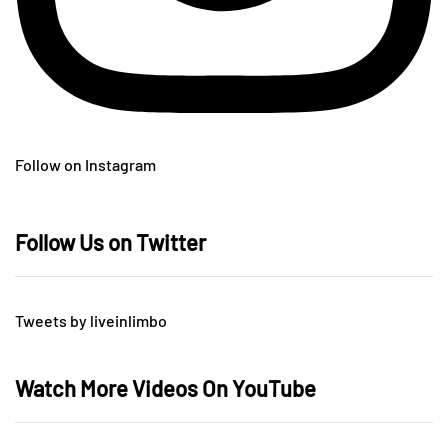
Follow on Instagram
Follow Us on Twitter
Tweets by liveinlimbo
Watch More Videos On YouTube