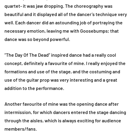
quartet- it was jaw dropping. The choreography was
beautiful and it displayed all of the dancer’s technique very
well. Each dancer did an astounding job of portraying the
necessary emotion, leaving me with Goosebumps; that
dance was so beyond powerful.
“The Day Of The Dead” inspired dance had a really cool
concept, definitely a favourite of mine. I really enjoyed the
formations and use of the stage, and the costuming and
use of the guitar prop was very interesting and a great
addition to the performance.
Another favourite of mine was the opening dance after
intermission, for which dancers entered the stage dancing
through the aisles, which is always exciting for audience
members/fans.