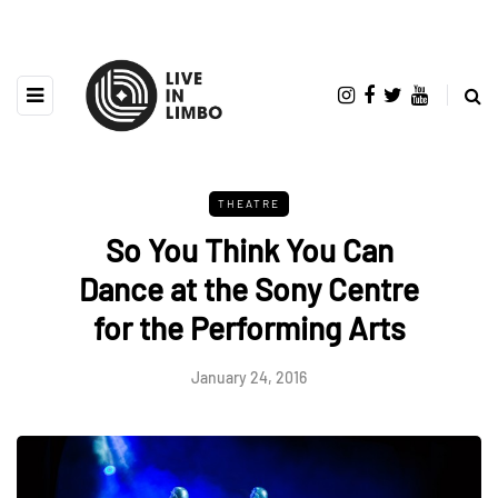
THEATRE
So You Think You Can
Dance at the Sony Centre
for the Performing Arts
January 24, 2016