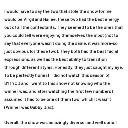
I would have to say the two that stole the show for me
would be Virgil and Hailee, these two had the best energy
out of all the contestants. They seemed to be the ones that
you could tell were enjoying themselves the most (not to
say that everyone wasn’t doing the same, it was more-so
just obvious for these two). They both had the best facial
expressions, as well as the best ability to transition
through different styles. Honestly, they just caught my eye.
To be perfectly honest, I did not watch this season of
SYTYCD and I went to this show not knowing who the
winner was, and after watching the first few numbers I
assumed it had to be one of them two, which it wasn’t
(Winner was Gabby Diaz).
Overall, the show was amazingly diverse, and well done. I