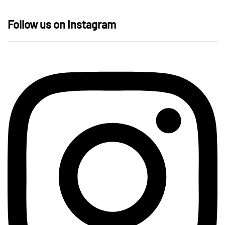
Follow us on Instagram