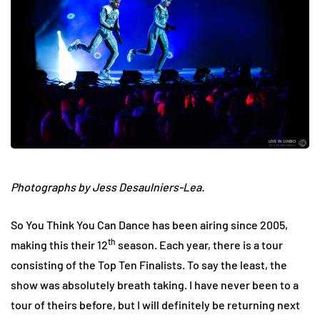
Photographs by Jess Desaulniers-Lea.
So You Think You Can Dance has been airing since 2005,
th
making this their 12
season. Each year, there is a tour
consisting of the Top Ten Finalists. To say the least, the
show was absolutely breath taking. I have never been to a
tour of theirs before, but I will definitely be returning next