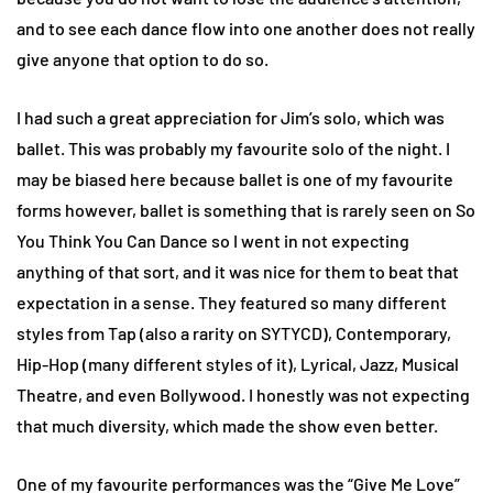
and to see each dance flow into one another does not really
give anyone that option to do so.
I had such a great appreciation for Jim’s solo, which was
ballet. This was probably my favourite solo of the night. I
may be biased here because ballet is one of my favourite
forms however, ballet is something that is rarely seen on So
You Think You Can Dance so I went in not expecting
anything of that sort, and it was nice for them to beat that
expectation in a sense. They featured so many different
styles from Tap (also a rarity on SYTYCD), Contemporary,
Hip-Hop (many different styles of it), Lyrical, Jazz, Musical
Theatre, and even Bollywood. I honestly was not expecting
that much diversity, which made the show even better.
One of my favourite performances was the “Give Me Love”