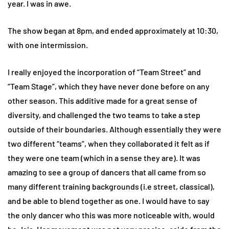
year. I was in awe.
The show began at 8pm, and ended approximately at 10:30,
with one intermission.
I really enjoyed the incorporation of “Team Street” and
“Team Stage”, which they have never done before on any
other season. This additive made for a great sense of
diversity, and challenged the two teams to take a step
outside of their boundaries. Although essentially they were
two different “teams”, when they collaborated it felt as if
they were one team (which in a sense they are). It was
amazing to see a group of dancers that all came from so
many different training backgrounds (i.e street, classical),
and be able to blend together as one. I would have to say
the only dancer who this was more noticeable with, would