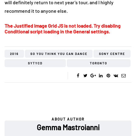
will definitely return to next year’s tour, and I highly
recommend it to anyone else.
The Justified Image Grid JS is not loaded. Try disabling
Conditional script loading in the General settings.
2016
SO YOU THINK YOU CAN DANCE
SONY CENTRE
SYTYCD
TORONTO
ABOUT AUTHOR
Gemma Mastroianni