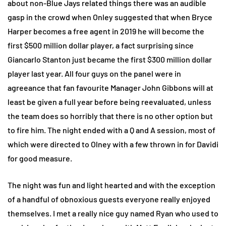
about non-Blue Jays related things there was an audible
gasp in the crowd when Onley suggested that when Bryce
Harper becomes a free agent in 2019 he will become the
first $500 million dollar player, a fact surprising since
Giancarlo Stanton just became the first $300 million dollar
player last year. All four guys on the panel were in
agreeance that fan favourite Manager John Gibbons will at
least be given a full year before being reevaluated, unless
the team does so horribly that there is no other option but
to fire him. The night ended with a Q and A session, most of
which were directed to Olney with a few thrown in for Davidi
for good measure.
The night was fun and light hearted and with the exception
of a handful of obnoxious guests everyone really enjoyed
themselves. I met a really nice guy named Ryan who used to