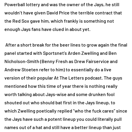
Powerball lottery and was the owner of the Jays, he still
wouldn’t have given David Price the terrible contract that
the Red Sox gave him, which frankly is something not
enough Jays fans have clued in about yet.
After a short break for the beer lines to grow again the final
panel started with Sportsnet’s Arden Zwelling and Ben
Nicholson-Smith (Benny Fresh as Drew Fairservice and
Andrew Stoeten refer to him) to essentially do a live
version of their popular At The Letters podcast. The guys
mentioned how this time of year there is nothing really
worth talking about Jays-wise and some drunken fool
shouted out who should bat first in the Jays lineup, to
which Zwelling poetically replied “who the fuck cares” since
the Jays have such a potent lineup you could literally pull
names out of a hat and still have a better lineup than just