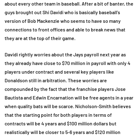
about every other team in baseball. After a bit of banter, the
guys brought out Shi Davidi who is basically baseball’s
version of Bob Mackenzie who seems to have so many
connections to front offices and able to break news that
they are at the top of their game.
Davidi rightly worries about the Jays payroll next year as
they already have close to $70 million in payroll with only 4
players under contract and several key players like
Donaldson still in arbitration. These worries are
compounded by the fact that the franchise players Jose
Bautista and Edwin Encarnation will be free agents in a year
when quality bats will be scarce. Nicholson-Smith believes
that the starting point for both players in terms of
contracts will be 4 years and $100 million dollars but
realistically will be closer to 5-6 years and $120 million