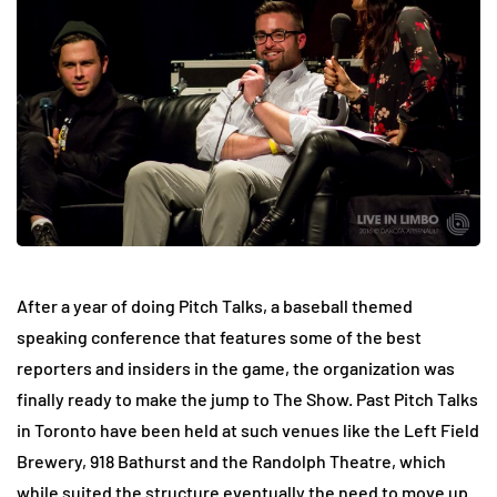
After a year of doing Pitch Talks, a baseball themed
speaking conference that features some of the best
reporters and insiders in the game, the organization was
finally ready to make the jump to The Show. Past Pitch Talks
in Toronto have been held at such venues like the Left Field
Brewery, 918 Bathurst and the Randolph Theatre, which
while suited the structure eventually the need to move up