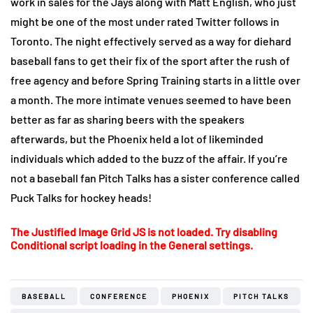
work in sales for the Jays along with Matt English, who just
might be one of the most under rated Twitter follows in
Toronto. The night effectively served as a way for diehard
baseball fans to get their fix of the sport after the rush of
free agency and before Spring Training starts in a little over
a month. The more intimate venues seemed to have been
better as far as sharing beers with the speakers
afterwards, but the Phoenix held a lot of likeminded
individuals which added to the buzz of the affair. If you’re
not a baseball fan Pitch Talks has a sister conference called
Puck Talks for hockey heads!
The Justified Image Grid JS is not loaded. Try disabling
Conditional script loading in the General settings.
BASEBALL
CONFERENCE
PHOENIX
PITCH TALKS