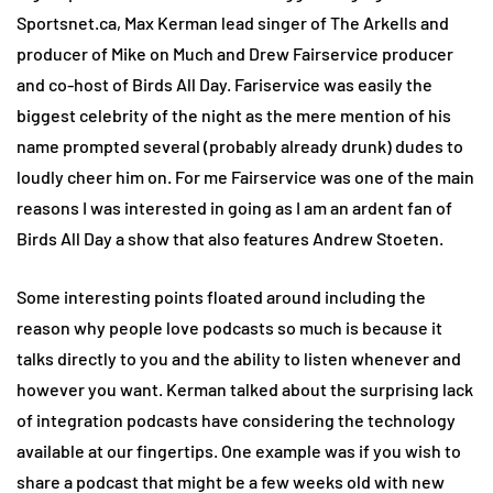
Sportsnet.ca, Max Kerman lead singer of The Arkells and
producer of Mike on Much and Drew Fairservice producer
and co-host of Birds All Day. Fariservice was easily the
biggest celebrity of the night as the mere mention of his
name prompted several (probably already drunk) dudes to
loudly cheer him on. For me Fairservice was one of the main
reasons I was interested in going as I am an ardent fan of
Birds All Day a show that also features Andrew Stoeten.
Some interesting points floated around including the
reason why people love podcasts so much is because it
talks directly to you and the ability to listen whenever and
however you want. Kerman talked about the surprising lack
of integration podcasts have considering the technology
available at our fingertips. One example was if you wish to
share a podcast that might be a few weeks old with new