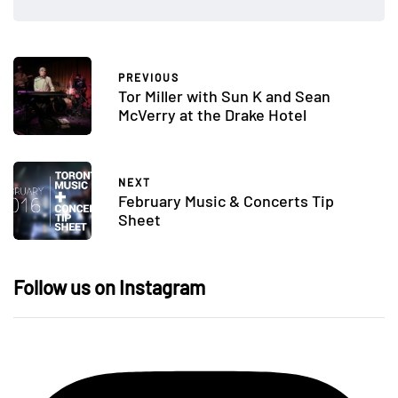
PREVIOUS
Tor Miller with Sun K and Sean
McVerry at the Drake Hotel
NEXT
February Music & Concerts Tip
Sheet
Follow us on Instagram