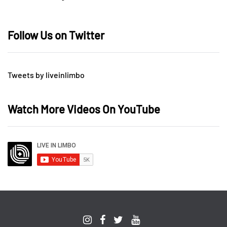
Follow Us on Twitter
Tweets by liveinlimbo
Watch More Videos On YouTube