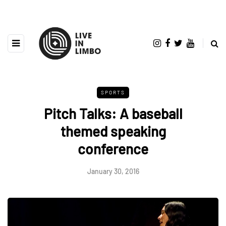
SPORTS
Pitch Talks: A baseball
themed speaking
conference
January 30, 2016