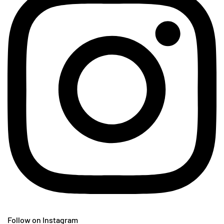
Follow on Instagram