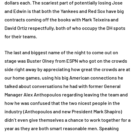
dollars each. The scariest part of potentially losing Jose
and Edwin is that both the Yankees and Red Sox have big
contracts coming off the books with Mark Teixeira and
David Ortiz respectfully, both of who occupy the DH spots
for their teams.
The last and biggest name of the night to come out on
stage was Buster Olney from ESPN who got on the crowds
side right away by appreciating how great the crowds are at
our home games, using his big American connections he
talked about conversations he had with former General
Manager Alex Anthopoulos regarding leaving the team and
how he was confused that the two nicest people in the
industry (Anthopoulos and new President Mark Shapiro)
didn’t even give themselves a chance to work together for a
year as they are both smart reasonable men. Speaking