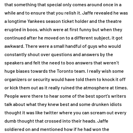
that something that special only comes around once in a
while and to ensure that you relish it. Jaffe revealed he was
a longtime Yankees season ticket holder and the theatre
erupted in boos, which were at first funny but when they
continued after he moved on to a different subject, it got
awkward. There were a small handful of guys who would
constantly shout over questions and answers by the
speakers and felt the need to boo answers that weren’t
huge biases towards the Toronto team. I really wish some
organizers or security would have told them to knock it off
or kick them out as it really ruined the atmosphere at times.
People were there to hear some of the best sport’s writers
talk about what they knew best and some drunken idiots
thought it was like twitter where you can scream out every
dumb thought that crossed into their heads. Jaffe
soldiered on and mentioned how if he had won the