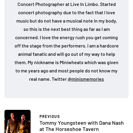
Concert Photographer at Live In Limbo. Started
concert photography due to the fact that I love
music but do not have a musical note in my body,
so this is the next best thing as far as I am
concerned. I love the energy rush you get coming
off the stage from the performers. I am a hardcore
animal fanatic and will go out of my way to help
them. My nickname is Miniwheats which was given
to me years ago and most people do not know my
real name. Twitter
@minismemories
PREVIOUS
Tommy Youngsteen with Dana Nash
at The Horseshoe Tavern