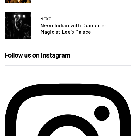
NEXT
Neon Indian with Computer
Magic at Lee’s Palace
Follow us on Instagram