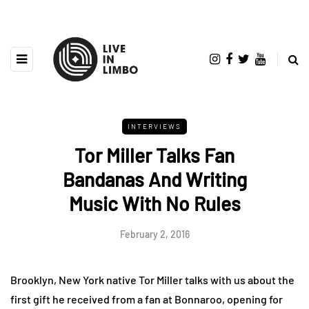
INTERVIEWS
Tor Miller Talks Fan
Bandanas And Writing
Music With No Rules
February 2, 2016
Brooklyn, New York native Tor Miller talks with us about the
first gift he received from a fan at Bonnaroo, opening for