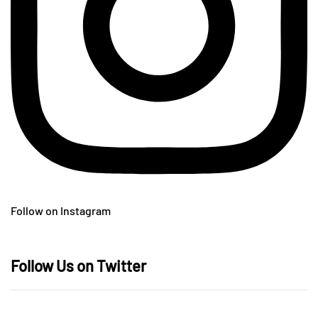
Follow on Instagram
Follow Us on Twitter