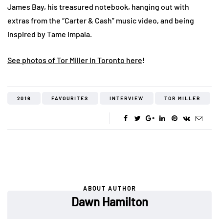
James Bay, his treasured notebook, hanging out with
extras from the “Carter & Cash” music video, and being
inspired by Tame Impala.
See photos of Tor Miller in Toronto here
!
2016
FAVOURITES
INTERVIEW
TOR MILLER
ABOUT AUTHOR
Dawn Hamilton