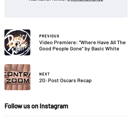
PREVIOUS
Video Premiere: “Where Have All The
Good People Gone” by Basic White
NEXT
20: Post Oscars Recap
Follow us on Instagram