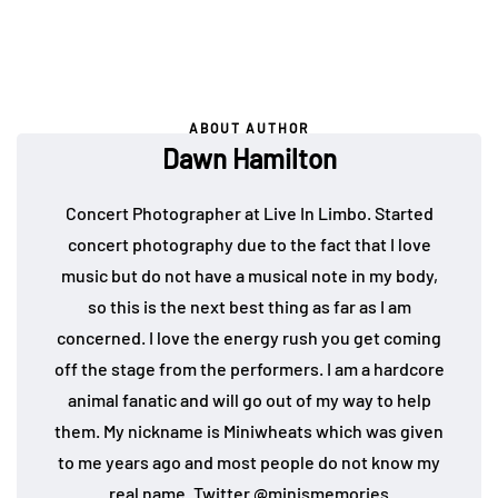
ABOUT AUTHOR
Dawn Hamilton
Concert Photographer at Live In Limbo. Started
concert photography due to the fact that I love
music but do not have a musical note in my body,
so this is the next best thing as far as I am
concerned. I love the energy rush you get coming
off the stage from the performers. I am a hardcore
animal fanatic and will go out of my way to help
them. My nickname is Miniwheats which was given
to me years ago and most people do not know my
real name. Twitter
@minismemories