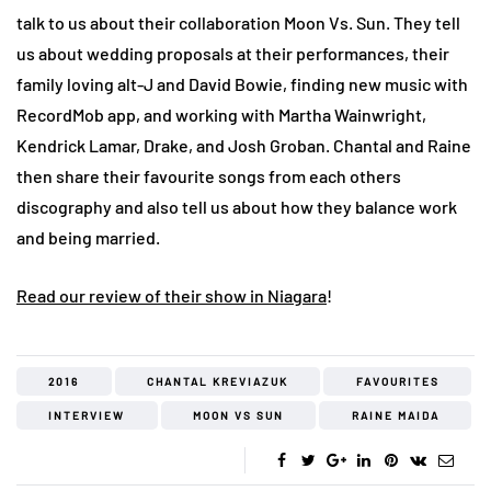
talk to us about their collaboration Moon Vs. Sun. They tell
us about wedding proposals at their performances, their
family loving alt-J and David Bowie, finding new music with
RecordMob app, and working with Martha Wainwright,
Kendrick Lamar, Drake, and Josh Groban. Chantal and Raine
then share their favourite songs from each others
discography and also tell us about how they balance work
and being married.
Read our review of their show in Niagara
!
2016
CHANTAL KREVIAZUK
FAVOURITES
INTERVIEW
MOON VS SUN
RAINE MAIDA