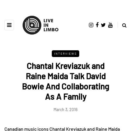
INTERVIEWS
Chantal Kreviazuk and
Raine Maida Talk David
Bowie And Collaborating
As A Family
March 3, 2016
Canadian music icons Chantal Kreviazuk and Raine Maida