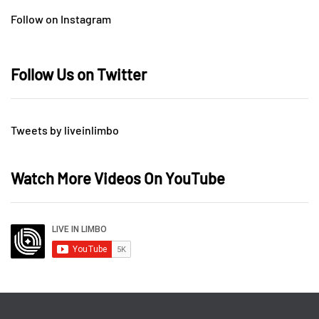
Follow on Instagram
Follow Us on Twitter
Tweets by liveinlimbo
Watch More Videos On YouTube