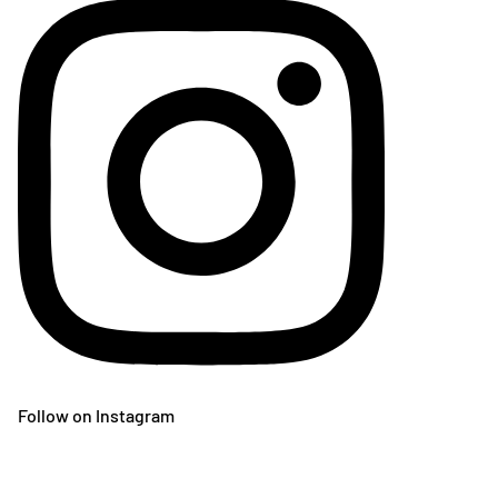
Follow on Instagram