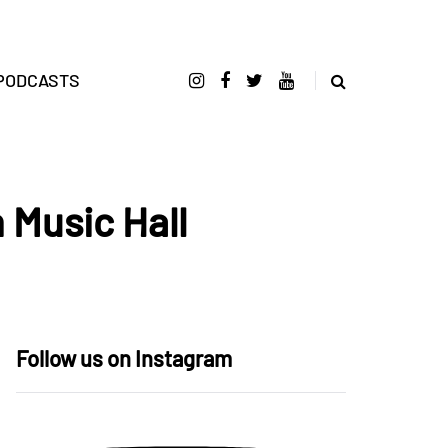
PODCASTS
 Music Hall
Follow us on Instagram