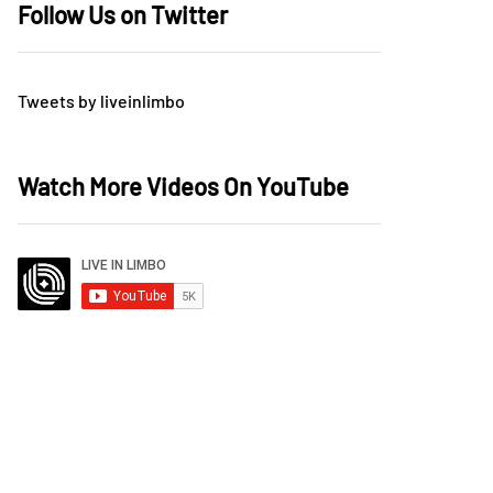
Follow Us on Twitter
Tweets by liveinlimbo
Watch More Videos On YouTube