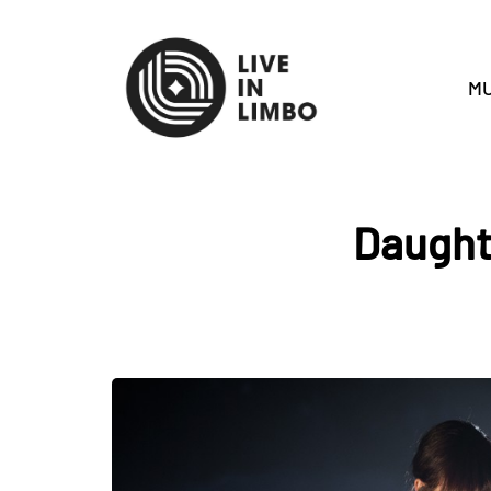
MU
Daughte