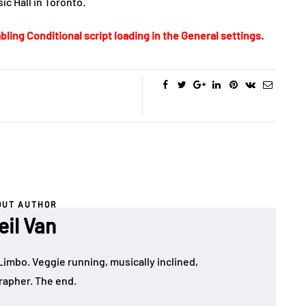
c Hall in Toronto.
bling Conditional script loading in the General settings.
OUT AUTHOR
eil Van
Limbo. Veggie running, musically inclined,
apher. The end.