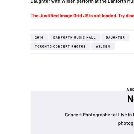
Daughter with Wilsen perform at the Danforth Musi
The Justified Image Grid JS is not loaded. Try disa
2016
DANFORTH MUSIC HALL
DAUGHTER
TORONTO CONCERT PHOTOS
WILSEN
AB
N
Concert Photographer at Live in 
photogr