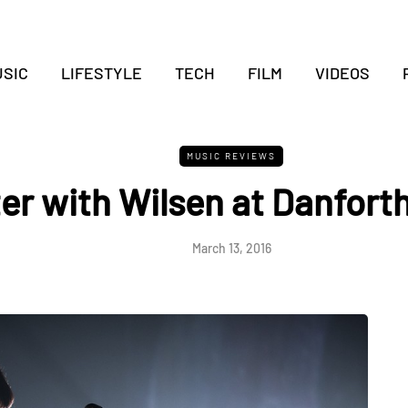
SIC
LIFESTYLE
TECH
FILM
VIDEOS
MUSIC REVIEWS
r with Wilsen at Danforth
March 13, 2016