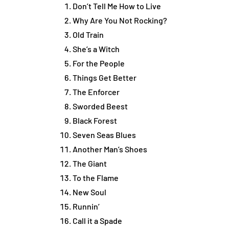
Don’t Tell Me How to Live
Why Are You Not Rocking?
Old Train
She’s a Witch
For the People
Things Get Better
The Enforcer
Sworded Beest
Black Forest
Seven Seas Blues
Another Man’s Shoes
The Giant
To the Flame
New Soul
Runnin’
Call it a Spade