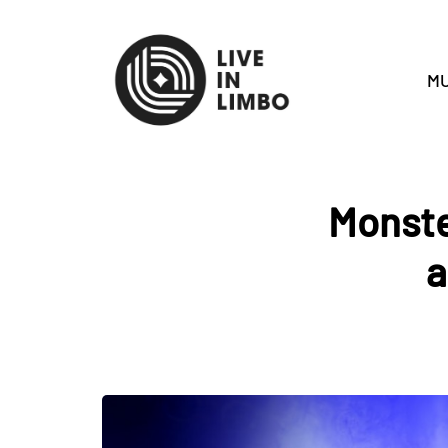
MU
Monste
a