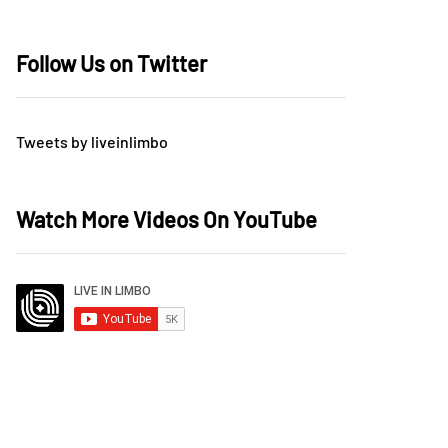
Follow Us on Twitter
Tweets by liveinlimbo
Watch More Videos On YouTube