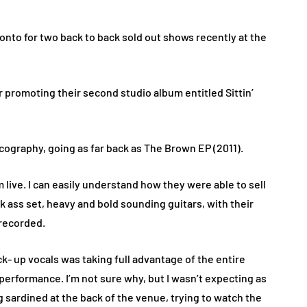
onto for two back to back sold out shows recently at the
 promoting their second studio album entitled Sittin’
scography, going as far back as The Brown EP (2011).
live. I can easily understand how they were able to sell
k ass set, heavy and bold sounding guitars, with their
s recorded.
- up vocals was taking full advantage of the entire
 performance. I’m not sure why, but I wasn’t expecting as
 sardined at the back of the venue, trying to watch the