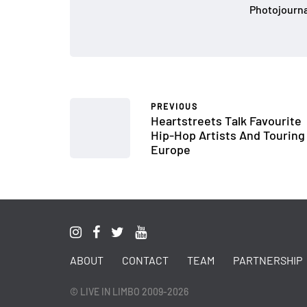
Photojournal
PREVIOUS
Heartstreets Talk Favourite
Hip-Hop Artists And Touring
Europe
ABOUT
CONTACT
TEAM
PARTNERSHIP
© LIVE IN LIMBO 2009-2026