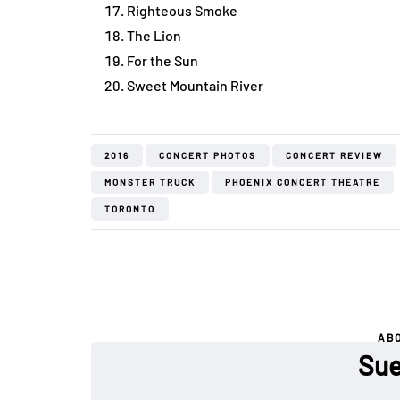
Righteous Smoke
The Lion
For the Sun
Sweet Mountain River
2016
CONCERT PHOTOS
CONCERT REVIEW
MONSTER TRUCK
PHOENIX CONCERT THEATRE
TORONTO
AB
Sue