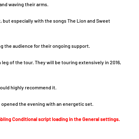
 and waving their arms.
t, but especially with the songs The Lion and Sweet
g the audience for their ongoing support.
eg of the tour. They will be touring extensively in 2016,
 would highly recommend it.
d opened the evening with an energetic set.
bling Conditional script loading in the General settings.