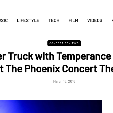
SIC
LIFESTYLE
TECH
FILM
VIDEOS
CONCERT REVIEWS
r Truck with Temperanc
t The Phoenix Concert Th
March 16, 2016