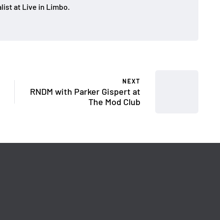
ist at Live in Limbo.
NEXT
RNDM with Parker Gispert at
The Mod Club