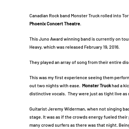
Canadian Rock band Monster Truck rolled into Tor
Phoenix Concert Theatre
.
This Juno Award winning band is currently on tour
Heavy, which was released February 19, 2016.
They played an array of song from their entire di
This was my first experience seeing them perform 
out two nights with ease.
Monster Truck
had a kic
distinctive vocals. They were just as tight live a
Guitarist Jeremy Widerman, when not singing back
stage. It was as if the crowds energy fueled their
many crowd surfers as there was that night. Being