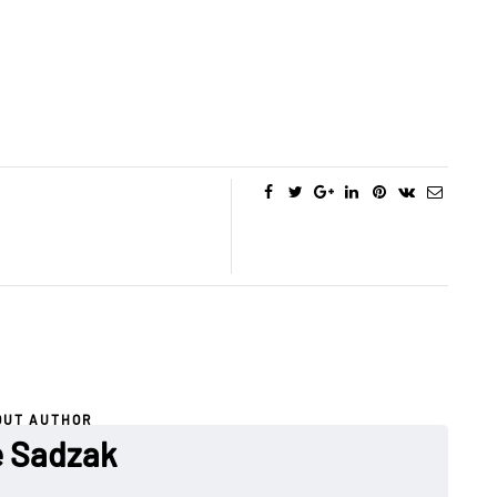
OUT AUTHOR
 Sadzak