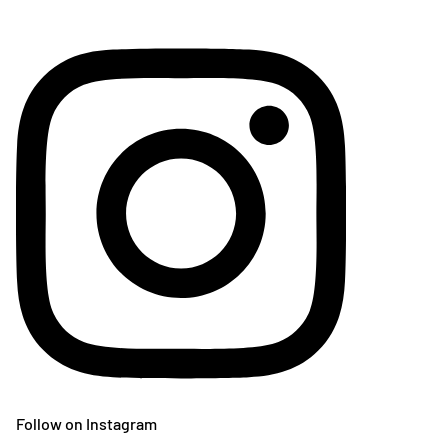
Follow on Instagram