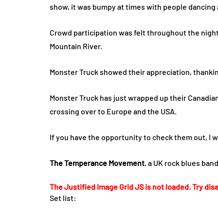
show, it was bumpy at times with people dancing
Crowd participation was felt throughout the nigh
Mountain River.
Monster Truck showed their appreciation, thankin
Monster Truck has just wrapped up their Canadian l
crossing over to Europe and the USA.
If you have the opportunity to check them out, I
The Temperance Movement
, a UK rock blues ban
The Justified Image Grid JS is not loaded. Try disa
Set list: