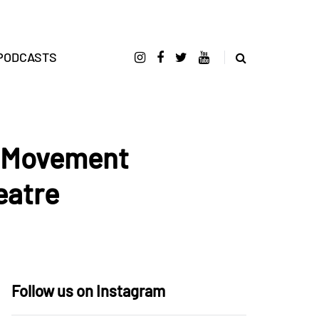
PODCASTS
e Movement
eatre
Follow us on Instagram