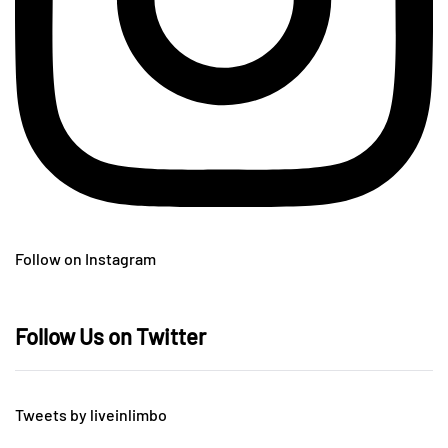
Follow on Instagram
Follow Us on Twitter
Tweets by liveinlimbo