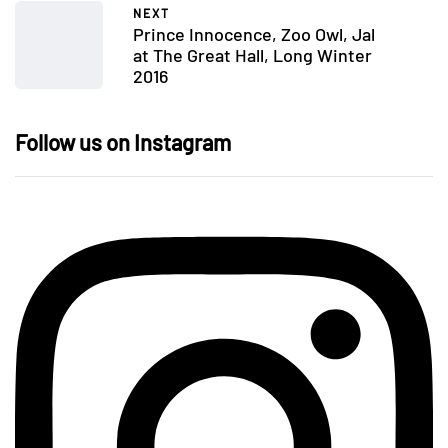
NEXT
Prince Innocence, Zoo Owl, Jal
at The Great Hall, Long Winter
2016
Follow us on Instagram