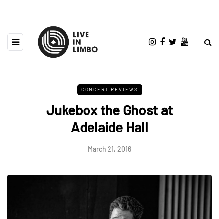
CONCERT REVIEWS
Jukebox the Ghost at
Adelaide Hall
March 21, 2016