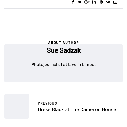
ABOUT AUTHOR
Sue Sadzak
Photojournalist at Live in Limbo.
PREVIOUS
Dress Black at The Cameron House