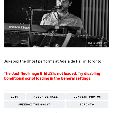
Jukebox the Ghost performs at Adelaide Hall in Toronto.
The Justified Image Grid JS is not loaded. Try disabling
Conditional script loading in the General settings.
2016
ADELAIDE HALL
CONCERT PHOTOS
JUKEBOX THE GHOST
TORONTO